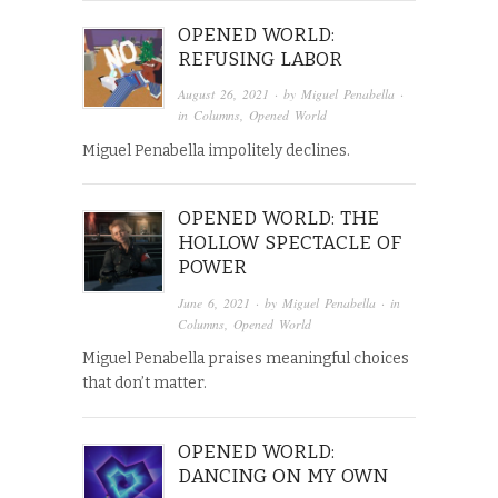
OPENED WORLD:
REFUSING LABOR
August 26, 2021
· by
Miguel Penabella
·
in
Columns
,
Opened World
Miguel Penabella impolitely declines.
OPENED WORLD: THE
HOLLOW SPECTACLE OF
POWER
June 6, 2021
· by
Miguel Penabella
· in
Columns
,
Opened World
Miguel Penabella praises meaningful choices
that don’t matter.
OPENED WORLD:
DANCING ON MY OWN