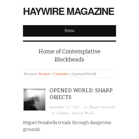
HAYWIRE MAGAZINE
Menu
Home of Contemplative
Blockheads
Browse:
Home
»
Columns
»
Opened World
OPENED WORLD: SHARP
OBJECTS
September 23, 2021
· by
Miguel Penabella
· in
Columns
,
Opened World
Miguel Penabella treads through dangerous
grounds.