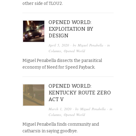
other side of TLOU2.
OPENED WORLD:
EXPLOITATION BY
DESIGN
April 5, 2020
· by
Miguel Penabella
· in
Columns
,
Opened World
Miguel Penabella dissects the parasitical
economy of Need for Speed Payback.
OPENED WORLD:
KENTUCKY ROUTE ZERO
ACT V
March 1, 2020
· by
Miguel Penabella
· in
Columns
,
Opened World
Miguel Penabella finds community and
catharsis in saying goodbye.