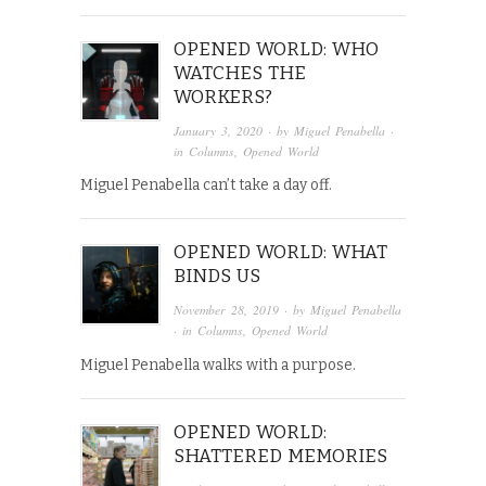
OPENED WORLD: WHO
WATCHES THE
WORKERS?
January 3, 2020
· by
Miguel Penabella
·
in
Columns
,
Opened World
Miguel Penabella can’t take a day off.
OPENED WORLD: WHAT
BINDS US
November 28, 2019
· by
Miguel Penabella
· in
Columns
,
Opened World
Miguel Penabella walks with a purpose.
OPENED WORLD:
SHATTERED MEMORIES