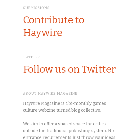
SUBMISSIONS
Contribute to
Haywire
TWITTER
Follow us on Twitter
ABOUT HAYWIRE MAGAZINE
Haywire Magazine is a bi-monthly games
culture webzine turned blog collective.
We aim to offer a shared space for critics
outside the traditional publishing system. No
entrance requirements, just throw your ideas