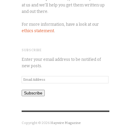
at us and we'll help you get them written up
and out there.
For more information, have a look at our
ethics statement
.
SUBSCRIBE
Enter your email address to be notified of
new posts.
Email
Address
Subscribe
Copyright © 2026
Haywire Magazine