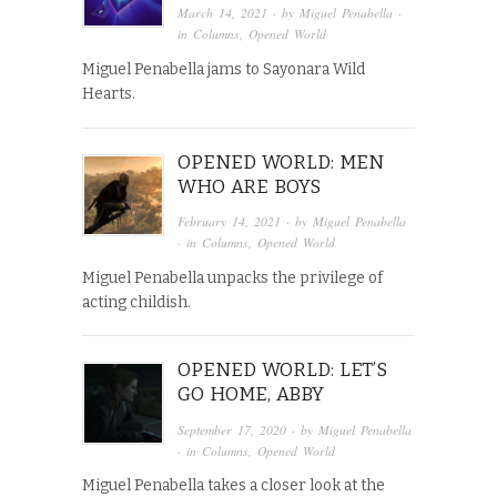
March 14, 2021
· by
Miguel Penabella
·
in
Columns
,
Opened World
Miguel Penabella jams to Sayonara Wild
Hearts.
OPENED WORLD: MEN
WHO ARE BOYS
February 14, 2021
· by
Miguel Penabella
· in
Columns
,
Opened World
Miguel Penabella unpacks the privilege of
acting childish.
OPENED WORLD: LET’S
GO HOME, ABBY
September 17, 2020
· by
Miguel Penabella
· in
Columns
,
Opened World
Miguel Penabella takes a closer look at the