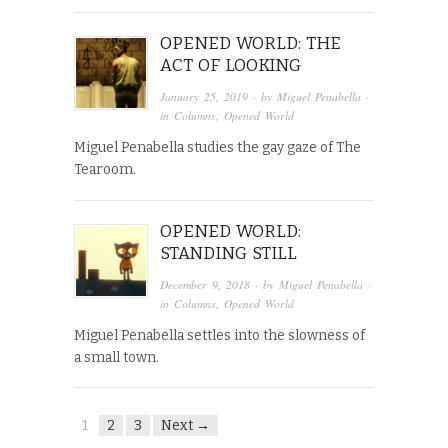
OPENED WORLD: THE
ACT OF LOOKING
January 25, 2019
· by
Miguel Penabella
·
in
Columns
,
Opened World
Miguel Penabella studies the gay gaze of The
Tearoom.
OPENED WORLD:
STANDING STILL
December 9, 2018
· by
Miguel Penabella
·
in
Columns
,
Opened World
Miguel Penabella settles into the slowness of
a small town.
1
2
3
Next →