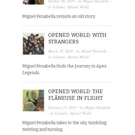
October 20, 2019
· by
Miguel Penabella
·
in
Columns
,
Opened World
Miguel Penabella revisits an old story.
OPENED WORLD: WITH
STRANGERS
March 17, 2019
· by
Miguel Penabella
·
in
Columns
,
Opened World
Miguel Penabella finds the Journey in Apex
Legends.
OPENED WORLD: THE
FLÂNEUSE IN FLIGHT
February 15, 2019
· by
Miguel Penabella
· in
Columns
,
Opened World
Miguel Penabella takes to the sky, tumbling
twisting and turning.