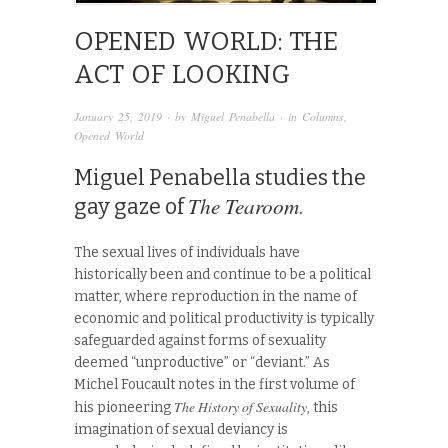
OPENED WORLD: THE
ACT OF LOOKING
January 25, 2019
· by
Miguel Penabella
· in
Columns
,
Opened World
Miguel Penabella studies the
The Tearoom
gay gaze of
.
The sexual lives of individuals have
historically been and continue to be a political
matter, where reproduction in the name of
economic and political productivity is typically
safeguarded against forms of sexuality
deemed “unproductive” or “deviant.” As
Michel Foucault notes in the first volume of
The History of Sexuality
his pioneering
, this
imagination of sexual deviancy is