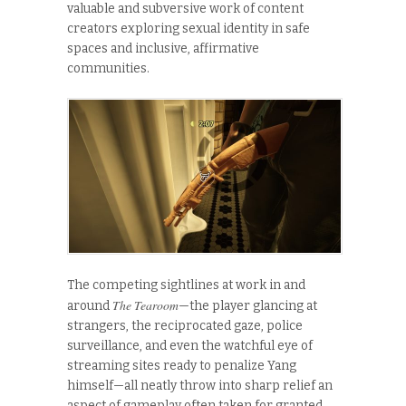
valuable and subversive work of content
creators exploring sexual identity in safe
spaces and inclusive, affirmative
communities.
The competing sightlines at work in and
The Tearoom
around
—the player glancing at
strangers, the reciprocated gaze, police
surveillance, and even the watchful eye of
streaming sites ready to penalize Yang
himself—all neatly throw into sharp relief an
aspect of gameplay often taken for granted.