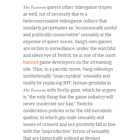
The Tearoom
queers other videogame tropes
as well, out of necessity due to a
heteronormative videogame culture that
similarly perpetuates an “economically useful
and politically conservative” sexuality at the
expense of queer voices. Yang’s own games
are victim to surveillance; under the watchful
and silent eye of Twitch, he is one of the most
banned
game developers on the streaming
site. Thus, in a parodic move, Yang sidesteps
institutionally “unacceptable” sexuality and
nudity by replacing NPC human genitalia in
The Tearoom
with fleshy guns, which he argues
is “the only thing that the game industry will
never moderate nor ban.” Twitch’s
moderation policies echo the old moralistic
qualms, in which gay male sexuality and
issues of consent and sex positivity fall in line
with the “unproductive” forms of sexuality
that are historically policed as deviant