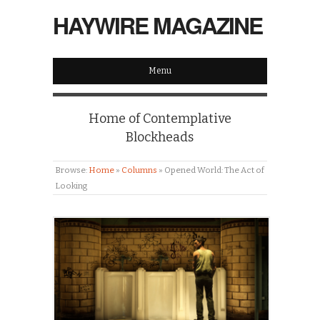
HAYWIRE MAGAZINE
Menu
Home of Contemplative
Blockheads
Browse:
Home
»
Columns
»
Opened World: The Act of
Looking