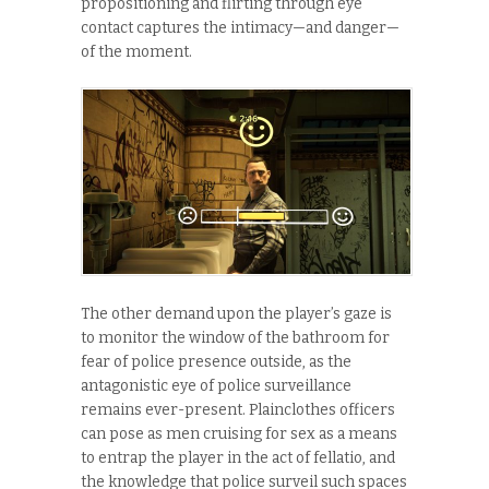
propositioning and flirting through eye
contact captures the intimacy—and danger—
of the moment.
The other demand upon the player’s gaze is
to monitor the window of the bathroom for
fear of police presence outside, as the
antagonistic eye of police surveillance
remains ever-present. Plainclothes officers
can pose as men cruising for sex as a means
to entrap the player in the act of fellatio, and
the knowledge that police surveil such spaces