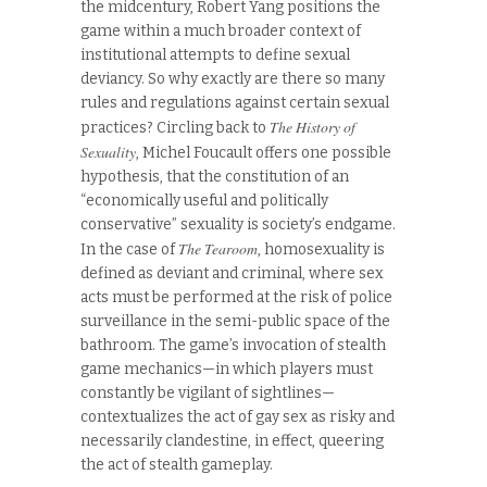
the midcentury, Robert Yang positions the
game within a much broader context of
institutional attempts to define sexual
deviancy. So why exactly are there so many
rules and regulations against certain sexual
The History of
practices? Circling back to
Sexuality
, Michel Foucault offers one possible
hypothesis, that the constitution of an
“economically useful and politically
conservative” sexuality is society’s endgame.
The Tearoom
In the case of
, homosexuality is
defined as deviant and criminal, where sex
acts must be performed at the risk of police
surveillance in the semi-public space of the
bathroom. The game’s invocation of stealth
game mechanics—in which players must
constantly be vigilant of sightlines—
contextualizes the act of gay sex as risky and
necessarily clandestine, in effect, queering
the act of stealth gameplay.