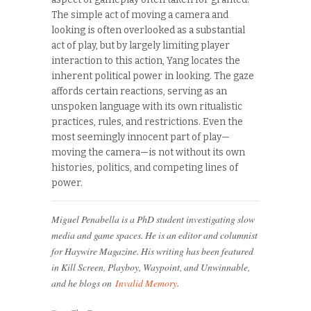
The simple act of moving a camera and
looking is often overlooked as a substantial
act of play, but by largely limiting player
interaction to this action, Yang locates the
inherent political power in looking. The gaze
affords certain reactions, serving as an
unspoken language with its own ritualistic
practices, rules, and restrictions. Even the
most seemingly innocent part of play—
moving the camera—is not without its own
histories, politics, and competing lines of
power.
Miguel Penabella is a PhD student investigating slow
media and game spaces. He is an editor and columnist
for Haywire Magazine. His writing has been featured
in Kill Screen, Playboy, Waypoint, and Unwinnable,
and he blogs on
Invalid Memory
.