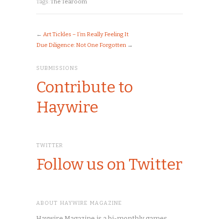
Tags:
The Tearoom
←
Art Tickles – I’m Really Feeling It
Due Diligence: Not One Forgotten
→
SUBMISSIONS
Contribute to
Haywire
TWITTER
Follow us on Twitter
ABOUT HAYWIRE MAGAZINE
Haywire Magazine is a bi-monthly games