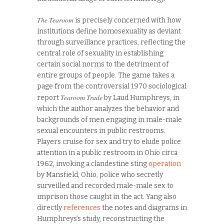
The Tearoom
is precisely concerned with how
institutions define homosexuality as deviant
through surveillance practices, reflecting the
central role of sexuality in establishing
certain social norms to the detriment of
entire groups of people. The game takes a
page from the controversial 1970 sociological
Tearoom Trade
report
by Laud Humphreys, in
which the author analyzes the behavior and
backgrounds of men engaging in male-male
sexual encounters in public restrooms.
Players cruise for sex and try to elude police
attention in a public restroom in Ohio circa
1962, invoking a clandestine sting
operation
by Mansfield, Ohio, police who secretly
surveilled and recorded male-male sex to
imprison those caught in the act. Yang also
directly
references
the notes and diagrams in
Humphreys’s study, reconstructing the