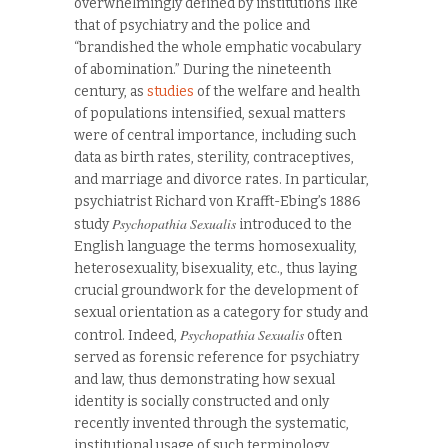
overwhelmingly defined by institutions like
that of psychiatry and the police and
“brandished the whole emphatic vocabulary
of abomination.” During the nineteenth
century, as
studies
of the welfare and health
of populations intensified, sexual matters
were of central importance, including such
data as birth rates, sterility, contraceptives,
and marriage and divorce rates. In particular,
psychiatrist Richard von Krafft-Ebing’s 1886
Psychopathia Sexualis
study
introduced to the
English language the terms homosexuality,
heterosexuality, bisexuality, etc., thus laying
crucial groundwork for the development of
sexual orientation as a category for study and
Psychopathia Sexualis
control. Indeed,
often
served as forensic reference for psychiatry
and law, thus demonstrating how sexual
identity is socially constructed and only
recently invented through the systematic,
institutional usage of such terminology.