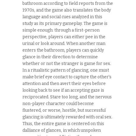
bathroom according to field reports from the
1970s, and the game also translates the body
language and social cues analyzed in this
study as its primary gameplay. The game is
simple enough: through a first-person
perspective, players can either pee in the
urinal or look around. When another man
enters the bathroom, players can quickly
glance in their direction to determine
whether or not the stranger is game for sex.
In a ritualistic pattern of glancing, one must
make brief eye contact to capture the other’s
attention and then avert their eyes before
looking back to see if an accepting gaze is
reciprocated. Stare too long, and the nervous
non-player character could become
flustered, or worse, hostile, but successful
glancing is ultimately rewarded with oral sex.
Thus, the entire game is centered on this
dalliance of glances, in which unspoken