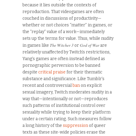
because it lies outside the contexts of
reproduction. That videogames are often
couched in discussions of productivity—
whether or not choices “matter” in games, or
the “replay” value of a work—immediately
sets up the terms for value. Thus, while nudity
The Witcher 3
God of War
in games like
or
are
relatively unaffected by Twitch’s restrictions,
Yang’s games are often instead defined as
pornographic perversion to be banned
despite
critical praise
for their thematic
substance and significance. Like Tumblr’s
recent and controversial
ban
on explicit
sexual imagery, Twitch moderates nudity in a
way that—intentionally or not—reproduces
such patterns of institutional control over
sexuality while trying to keep their platform
under a certain rating. Such measures follow
a long history of the
suppression
of queer
texts as these site-wide policies erase the