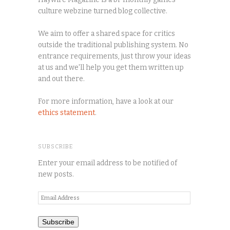
culture webzine turned blog collective.
We aim to offer a shared space for critics
outside the traditional publishing system. No
entrance requirements, just throw your ideas
at us and we'll help you get them written up
and out there.
For more information, have a look at our
ethics statement
.
SUBSCRIBE
Enter your email address to be notified of
new posts.
Email
Address
Subscribe