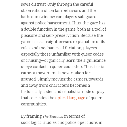
sows distrust. Only through the careful
observation of certain behaviors and the
bathroom window can players safeguard
against police harassment. Thus, the gaze has
a double function in the game: both as a tool of
pleasure and self-preservation. Because the
game lacks straightforward explanation of its
rules and mechanics of flirtation, players—
especially those unfamiliar with queer codes
of cruising—organically learn the significance
of eye contact in queer courtship. Thus, basic
camera movement is never taken for
granted. Simply moving the camera towards
and away from characters becomes a
historically coded and ritualistic mode of play
that recreates the
optical language
of queer
communities.
The Tearoom
By framing
in terms of
sociological studies and police operations in