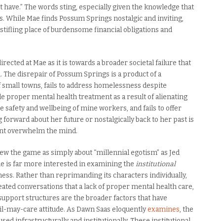
n’t have.” The words sting, especially given the knowledge that
ss. While Mae finds Possum Springs nostalgic and inviting,
 stifling place of burdensome financial obligations and
irected at Mae as it is towards a broader societal failure that
. The disrepair of Possum Springs is a product of a
 small towns, fails to address homelessness despite
vide proper mental health treatment as a result of alienating
he safety and wellbeing of mine workers, and fails to offer
g forward about her future or nostalgically back to her past is
sent overwhelm the mind.
view the game as simply about “millennial egotism” as Jed
me is far more interested in examining the
institutional
ess. Rather than reprimanding its characters individually,
ed conversations that a lack of proper mental health care,
support structures are the broader factors that have
vil-may-care attitude. As Dawn Saas eloquently
examines
, the
used infrastructurally and institutionally. These institutional