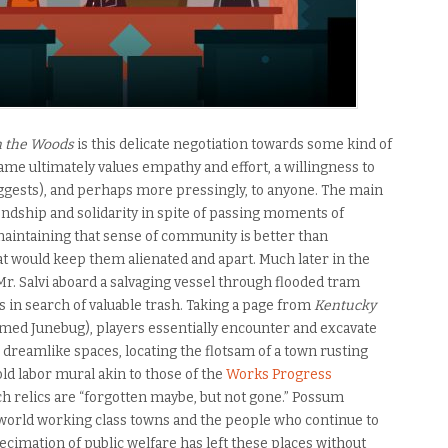
n the Woods
is this delicate negotiation towards some kind of
ame ultimately values empathy and effort, a willingness to
gests), and perhaps more pressingly, to anyone. The main
endship and solidarity in spite of passing moments of
 maintaining that sense of community is better than
hat would keep them alienated and apart. Much later in the
Mr. Salvi aboard a salvaging vessel through flooded tram
s in search of valuable trash. Taking a page from
Kentucky
amed Junebug), players essentially encounter and excavate
 dreamlike spaces, locating the flotsam of a town rusting
ld labor mural akin to those of the
Works Progress
ch relics are “forgotten maybe, but not gone.” Possum
l-world working class towns and the people who continue to
ecimation of public welfare has left these places without