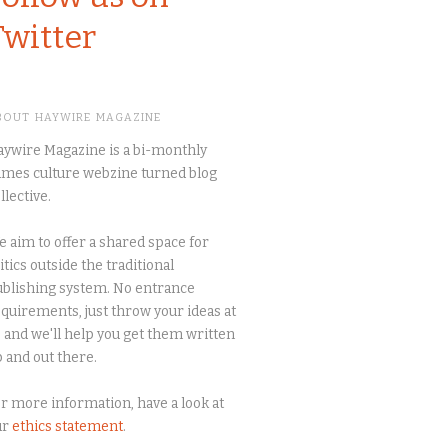
Twitter
BOUT HAYWIRE MAGAZINE
ywire Magazine is a bi-monthly
mes culture webzine turned blog
llective.
 aim to offer a shared space for
itics outside the traditional
blishing system. No entrance
quirements, just throw your ideas at
 and we'll help you get them written
 and out there.
r more information, have a look at
ur
ethics statement
.