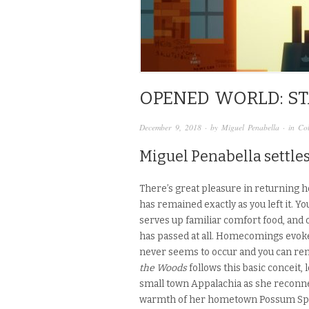
OPENED WORLD: ST
December 9, 2018
· by
Miguel Penabella
· in
Co
Miguel Penabella settles
There’s great pleasure in returning ho
has remained exactly as you left it. Y
serves up familiar comfort food, and
has passed at all. Homecomings evoke
never seems to occur and you can rem
the Woods
follows this basic conceit,
small town Appalachia as she reconne
warmth of her hometown Possum Sprin