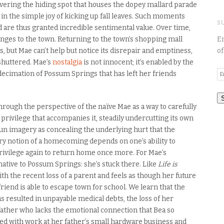
vering the hiding spot that houses the dopey mallard parade
g in the simple joy of kicking up fall leaves. Such moments
S
nd are thus granted incredible sentimental value. Over time,
ges to the town. Returning to the town’s shopping mall
En
but Mae can’t help but notice its disrepair and emptiness,
of
shuttered. Mae’s
nostalgia
is not innocent; it’s enabled by the
E
 decimation of Possum Springs that has left her friends
A
through the perspective of the naïve Mae as a way to carefully
 privilege that accompanies it, steadily undercutting its own
n imagery as concealing the underlying hurt that the
very notion of a homecoming depends on one’s ability to
ivilege again to return home once more. For Mae’s
native to Possum Springs: she’s stuck there. Like
Life is
ith the recent loss of a parent and feels as though her future
riend is able to escape town for school. We learn that the
s resulted in unpayable medical debts, the loss of her
father who lacks the emotional connection that Bea so
d with work at her father’s small hardware business and