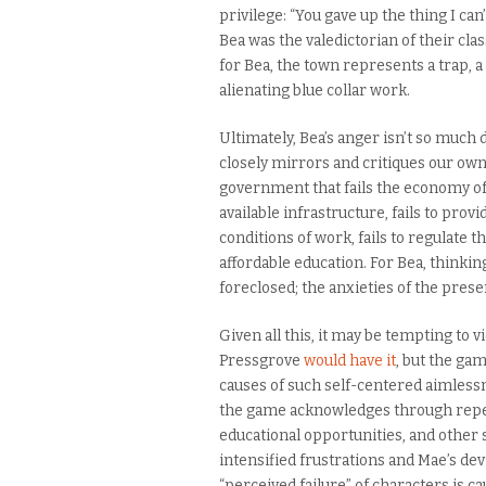
privilege: “You gave up the thing I ca
Bea was the valedictorian of their cla
for Bea, the town represents a trap, a
alienating blue collar work.
Ultimately, Bea’s anger isn’t so much d
closely mirrors and critiques our own
government that fails the economy of
available infrastructure, fails to pro
conditions of work, fails to regulate t
affordable education. For Bea, thinkin
foreclosed; the anxieties of the pre
Given all this, it may be tempting to 
Pressgrove
would have it
, but the ga
causes of such self-centered aimlessn
the game acknowledges through repeat
educational opportunities, and other 
intensified frustrations and Mae’s de
“perceived failure” of characters is ca