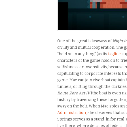
One of the great takeaways of
Night i
civility and mutual cooperation. The g
“hold on to anything” (as its
tagline
sug
characters of the game hold on to fri
selfishness or insensitivity, because
capitulating to corporate interests t
game, Mae can join riverboat captain 
tunnels, drifting through the darknes
Route Zero Act IV
(the boat is even n
history by traversing these forgotten,
away on the belt. When Mae spies an o
Administration
, she observes that su
Springs serves as a stand-in for rea
live there, where decades of federal d