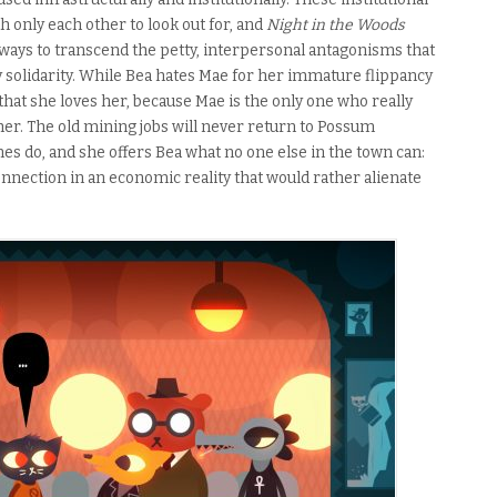
th only each other to look out for, and
Night in the Woods
s ways to transcend the petty, interpersonal antagonisms that
solidarity. While Bea hates Mae for her immature flippancy
that she loves her, because Mae is the only one who really
her. The old mining jobs will never return to Possum
es do, and she offers Bea what no one else in the town can:
nnection in an economic reality that would rather alienate