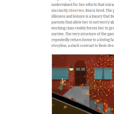
undervalued for her efforts that mirac
succinctly
observes
, Bea is tired. The
idleness and leisure is a luxury that 
parents that allow her to not worry a
working class reality forces her to gr
survive. The very structure of the ga
repeatedly return home to a loving fam
storyline, a stark contrast to Bea’s dr