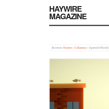
HAYWIRE
MAGAZINE
Browse:
Home
»
Columns
»
Opened World: S