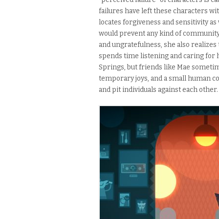
failures have left these characters wi
locates forgiveness and sensitivity a
would prevent any kind of community 
and ungratefulness, she also realizes 
spends time listening and caring for 
Springs, but friends like Mae sometim
temporary joys, and a small human co
and pit individuals against each other.