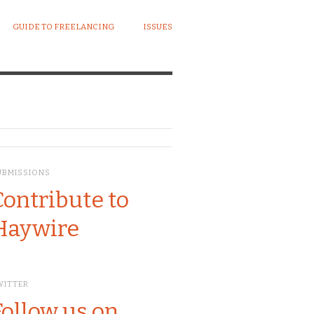
GUIDE TO FREELANCING
ISSUES
UBMISSIONS
Contribute to
Haywire
WITTER
Follow us on