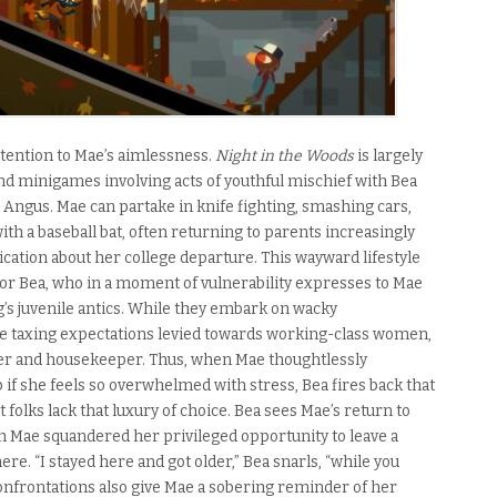
ttention to Mae’s aimlessness.
Night in the Woods
is largely
d minigames involving acts of youthful mischief with Bea
ngus. Mae can partake in knife fighting, smashing cars,
with a baseball bat, often returning to parents increasingly
ation about her college departure. This wayward lifestyle
for Bea, who in a moment of vulnerability expresses to Mae
’s juvenile antics. While they embark on wacky
e taxing expectations levied towards working-class women,
er and housekeeper. Thus, when Mae thoughtlessly
 if she feels so overwhelmed with stress, Bea fires back that
 folks lack that luxury of choice. Bea sees Mae’s return to
h Mae squandered her privileged opportunity to leave a
ere. “I stayed here and got older,” Bea snarls, “while you
onfrontations also give Mae a sobering reminder of her