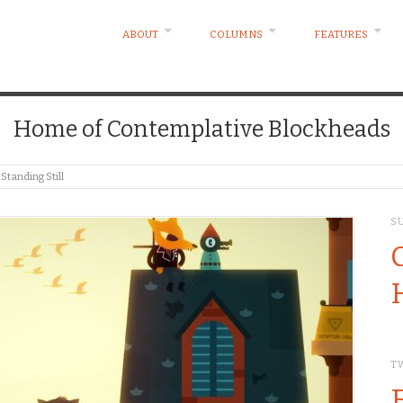
ABOUT
COLUMNS
FEATURES
Home of Contemplative Blockheads
tanding Still
S
T