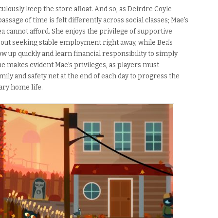
ulously keep the store afloat. And so, as Deirdre Coyle
 passage of time is felt differently across social classes; Mae’s
Bea cannot afford. She enjoys the privilege of supportive
bout seeking stable employment right away, while Bea’s
ow up quickly and learn financial responsibility to simply
me makes evident Mae’s privileges, as players must
ily and safety net at the end of each day to progress the
eary home life.