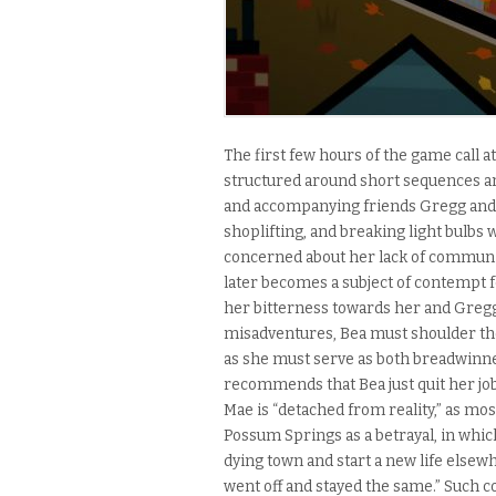
The first few hours of the game call a
structured around short sequences an
and accompanying friends Gregg and A
shoplifting, and breaking light bulbs 
concerned about her lack of communic
later becomes a subject of contempt 
her bitterness towards her and Gregg
misadventures, Bea must shoulder th
as she must serve as both breadwinn
recommends that Bea just quit her job
Mae is “detached from reality,” as most
Possum Springs as a betrayal, in whic
dying town and start a new life elsewh
went off and stayed the same.” Such c