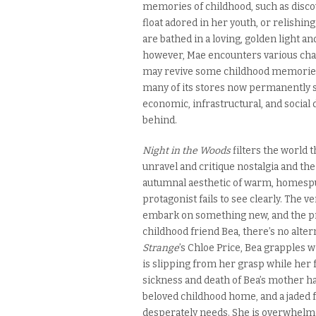
memories of childhood, such as disco
float adored in her youth, or relishin
are bathed in a loving, golden light a
however, Mae encounters various chan
may revive some childhood memories, 
many of its stores now permanently 
economic, infrastructural, and social
behind.
Night in the Woods
filters the world 
unravel and critique nostalgia and the
autumnal aesthetic of warm, homespu
protagonist fails to see clearly. The 
embark on something new, and the pr
childhood friend Bea, there’s no alter
Strange
’s Chloe Price, Bea grapples w
is slipping from her grasp while her f
sickness and death of Bea’s mother ha
beloved childhood home, and a jaded 
desperately needs. She is overwhelme