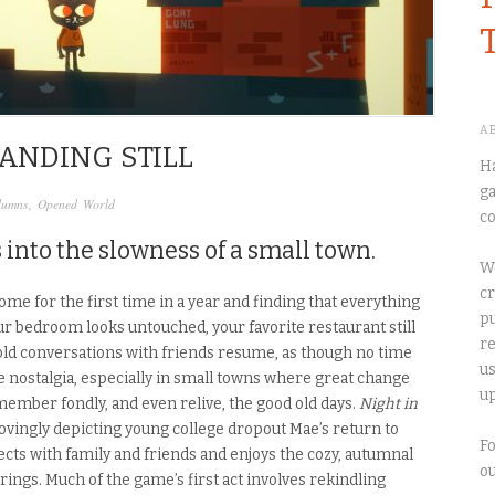
A
ANDING STILL
Ha
ga
lumns
,
Opened World
co
 into the slowness of a small town.
We
cr
me for the first time in a year and finding that everything
pu
our bedroom looks untouched, your favorite restaurant still
re
 old conversations with friends resume, as though no time
us
 nostalgia, especially in small towns where great change
up
ember fondly, and even relive, the good old days.
Night in
 lovingly depicting young college dropout Mae’s return to
Fo
cts with family and friends and enjoys the cozy, autumnal
o
gs. Much of the game’s first act involves rekindling