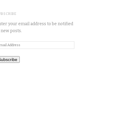
UBSCRIBE
ter your email address to be notified
 new posts.
mail
ddress
Subscribe