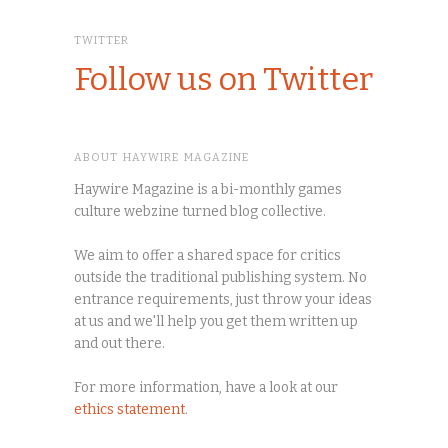
TWITTER
Follow us on Twitter
ABOUT HAYWIRE MAGAZINE
Haywire Magazine is a bi-monthly games
culture webzine turned blog collective.
We aim to offer a shared space for critics
outside the traditional publishing system. No
entrance requirements, just throw your ideas
at us and we'll help you get them written up
and out there.
For more information, have a look at our
ethics statement
.