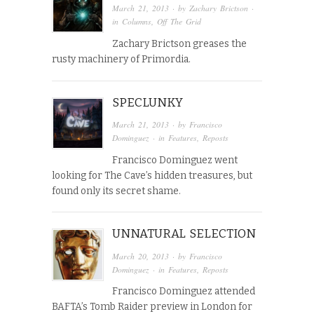
March 21, 2013
· by
Zachary Brictson
·
in
Columns
,
Off The Grid
Zachary Brictson greases the
rusty machinery of Primordia.
SPECLUNKY
March 21, 2013
· by
Francisco
Dominguez
· in
Features
,
Reposts
Francisco Dominguez went
looking for The Cave’s hidden treasures, but
found only its secret shame.
UNNATURAL SELECTION
March 20, 2013
· by
Francisco
Dominguez
· in
Features
,
Reposts
Francisco Dominguez attended
BAFTA’s Tomb Raider preview in London for