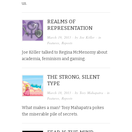
us.
REALMS OF
REPRESENTATION
March 19, 2013
· by
Joe Köller
· in
Features
,
Reposts
Joe Köller talked to Regina McMenomy about
academia, feminism and gaming.
THE STRONG, SILENT
TYPE
March 18, 2013
· by
Tosy Mahapatra
· in
Features
,
Reposts
What makes a man? Tosy Mahapatra pokes
the miserable pile of secrets.