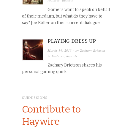
Features
,
Reposts
Gamers want to speak on behalf
of their medium, but what do they have to
say? Joe Köller on their current dialogue.
PLAYING DRESS UP
March 14, 2013
· by
Zachary Brictson
·
in
Features
,
Reposts
Zachary Brictson shares his
personal gaming quirk.
SUBMISSIONS
Contribute to
Haywire