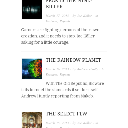
FEAR IS THE MIND-
KILLER
March 17, 2013
· by
Joe Köller
· in
Features
,
Reposts
Gamers are fighting demons of their own
creation, and it needs to stop. Joe Köller
asking for a little courage.
THE RAINBOW PLANET
March 16, 2013
· by
Andrew Huntly
· in
Features
,
Reposts
With The Old Republic, Bioware
fails to meet the standards it set for itself.
Andrew Huntly reporting from Makeb.
THE SELECT FEW
March 15, 2013
· by
Joe Köller
· in