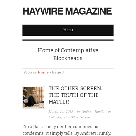
HAYWIRE MAGAZINE
Menu
Home of Contemplative
Blockheads
Browse:
Home
»
Issue 3
THE OTHER SCREEN:
THE TRUTH OF THE
MATTER
March 24, 2013
· by
Andrew Huntly
· in
Columns
,
The Other Screen
Zero Dark Thirty neither condones nor
condemns. It simply tells. By Andrew Huntly.