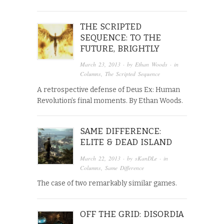
THE SCRIPTED
SEQUENCE: TO THE
FUTURE, BRIGHTLY
March 23, 2013
· by
Ethan Woods
· in
Columns
,
The Scripted Sequence
A retrospective defense of Deus Ex: Human
Revolution’s final moments. By Ethan Woods.
SAME DIFFERENCE:
ELITE & DEAD ISLAND
March 22, 2013
· by
sKanDLe
· in
Columns
,
Same Difference
The case of two remarkably similar games.
OFF THE GRID: DISORDIA