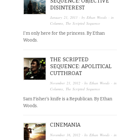
SEQUENCE: OBJECTIVE
DISINTEREST
January 21, 2013
· by
Ethan Woods
· in
Columns
,
The Scripted Sequence
I’m only here for the princess. By Ethan
Woods.
THE SCRIPTED
SEQUENCE: APOLITICAL
CUTTHROAT
November 21, 2012
· by
Ethan Woods
· in
Columns
,
The Scripted Sequence
Sam Fisher’s knife is a Republican. By Ethan
Woods.
CINEMANIA
November 16, 2012
· by
Ethan Woods
· in