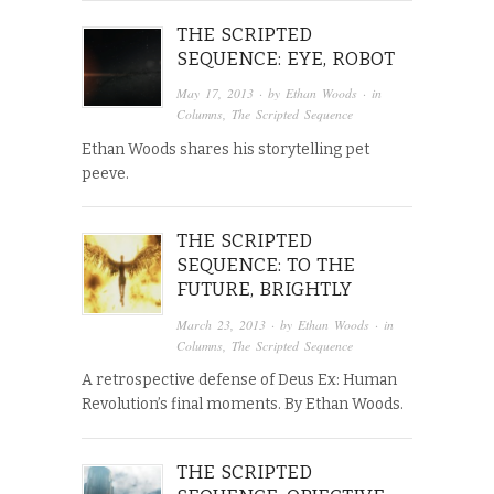
THE SCRIPTED
SEQUENCE: EYE, ROBOT
May 17, 2013
· by
Ethan Woods
· in
Columns
,
The Scripted Sequence
Ethan Woods shares his storytelling pet
peeve.
THE SCRIPTED
SEQUENCE: TO THE
FUTURE, BRIGHTLY
March 23, 2013
· by
Ethan Woods
· in
Columns
,
The Scripted Sequence
A retrospective defense of Deus Ex: Human
Revolution’s final moments. By Ethan Woods.
THE SCRIPTED