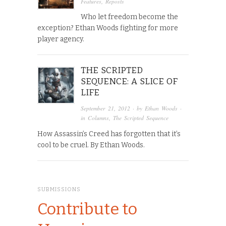
Features
,
Reposts
Who let freedom become the
exception? Ethan Woods fighting for more
player agency.
THE SCRIPTED
SEQUENCE: A SLICE OF
LIFE
September 21, 2012
· by
Ethan Woods
·
in
Columns
,
The Scripted Sequence
How Assassin’s Creed has forgotten that it’s
cool to be cruel. By Ethan Woods.
SUBMISSIONS
Contribute to