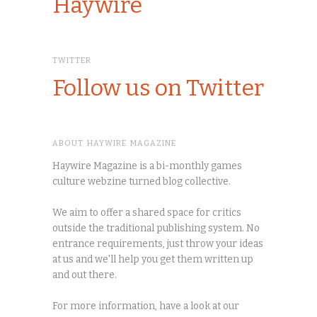
Haywire
TWITTER
Follow us on Twitter
ABOUT HAYWIRE MAGAZINE
Haywire Magazine is a bi-monthly games
culture webzine turned blog collective.
We aim to offer a shared space for critics
outside the traditional publishing system. No
entrance requirements, just throw your ideas
at us and we'll help you get them written up
and out there.
For more information, have a look at our