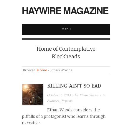
HAYWIRE MAGAZINE
Menu
Home of Contemplative
Blockheads
Browse:
Home
»
Ethan Woods
KILLING AIN’T SO BAD
October 3, 2013
· by
Ethan Woods
· in
Features
,
Reposts
Ethan Woods considers the
pitfalls of a protagonist who learns through
narrative.