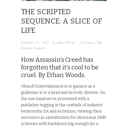
THE SCRIPTED
SEQUENCE: A SLICE OF
LIFE
September 21, 2012
· by
Ethan Woods
· in
Columns
,
The
Scripted Sequence
How Assassin’s Creed has
forgotten that it’s cool to be
cruel. By Ethan Woods.
Ubisoft Entertainment is to gamers as a
guillotine is to a head and its body: divisive. On
the one hand we’re presented with a
publisher tugging at the coattails of industry
behemoths EA and Activision, viewing their
successes as a justification for obnoxious DRM
schemes with backdoors big enough for a