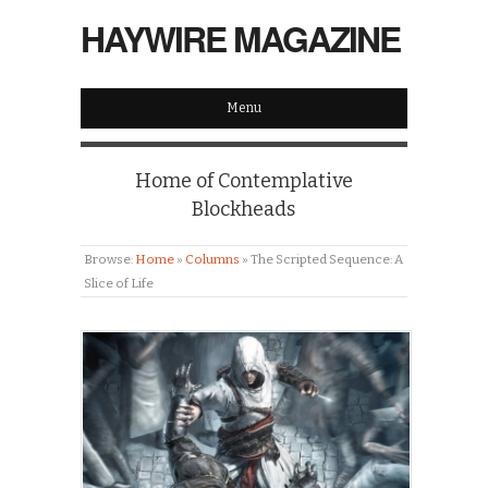
HAYWIRE MAGAZINE
Menu
Home of Contemplative
Blockheads
Browse:
Home
»
Columns
»
The Scripted Sequence: A
Slice of Life