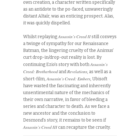
own creation, a character written specifically
as an antidote to the po-faced, unwaveringly
distant Altaír, was an enticing prospect. Alas,
it was quickly dispelled.
Assassin’s Creed II
Whilst replaying
still conveys
a twinge of sympathy for our Renaissance
Batman, the lingering cruelty of the Animus’
curt drop-in/drop-out reality is lost. By
Assassin’s
continuing Ezio’s story with both
Creed: Brotherhood
Revelations
and
, as well as a
Assassin’s Creed: Embers
short-film,
, Ubisoft
have wasted the fascinating and inherently
unsentimental nature of the mechanics of
their own narrative, in favor of bleeding a
series and character to death. As we face a
new ancestor and the conclusion to
Desmond’s story, it remains to be seen if
Assassin’s Creed III
can recapture the cruelty.