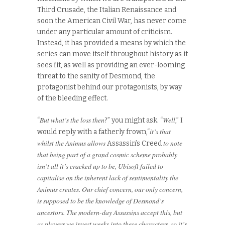
Third Crusade, the Italian Renaissance and
soon the American Civil War, has never come
under any particular amount of criticism.
Instead, it has provided a means by which the
series can move itself throughout history as it
sees fit, as well as providing an ever-looming
threat to the sanity of Desmond, the
protagonist behind our protagonists, by way
of the bleeding effect.
But what’s the loss then
Well
“
?” you might ask. “
,” I
it’s that
would reply with a fatherly frown,“
whilst the Animus allows
to note
Assassin’s Creed
that being part of a grand cosmic scheme probably
isn’t all it’s cracked up to be, Ubisoft failed to
capitalise on the inherent lack of sentimentality the
Animus creates. Our chief concern, our only concern,
is supposed to be the knowledge of Desmond’s
ancestors. The modern-day Assassins accept this, but
as players we invest weeks into these characters, so it’s