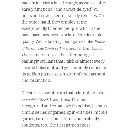
hacker to drive a bus through; as well as often
barely functional (and always delayed) PC
ports and now, it seems, yearly releases. On
the other hand, they employ some
exceptionally talented people, who, in the
past, have produced works of considerable
Prince
quality. We’re talking about games like
of Persia: The Sands of Time
Splinter Cell: Chaos
,
Theory
Far Cry 2
and
, the latter being so
bafflingly brilliant that I dislike almost every
second I play of it, and yet routinely return to
its golden planes as a matter of endearment
and fascination.
Of course, absent from that triumphant trio is
Assassin’s Creed
. Now Ubisoft’s most
recognized and expansive franchise, it spans
a main series of games, spin-off titles, mobile
games, comics, short-films and probably
condoms, too. The first game’s most