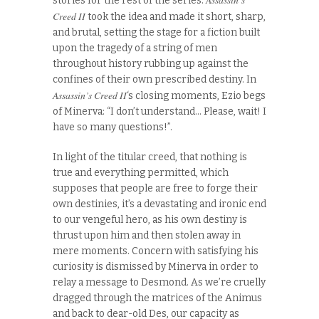
stories for the rest of the series.
Creed II
took the idea and made it short, sharp,
and brutal, setting the stage for a fiction built
upon the tragedy of a string of men
throughout history rubbing up against the
confines of their own prescribed destiny. In
Assassin’s Creed II
‘s closing moments, Ezio begs
of Minerva: “I don’t understand… Please, wait! I
have so many questions!”.
In light of the titular creed, that nothing is
true and everything permitted, which
supposes that people are free to forge their
own destinies, it’s a devastating and ironic end
to our vengeful hero, as his own destiny is
thrust upon him and then stolen away in
mere moments. Concern with satisfying his
curiosity is dismissed by Minerva in order to
relay a message to Desmond. As we’re cruelly
dragged through the matrices of the Animus
and back to dear-old Des, our capacity as