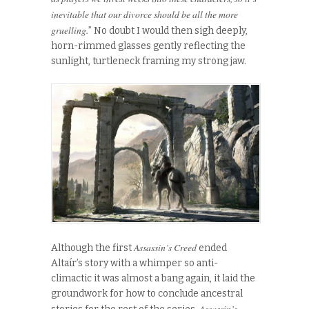
inevitable that our divorce should be all the more
gruelling.
” No doubt I would then sigh deeply,
horn-rimmed glasses gently reflecting the
sunlight, turtleneck framing my strong jaw.
Assassin’s Creed
Although the first
ended
Altaír’s story with a whimper so anti-
climactic it was almost a bang again, it laid the
groundwork for how to conclude ancestral
Assassin’s