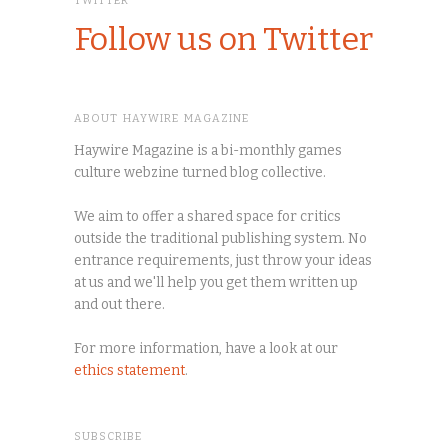
TWITTER
Follow us on Twitter
ABOUT HAYWIRE MAGAZINE
Haywire Magazine is a bi-monthly games
culture webzine turned blog collective.
We aim to offer a shared space for critics
outside the traditional publishing system. No
entrance requirements, just throw your ideas
at us and we'll help you get them written up
and out there.
For more information, have a look at our
ethics statement
.
SUBSCRIBE