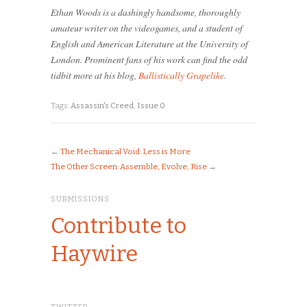
Ethan Woods is a dashingly handsome, thoroughly
amateur writer on the videogames, and a student of
English and American Literature at the University of
London. Prominent fans of his work can find the odd
tidbit more at his blog,
Ballistically Grapelike
.
Tags:
Assassin's Creed
,
Issue 0
←
The Mechanical Void: Less is More
The Other Screen: Assemble, Evolve, Rise
→
SUBMISSIONS
Contribute to
Haywire