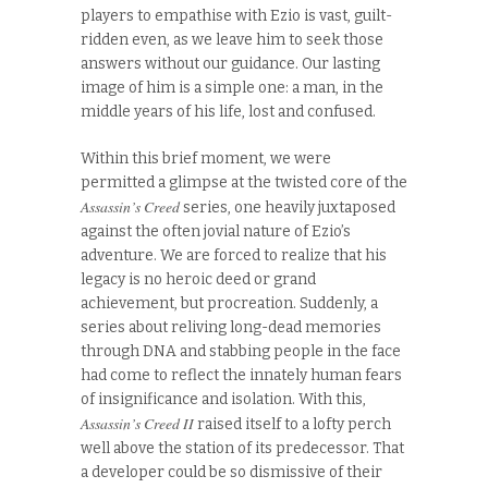
players to empathise with Ezio is vast, guilt-
ridden even, as we leave him to seek those
answers without our guidance. Our lasting
image of him is a simple one: a man, in the
middle years of his life, lost and confused.
Within this brief moment, we were
permitted a glimpse at the twisted core of the
Assassin’s Creed
series, one heavily juxtaposed
against the often jovial nature of Ezio’s
adventure. We are forced to realize that his
legacy is no heroic deed or grand
achievement, but procreation. Suddenly, a
series about reliving long-dead memories
through DNA and stabbing people in the face
had come to reflect the innately human fears
of insignificance and isolation. With this,
Assassin’s Creed II
raised itself to a lofty perch
well above the station of its predecessor. That
a developer could be so dismissive of their