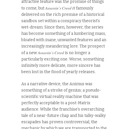
attractive feature was the promise of things
Assassin’s Creed II
to come, but
famously
delivered on the rich premise of a historical
sandbox set within a conspiracy theorist’s
wet-dream. Since then, however, the series
has become something of a lumbering mass,
bloated with inane, unwanted features and an
increasingly meandering lore. The prospect
Assassin’s Creed
of a new
is no longer a
particularly exciting one. Worse, something
infinitely more delicate, more sincere has
been lost in the flood of yearly releases.
As a narrative device, the Animus was
something of a stroke of genius; a pseudo-
scientific virtual reality machine that was
perfectly acceptable to a post-Matrix
audience. While the franchise’s overarching
tale of a near-future chap and his talky-walky
escapades has proven controversial, the
mechanic by which we are transported to the