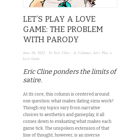
LET’S PLAY A LOVE
GAME: THE PROBLEM
WITH PARODY
June 28, 2022
· by
Eric Cline
· in
Columns
,
Let's Play a
Love Game
Eric Cline ponders the limits of
satire.
At its core, this column is centered around
one question: what makes dating sims work?
Though my topics vary from narrative
choices to aesthetics and gameplay, it all
comes down to evaluating what makes each
game tick. The unspoken extension of that
line of thought, however, is an inverse