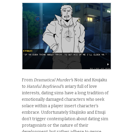
From
Dramatical Murder’
s Noiz and Koujaku
to
Hatoful Boyfriend’
s aviary full of love
interests, dating sims have a long tradition of
emotionally damaged characters who seek
solace within a player insert character’s
embrace. Unfortunately Shujinko and Etsuji
don’t trigger contemplation about dating sim
protagonists or the nature of their
development, but rather adhere to genre