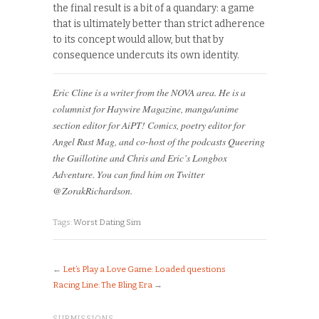
the final result is a bit of a quandary: a game
that is ultimately better than strict adherence
to its concept would allow, but that by
consequence undercuts its own identity.
Eric Cline is a writer from the NOVA area. He is a
columnist for Haywire Magazine, manga/anime
section editor for AiPT! Comics, poetry editor for
Angel Rust Mag, and co-host of the podcasts Queering
the Guillotine and Chris and Eric’s Longbox
Adventure. You can find him on Twitter
@ZorakRichardson.
Tags:
Worst Dating Sim
←
Let’s Play a Love Game: Loaded questions
Racing Line: The Bling Era
→
SUBMISSIONS