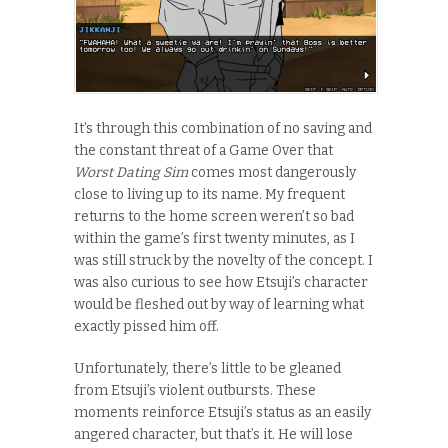
It’s through this combination of no saving and
the constant threat of a Game Over that
Worst Dating Sim
comes most dangerously
close to living up to its name. My frequent
returns to the home screen weren’t so bad
within the game’s first twenty minutes, as I
was still struck by the novelty of the concept. I
was also curious to see how Etsuji’s character
would be fleshed out by way of learning what
exactly pissed him off.
Unfortunately, there’s little to be gleaned
from Etsuji’s violent outbursts. These
moments reinforce Etsuji’s status as an easily
angered character, but that’s it. He will lose