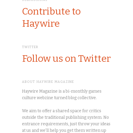
Contribute to
Haywire
TWITTER
Follow us on Twitter
ABOUT HAYWIRE MAGAZINE
Haywire Magazine is a bi-monthly games
culture webzine turned blog collective.
We aim to offer a shared space for critics
outside the traditional publishing system. No
entrance requirements, just throw your ideas
at us and we'll help you get them written up