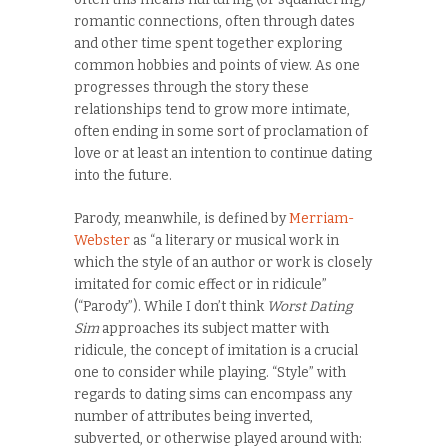
romantic connections, often through dates
and other time spent together exploring
common hobbies and points of view. As one
progresses through the story these
relationships tend to grow more intimate,
often ending in some sort of proclamation of
love or at least an intention to continue dating
into the future.
Parody, meanwhile, is defined by
Merriam-
Webster
as “a literary or musical work in
which the style of an author or work is closely
imitated for comic effect or in ridicule”
(“Parody”). While I don’t think
Worst Dating
Sim
approaches its subject matter with
ridicule, the concept of imitation is a crucial
one to consider while playing. “Style” with
regards to dating sims can encompass any
number of attributes being inverted,
subverted, or otherwise played around with: