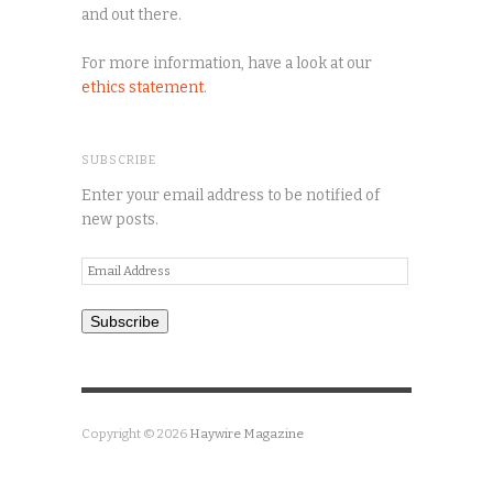
and out there.
For more information, have a look at our
ethics statement
.
SUBSCRIBE
Enter your email address to be notified of
new posts.
Email
Address
Subscribe
Copyright © 2026
Haywire Magazine