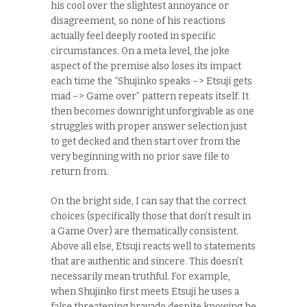
his cool over the slightest annoyance or
disagreement, so none of his reactions
actually feel deeply rooted in specific
circumstances. On a meta level, the joke
aspect of the premise also loses its impact
each time the “Shujinko speaks –> Etsuji gets
mad –> Game over” pattern repeats itself. It
then becomes downright unforgivable as one
struggles with proper answer selection just
to get decked and then start over from the
very beginning with no prior save file to
return from.
On the bright side, I can say that the correct
choices (specifically those that don’t result in
a Game Over) are thematically consistent.
Above all else, Etsuji reacts well to statements
that are authentic and sincere. This doesn’t
necessarily mean truthful. For example,
when Shujinko first meets Etsuji he uses a
false threatening bravado despite knowing he