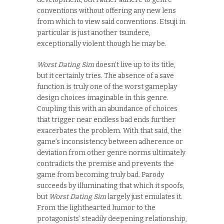
conventions without offering any new lens
from which to view said conventions. Etsuji in
particular is just another tsundere,
exceptionally violent though he may be.
Worst Dating Sim
doesn’t live up to its title,
but it certainly tries. The absence of a save
function is truly one of the worst gameplay
design choices imaginable in this genre.
Coupling this with an abundance of choices
that trigger near endless bad ends further
exacerbates the problem. With that said, the
game’s inconsistency between adherence or
deviation from other genre norms ultimately
contradicts the premise and prevents the
game from becoming truly bad. Parody
succeeds by illuminating that which it spoofs,
but
Worst Dating Sim
largely just emulates it.
From the lighthearted humor to the
protagonists’ steadily deepening relationship,