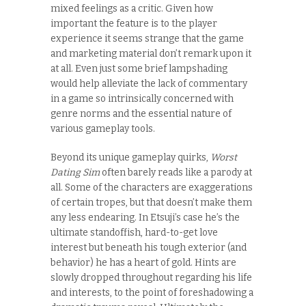
mixed feelings as a critic. Given how
important the feature is to the player
experience it seems strange that the game
and marketing material don’t remark upon it
at all. Even just some brief lampshading
would help alleviate the lack of commentary
in a game so intrinsically concerned with
genre norms and the essential nature of
various gameplay tools.
Beyond its unique gameplay quirks,
Worst
Dating Sim
often barely reads like a parody at
all. Some of the characters are exaggerations
of certain tropes, but that doesn’t make them
any less endearing. In Etsuji’s case he’s the
ultimate standoffish, hard-to-get love
interest but beneath his tough exterior (and
behavior) he has a heart of gold. Hints are
slowly dropped throughout regarding his life
and interests, to the point of foreshadowing a