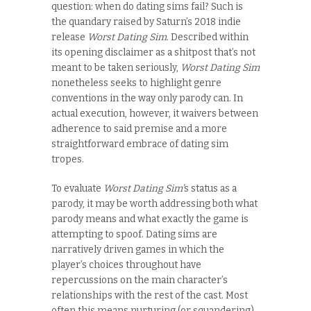
question: when do dating sims fail? Such is
the quandary raised by Saturn’s 2018 indie
release
Worst Dating Sim
. Described within
its opening disclaimer as a shitpost that’s not
meant to be taken seriously,
Worst Dating Sim
nonetheless seeks to highlight genre
conventions in the way only parody can. In
actual execution, however, it waivers between
adherence to said premise and a more
straightforward embrace of dating sim
tropes.
To evaluate
Worst Dating Sim’
s status as a
parody, it may be worth addressing both what
parody means and what exactly the game is
attempting to spoof. Dating sims are
narratively driven games in which the
player’s choices throughout have
repercussions on the main character’s
relationships with the rest of the cast. Most
often this means nurturing (or squandering)