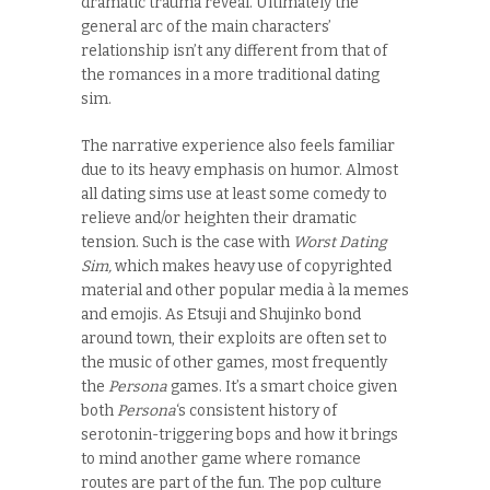
dramatic trauma reveal. Ultimately the
general arc of the main characters’
relationship isn’t any different from that of
the romances in a more traditional dating
sim.
The narrative experience also feels familiar
due to its heavy emphasis on humor. Almost
all dating sims use at least some comedy to
relieve and/or heighten their dramatic
tension. Such is the case with
Worst Dating
Sim,
which makes heavy use of copyrighted
material and other popular media à la memes
and emojis. As Etsuji and Shujinko bond
around town, their exploits are often set to
the music of other games, most frequently
the
Persona
games. It’s a smart choice given
both
Persona
‘s consistent history of
serotonin-triggering bops and how it brings
to mind another game where romance
routes are part of the fun. The pop culture