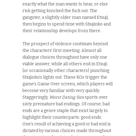
exactly what the man wants to hear, or else
risk getting knocked the fuck out. The
gangster, a slightly older man named Etsuji,
then begins to spend time with Shujinko and
their relationship develops from there.
The prospect of violence continues beyond
the characters’ first meeting. Almost all
dialogue choices throughout have only one
viable answer, while all others end in Etsuji
(or occasionally other characters) punching
Shujinko’s lights out. These KOs trigger the
game’s Game Over screen, which players will
become very familiar with very quickly.
Staggeringly,
Worst Dating Sim
sports over
sixty premature bad endings. Of course, bad
ends are a genre staple that exist largely to
highlight their counterparts: good ends.
One’s result of achieving a good or bad end is
dictated by various choices made throughout