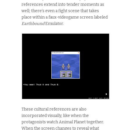
references extend into tender moments as
well; there’s even a fight scene that takes
place within a faux-videogame screen labeled
Earthbound
Emulator.
These cultural references are also
incorporated visually, like when the
protagonists watch Animal Planet together.
When the screen changes to reveal what