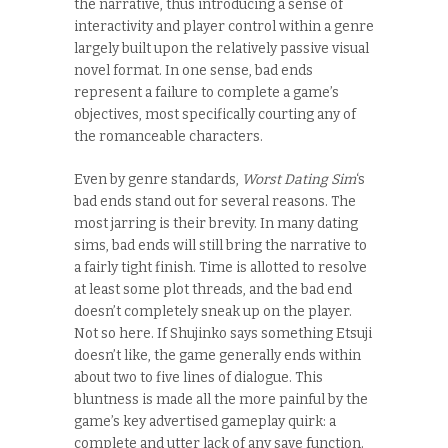
the narrative, thus introducing a sense of
interactivity and player control within a genre
largely built upon the relatively passive visual
novel format. In one sense, bad ends
represent a failure to complete a game’s
objectives, most specifically courting any of
the romanceable characters.
Even by genre standards,
Worst Dating Sim
‘s
bad ends stand out for several reasons. The
most jarring is their brevity. In many dating
sims, bad ends will still bring the narrative to
a fairly tight finish. Time is allotted to resolve
at least some plot threads, and the bad end
doesn’t completely sneak up on the player.
Not so here. If Shujinko says something Etsuji
doesn’t like, the game generally ends within
about two to five lines of dialogue. This
bluntness is made all the more painful by the
game’s key advertised gameplay quirk: a
complete and utter lack of any save function.