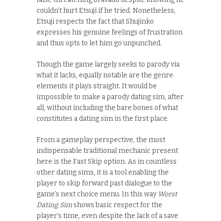
couldn’t hurt Etsuji if he tried. Nonetheless,
Etsuji respects the fact that Shujinko
expresses his genuine feelings of frustration
and thus opts to let him go unpunched.
Though the game largely seeks to parody via
what it lacks, equally notable are the genre
elements it plays straight. It would be
impossible to make a parody dating sim, after
all, without including the bare bones of what
constitutes a dating sim in the first place.
From a gameplay perspective, the most
indispensable traditional mechanic present
here is the Fast Skip option. As in countless
other dating sims, it is a tool enabling the
player to skip forward past dialogue to the
game’s next choice menu. In this way
Worst
Dating Sim
shows basic respect for the
player’s time, even despite the lack of a save