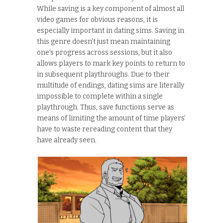
While saving is a key component of almost all
video games for obvious reasons, it is
especially important in dating sims. Saving in
this genre doesn’t just mean maintaining
one’s progress across sessions, but it also
allows players to mark key points to return to
in subsequent playthroughs. Due to their
multitude of endings, dating sims are literally
impossible to complete within a single
playthrough. Thus, save functions serve as
means of limiting the amount of time players’
have to waste rereading content that they
have already seen.