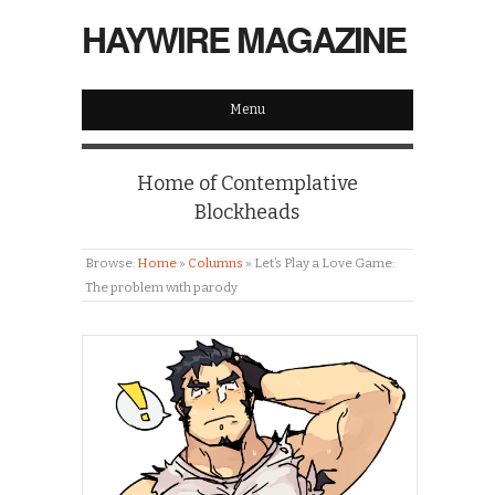
HAYWIRE MAGAZINE
Menu
Home of Contemplative
Blockheads
Browse:
Home
»
Columns
»
Let’s Play a Love Game:
The problem with parody