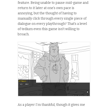
feature. Being unable to pause mid-game and
return to it later at one’s own pace is
annoying, but the thought of having to
manually click through every single piece of
dialogue on every playthrough? That’s a level
of tedium even this game isn’t willing to
broach.
As a player I’m thankful, though it gives me