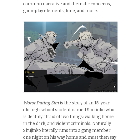
common narrative and thematic concerns,
gameplay elements, tone, and more.
Worst Dating Sim
is the story of an 18-year-
old high school student named Shujinko who
is deathly afraid of two things: walking home
in the dark, and violent criminals. Naturally,
Shujinko literally runs into a gang member
one night on his way home and must then say