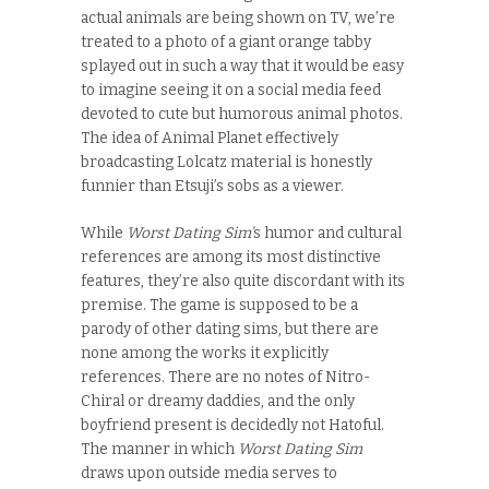
actual animals are being shown on TV, we’re
treated to a photo of a giant orange tabby
splayed out in such a way that it would be easy
to imagine seeing it on a social media feed
devoted to cute but humorous animal photos.
The idea of Animal Planet effectively
broadcasting Lolcatz material is honestly
funnier than Etsuji’s sobs as a viewer.
While
Worst Dating Sim’
s humor and cultural
references are among its most distinctive
features, they’re also quite discordant with its
premise. The game is supposed to be a
parody of other dating sims, but there are
none among the works it explicitly
references. There are no notes of Nitro-
Chiral or dreamy daddies, and the only
boyfriend present is decidedly not Hatoful.
The manner in which
Worst Dating Sim
draws upon outside media serves to