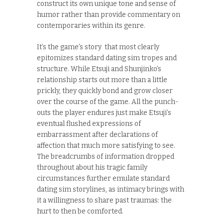
construct its own unique tone and sense of
humor rather than provide commentary on
contemporaries within its genre.
It’s the game’s story that most clearly
epitomizes standard dating sim tropes and
structure. While Etsuji and Shunjinko’s
relationship starts out more than a little
prickly, they quickly bond and grow closer
over the course of the game. All the punch-
outs the player endures just make Etsuji’s
eventual flushed expressions of
embarrassment after declarations of
affection that much more satisfying to see.
The breadcrumbs of information dropped
throughout about his tragic family
circumstances further emulate standard
dating sim storylines, as intimacy brings with
it a willingness to share past traumas: the
hurt to then be comforted.