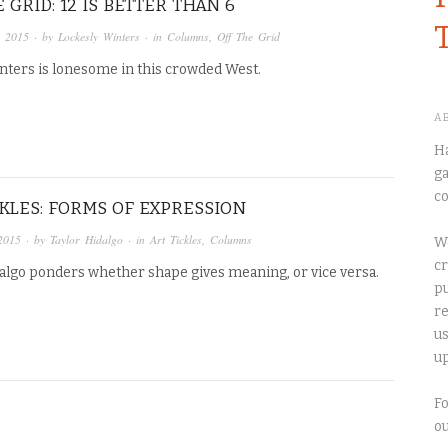
 GRID: 12 IS BETTER THAN 6
, 2015
· by
Lockesly Winters
· in
Columns
,
Off The Grid
nters is lonesome in this crowded West.
A
Ha
ga
co
CKLES: FORMS OF EXPRESSION
2015
· by
Taylor Hidalgo
· in
Art Tickles
,
Columns
We
cr
dalgo ponders whether shape gives meaning, or vice versa.
pu
re
us
up
Fo
o