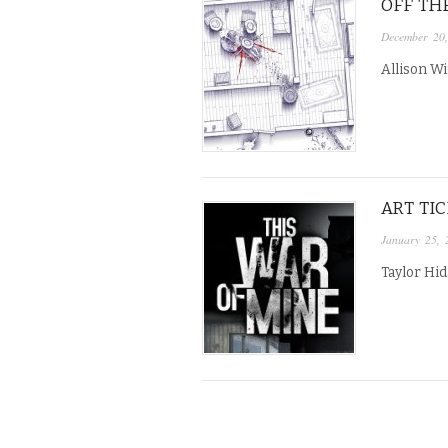
OFF THE
December 20
Allison Wi
ART TI
January 25, 
Taylor Hi