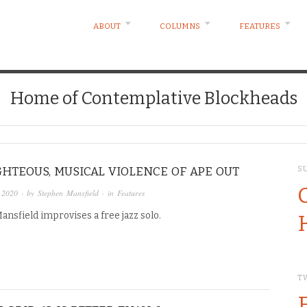
ABOUT
COLUMNS
FEATURES
Home of Contemplative Blockheads
GHTEOUS, MUSICAL VIOLENCE OF APE OUT
S
 2020
· by
Stephen Mansfield
· in
Features
nsfield improvises a free jazz solo.
T