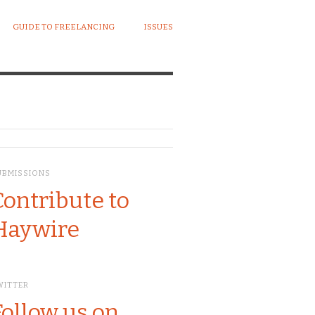
GUIDE TO FREELANCING
ISSUES
UBMISSIONS
Contribute to
Haywire
WITTER
Follow us on