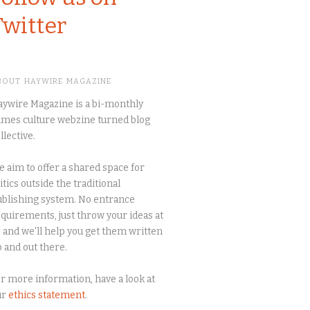
Twitter
BOUT HAYWIRE MAGAZINE
ywire Magazine is a bi-monthly
mes culture webzine turned blog
llective.
 aim to offer a shared space for
itics outside the traditional
blishing system. No entrance
quirements, just throw your ideas at
 and we'll help you get them written
 and out there.
r more information, have a look at
ur
ethics statement
.