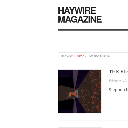
HAYWIRE
MAGAZINE
Browse:
Home
»
Hotline Miami
THE RI
February 19,
Stephen Ma