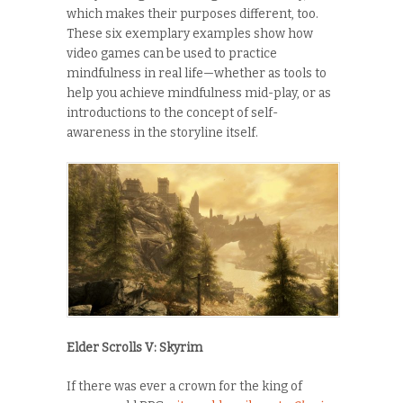
which makes their purposes different, too.
These six exemplary examples show how
video games can be used to practice
mindfulness in real life—whether as tools to
help you achieve mindfulness mid-play, or as
introductions to the concept of self-
awareness in the storyline itself.
Elder Scrolls V: Skyrim
If there was ever a crown for the king of