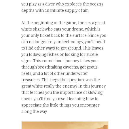
you play as a diver who explores the ocean’s
depths with an infinite supply of air.
At the beginning of the game, there’s a great
white shark who eats your drone, which is
your only ticket back to the surface. Since you
can no longer rely on technology, you’ll need
to find other ways to get around. This leaves
you following fishes or looking for subtle
signs. This roundabout journey takes you
through breathtaking caverns, gorgeous
reefs, and a lot of other underwater
treasures. This begs the question: was the
great white really the enemy? In this journey
that teaches you the importance of slowing
down, you’ll find yourself learning how to
appreciate the little things you encounter
along the way.