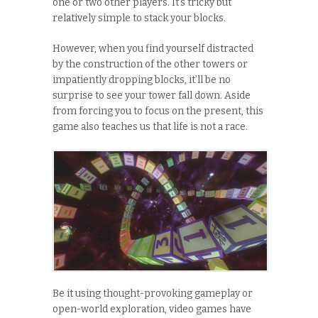
one or two other players. It’s tricky but
relatively simple to stack your blocks.
However, when you find yourself distracted
by the construction of the other towers or
impatiently dropping blocks, it’ll be no
surprise to see your tower fall down. Aside
from forcing you to focus on the present, this
game also teaches us that life is not a race.
Be it using thought-provoking gameplay or
open-world exploration, video games have