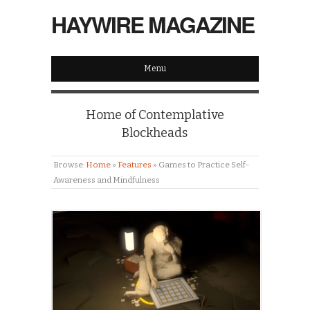
HAYWIRE MAGAZINE
Menu
Home of Contemplative
Blockheads
Browse:
Home
»
Features
»
Games to Practice Self-
Awareness and Mindfulness