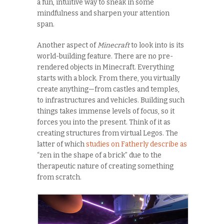
a fun, intuitive way to sneak in some
mindfulness and sharpen your attention
span.
Another aspect of
Minecraft
to look into is its
world-building feature. There are no pre-
rendered objects in Minecraft. Everything
starts with a block. From there, you virtually
create anything—from castles and temples,
to infrastructures and vehicles. Building such
things takes immense levels of focus, so it
forces you into the present. Think of it as
creating structures from virtual Legos. The
latter of which
studies on Fatherly describe as
“zen in the shape of a brick” due to the
therapeutic nature of creating something
from scratch.