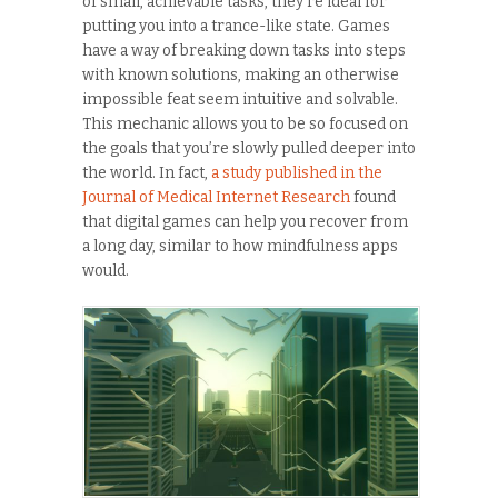
of small, achievable tasks, they’re ideal for
putting you into a trance-like state. Games
have a way of breaking down tasks into steps
with known solutions, making an otherwise
impossible feat seem intuitive and solvable.
This mechanic allows you to be so focused on
the goals that you’re slowly pulled deeper into
the world. In fact,
a study published in the
Journal of Medical Internet Research
found
that digital games can help you recover from
a long day, similar to how mindfulness apps
would.