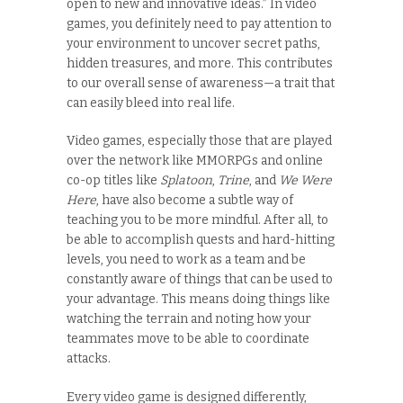
open to new and innovative ideas.” In video
games, you definitely need to pay attention to
your environment to uncover secret paths,
hidden treasures, and more. This contributes
to our overall sense of awareness—a trait that
can easily bleed into real life.
Video games, especially those that are played
over the network like MMORPGs and online
co-op titles like
Splatoon
,
Trine
, and
We Were
Here
, have also become a subtle way of
teaching you to be more mindful. After all, to
be able to accomplish quests and hard-hitting
levels, you need to work as a team and be
constantly aware of things that can be used to
your advantage. This means doing things like
watching the terrain and noting how your
teammates move to be able to coordinate
attacks.
Every video game is designed differently,