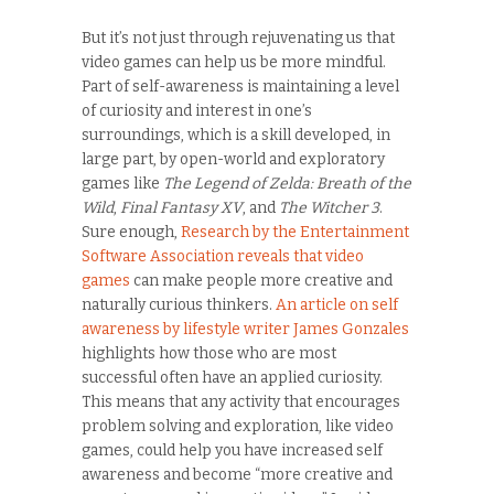
But it’s not just through rejuvenating us that
video games can help us be more mindful.
Part of self-awareness is maintaining a level
of curiosity and interest in one’s
surroundings, which is a skill developed, in
large part, by open-world and exploratory
games like
The Legend of Zelda: Breath of the
Wild
,
Final Fantasy XV
, and
The Witcher 3
.
Sure enough,
Research by the Entertainment
Software Association reveals that video
games
can make people more creative and
naturally curious thinkers.
An article on self
awareness by lifestyle writer James Gonzales
highlights how those who are most
successful often have an applied curiosity.
This means that any activity that encourages
problem solving and exploration, like video
games, could help you have increased self
awareness and become “more creative and