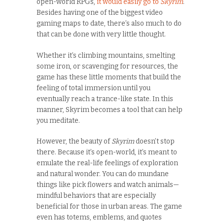
open-world RPGs,
it would easily go to
Skyrim
.
Besides having one of the biggest video
gaming maps to date, there’s also much to do
that can be done with very little thought.
Whether it’s climbing mountains, smelting
some iron, or scavenging for resources, the
game has these little moments that build the
feeling of total immersion until you
eventually reach a trance-like state. In this
manner, Skyrim becomes a tool that can help
you meditate.
However, the beauty of
Skyrim
doesn’t stop
there. Because it’s open-world, it’s meant to
emulate the real-life feelings of exploration
and natural wonder. You can do mundane
things like pick flowers and watch animals—
mindful behaviors that are especially
beneficial for those in urban areas. The game
even has totems, emblems, and quotes