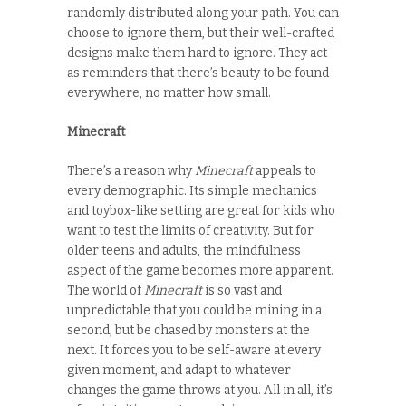
randomly distributed along your path. You can
choose to ignore them, but their well-crafted
designs make them hard to ignore. They act
as reminders that there’s beauty to be found
everywhere, no matter how small.
Minecraft
There’s a reason why
Minecraft
appeals to
every demographic. Its simple mechanics
and toybox-like setting are great for kids who
want to test the limits of creativity. But for
older teens and adults, the mindfulness
aspect of the game becomes more apparent.
The world of
Minecraft
is so vast and
unpredictable that you could be mining in a
second, but be chased by monsters at the
next. It forces you to be self-aware at every
given moment, and adapt to whatever
changes the game throws at you. All in all, it’s