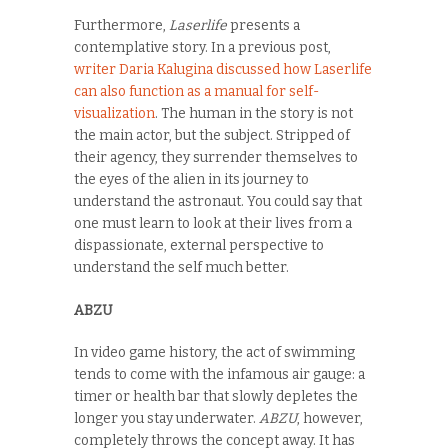
Furthermore,
Laserlife
presents a
contemplative story. In a previous post,
writer Daria Kalugina discussed how Laserlife
can also function as a manual for self-
visualization
. The human in the story is not
the main actor, but the subject. Stripped of
their agency, they surrender themselves to
the eyes of the alien in its journey to
understand the astronaut. You could say that
one must learn to look at their lives from a
dispassionate, external perspective to
understand the self much better.
ABZU
In video game history, the act of swimming
tends to come with the infamous air gauge: a
timer or health bar that slowly depletes the
longer you stay underwater.
ABZU
, however,
completely throws the concept away. It has