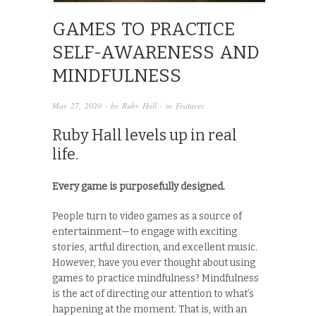
GAMES TO PRACTICE
SELF-AWARENESS AND
MINDFULNESS
May 27, 2020
· by
Ruby Hall
· in
Features
Ruby Hall levels up in real
life.
Every game is purposefully designed.
People turn to video games as a source of
entertainment—to engage with exciting
stories, artful direction, and excellent music.
However, have you ever thought about using
games to practice mindfulness? Mindfulness
is the act of directing our attention to what’s
happening at the moment. That is, with an