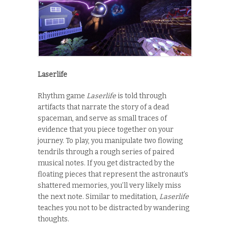
Laserlife
Rhythm game
Laserlife
is told through
artifacts that narrate the story of a dead
spaceman, and serve as small traces of
evidence that you piece together on your
journey. To play, you manipulate two flowing
tendrils through a rough series of paired
musical notes. If you get distracted by the
floating pieces that represent the astronaut’s
shattered memories, you’ll very likely miss
the next note. Similar to meditation,
Laserlife
teaches you not to be distracted by wandering
thoughts.