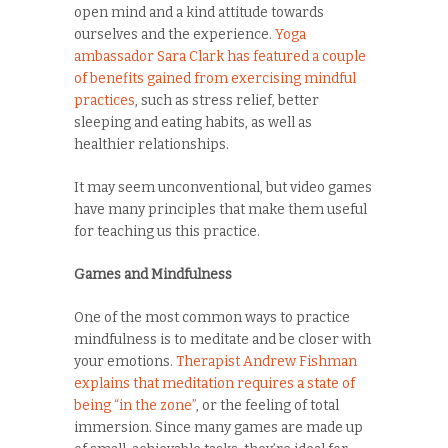
open mind and a kind attitude towards
ourselves and the experience.
Yoga
ambassador Sara Clark has featured a couple
of benefits gained from exercising mindful
practices
, such as stress relief, better
sleeping and eating habits, as well as
healthier relationships.
It may seem unconventional, but video games
have many principles that make them useful
for teaching us this practice.
Games and Mindfulness
One of the most common ways to practice
mindfulness is to meditate and be closer with
your emotions.
Therapist Andrew Fishman
explains that meditation requires a state of
being “in the zone”
, or the feeling of total
immersion. Since many games are made up