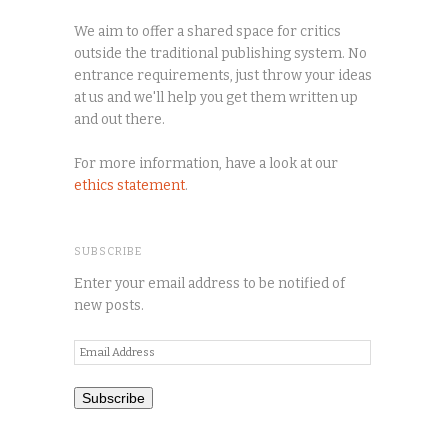
We aim to offer a shared space for critics
outside the traditional publishing system. No
entrance requirements, just throw your ideas
at us and we'll help you get them written up
and out there.
For more information, have a look at our
ethics statement
.
SUBSCRIBE
Enter your email address to be notified of
new posts.
Email
Address
Subscribe