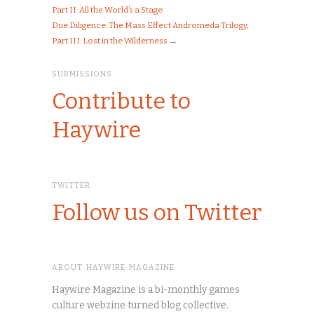
Part II: All the World’s a Stage
Due Diligence: The Mass Effect Andromeda Trilogy,
Part III: Lost in the Wilderness
→
SUBMISSIONS
Contribute to
Haywire
TWITTER
Follow us on Twitter
ABOUT HAYWIRE MAGAZINE
Haywire Magazine is a bi-monthly games
culture webzine turned blog collective.