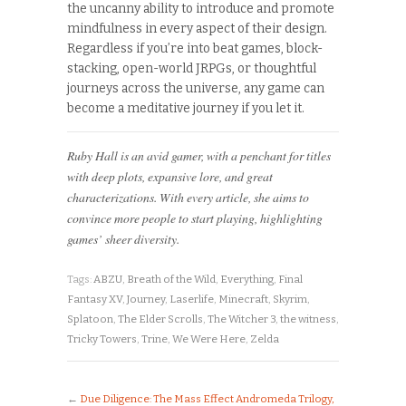
the uncanny ability to introduce and promote
mindfulness in every aspect of their design.
Regardless if you’re into beat games, block-
stacking, open-world JRPGs, or thoughtful
journeys across the universe, any game can
become a meditative journey if you let it.
Ruby Hall is an avid gamer, with a penchant for titles
with deep plots, expansive lore, and great
characterizations. With every article, she aims to
convince more people to start playing, highlighting
games’ sheer diversity.
Tags:
ABZU
,
Breath of the Wild
,
Everything
,
Final
Fantasy XV
,
Journey
,
Laserlife
,
Minecraft
,
Skyrim
,
Splatoon
,
The Elder Scrolls
,
The Witcher 3
,
the witness
,
Tricky Towers
,
Trine
,
We Were Here
,
Zelda
←
Due Diligence: The Mass Effect Andromeda Trilogy,