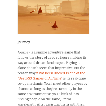
Journey
Journey
is a simple adventure game that
follows the story of a robed figure making its
way around dream landscapes. Playing it
alone doesn’t seem that impressive. But the
reason why
it has been labeled as one of the
“Best PS3 Games of All Time”
is its real-time
co-op mechanic. You’ll meet other players by
chance, as long as they’re currently in the
same environment as you. Think of it as
finding people on the same, literal
wavelength. After assisting them with their