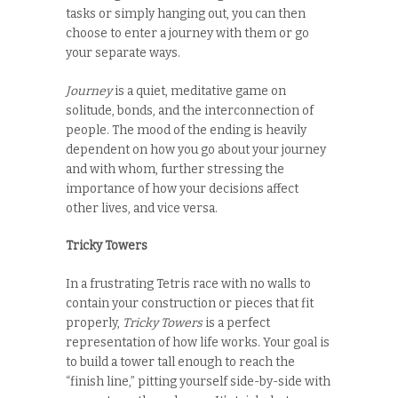
tasks or simply hanging out, you can then
choose to enter a journey with them or go
your separate ways.
Journey
is a quiet, meditative game on
solitude, bonds, and the interconnection of
people. The mood of the ending is heavily
dependent on how you go about your journey
and with whom, further stressing the
importance of how your decisions affect
other lives, and vice versa.
Tricky Towers
In a frustrating Tetris race with no walls to
contain your construction or pieces that fit
properly,
Tricky Towers
is a perfect
representation of how life works. Your goal is
to build a tower tall enough to reach the
“finish line,” pitting yourself side-by-side with