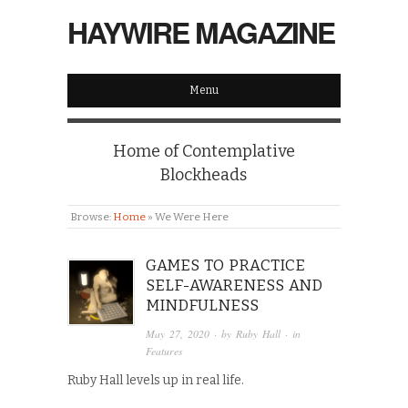
HAYWIRE MAGAZINE
Menu
Home of Contemplative
Blockheads
Browse:
Home
»
We Were Here
GAMES TO PRACTICE
SELF-AWARENESS AND
MINDFULNESS
May 27, 2020
· by
Ruby Hall
· in
Features
Ruby Hall levels up in real life.