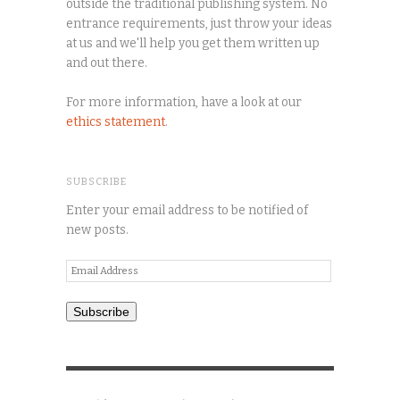
outside the traditional publishing system. No
entrance requirements, just throw your ideas
at us and we'll help you get them written up
and out there.
For more information, have a look at our
ethics statement
.
SUBSCRIBE
Enter your email address to be notified of
new posts.
Email
Address
Subscribe