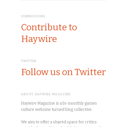
SUBMISSIONS
Contribute to
Haywire
TWITTER
Follow us on Twitter
ABOUT HAYWIRE MAGAZINE
Haywire Magazine is a bi-monthly games
culture webzine turned blog collective.
We aim to offer a shared space for critics