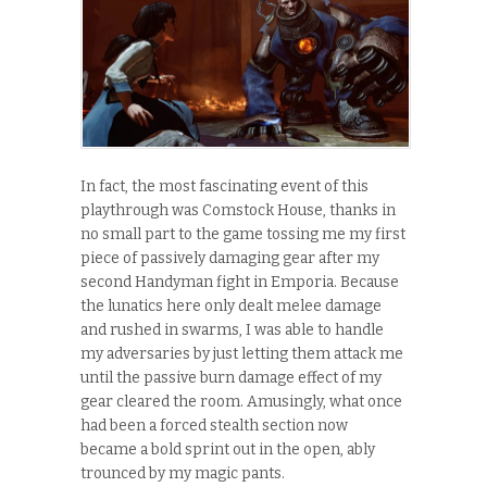
In fact, the most fascinating event of this
playthrough was Comstock House, thanks in
no small part to the game tossing me my first
piece of passively damaging gear after my
second Handyman fight in Emporia. Because
the lunatics here only dealt melee damage
and rushed in swarms, I was able to handle
my adversaries by just letting them attack me
until the passive burn damage effect of my
gear cleared the room. Amusingly, what once
had been a forced stealth section now
became a bold sprint out in the open, ably
trounced by my magic pants.