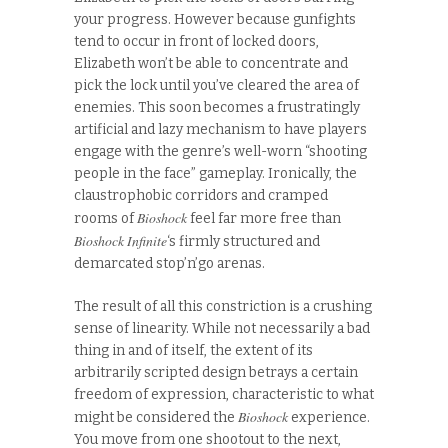
your progress. However because gunfights
tend to occur in front of locked doors,
Elizabeth won’t be able to concentrate and
pick the lock until you’ve cleared the area of
enemies. This soon becomes a frustratingly
artificial and lazy mechanism to have players
engage with the genre’s well-worn “shooting
people in the face” gameplay. Ironically, the
claustrophobic corridors and cramped
Bioshock
rooms of
feel far more free than
Bioshock Infinite
‘s firmly structured and
demarcated stop’n’go arenas.
The result of all this constriction is a crushing
sense of linearity. While not necessarily a bad
thing in and of itself, the extent of its
arbitrarily scripted design betrays a certain
freedom of expression, characteristic to what
Bioshock
might be considered the
experience.
You move from one shootout to the next,