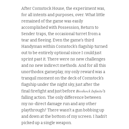
After Comstock House, the experiment was,
for all intents and purposes, over. What little
remained of the game was easily
accomplished with Possession, Return to
Sender traps, the occasional turret from a
tear and fleeing. Even the game’s third
Handyman within Comstock’s flagship turned
out to be entirely optional since I could just
sprint past it. There were no new challenges
and no new indirect methods. And for all this
unorthodox gameplay, my only reward was a
tranquil moment on the deck of Comstock’s
flagship under the night sky, just after the
Bioshock Infinite
final firefight and just before
’s
falling action. The only difference between
my no-direct damage run and any other
playthrough? There wasn’t a gun bobbing up
and down at the bottom of my screen. I hadn’t
picked up a single weapon.