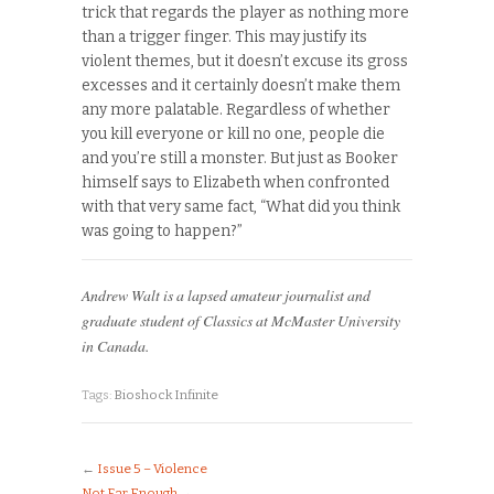
trick that regards the player as nothing more
than a trigger finger. This may justify its
violent themes, but it doesn’t excuse its gross
excesses and it certainly doesn’t make them
any more palatable. Regardless of whether
you kill everyone or kill no one, people die
and you’re still a monster. But just as Booker
himself says to Elizabeth when confronted
with that very same fact, “What did you think
was going to happen?”
Andrew Walt is a lapsed amateur journalist and
graduate student of Classics at McMaster University
in Canada.
Tags:
Bioshock Infinite
←
Issue 5 – Violence
Not Far Enough
→