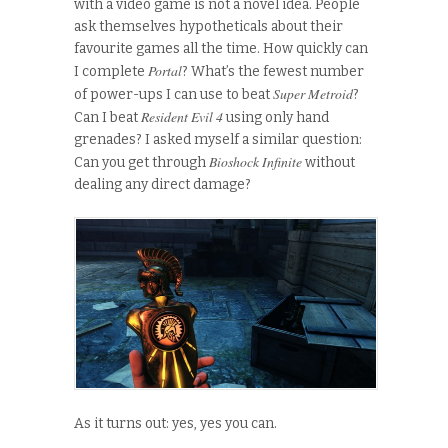
with a video game is not a novel idea. People
ask themselves hypotheticals about their
favourite games all the time. How quickly can
Portal
I complete
? What’s the fewest number
Super Metroid
of power-ups I can use to beat
?
Resident Evil 4
Can I beat
using only hand
grenades? I asked myself a similar question:
Bioshock Infinite
Can you get through
without
dealing any direct damage?
As it turns out: yes, yes you can.