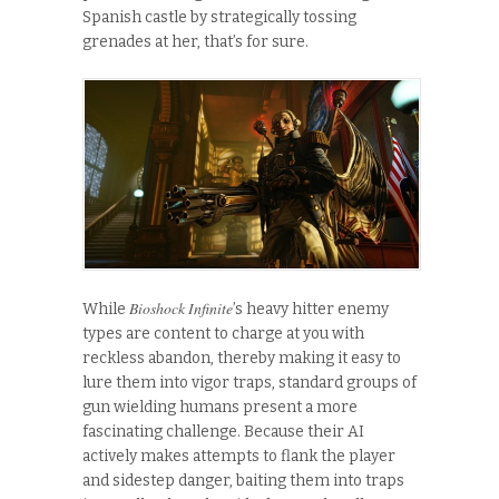
Spanish castle by strategically tossing
grenades at her, that’s for sure.
Bioshock Infinite
While
’s heavy hitter enemy
types are content to charge at you with
reckless abandon, thereby making it easy to
lure them into vigor traps, standard groups of
gun wielding humans present a more
fascinating challenge. Because their AI
actively makes attempts to flank the player
and sidestep danger, baiting them into traps