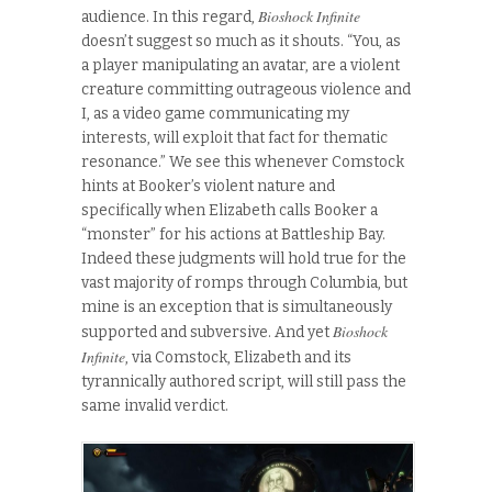
Bioshock Infinite
audience. In this regard,
doesn’t suggest so much as it shouts. “You, as
a player manipulating an avatar, are a violent
creature committing outrageous violence and
I, as a video game communicating my
interests, will exploit that fact for thematic
resonance.” We see this whenever Comstock
hints at Booker’s violent nature and
specifically when Elizabeth calls Booker a
“monster” for his actions at Battleship Bay.
Indeed these judgments will hold true for the
vast majority of romps through Columbia, but
mine is an exception that is simultaneously
Bioshock
supported and subversive. And yet
Infinite
, via Comstock, Elizabeth and its
tyrannically authored script, will still pass the
same invalid verdict.