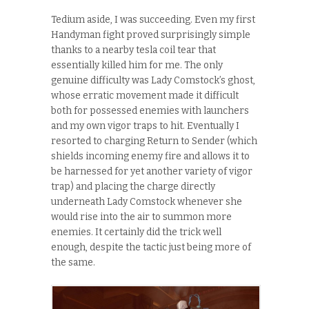
Tedium aside, I was succeeding. Even my first
Handyman fight proved surprisingly simple
thanks to a nearby tesla coil tear that
essentially killed him for me. The only
genuine difficulty was Lady Comstock’s ghost,
whose erratic movement made it difficult
both for possessed enemies with launchers
and my own vigor traps to hit. Eventually I
resorted to charging Return to Sender (which
shields incoming enemy fire and allows it to
be harnessed for yet another variety of vigor
trap) and placing the charge directly
underneath Lady Comstock whenever she
would rise into the air to summon more
enemies. It certainly did the trick well
enough, despite the tactic just being more of
the same.