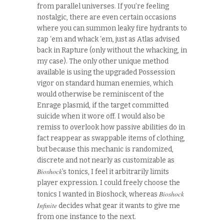
from parallel universes. If you’re feeling
nostalgic, there are even certain occasions
where you can summon leaky fire hydrants to
zap ‘em and whack ‘em, just as Atlas advised
back in Rapture (only without the whacking, in
my case). The only other unique method
available is using the upgraded Possession
vigor on standard human enemies, which
would otherwise be reminiscent of the
Enrage plasmid, if the target committed
suicide when it wore off. I would also be
remiss to overlook how passive abilities do in
fact reappear as swappable items of clothing,
but because this mechanic is randomized,
discrete and not nearly as customizable as
Bioshock
’s tonics, I feel it arbitrarily limits
player expression. I could freely choose the
Bioshock
tonics I wanted in Bioshock, whereas
Infinite
decides what gear it wants to give me
from one instance to the next.