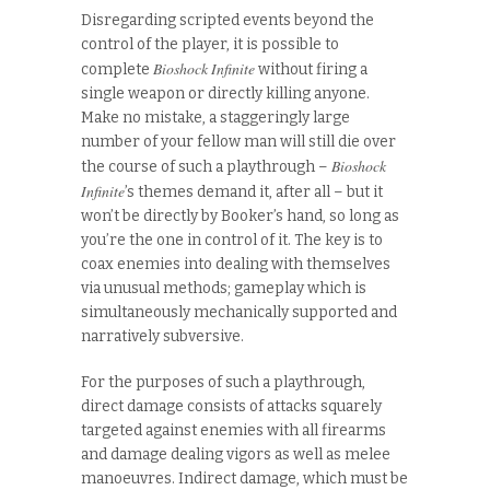
Disregarding scripted events beyond the
control of the player, it is possible to
Bioshock Infinite
complete
without firing a
single weapon or directly killing anyone.
Make no mistake, a staggeringly large
number of your fellow man will still die over
Bioshock
the course of such a playthrough –
Infinite
’s themes demand it, after all – but it
won’t be directly by Booker’s hand, so long as
you’re the one in control of it. The key is to
coax enemies into dealing with themselves
via unusual methods; gameplay which is
simultaneously mechanically supported and
narratively subversive.
For the purposes of such a playthrough,
direct damage consists of attacks squarely
targeted against enemies with all firearms
and damage dealing vigors as well as melee
manoeuvres. Indirect damage, which must be