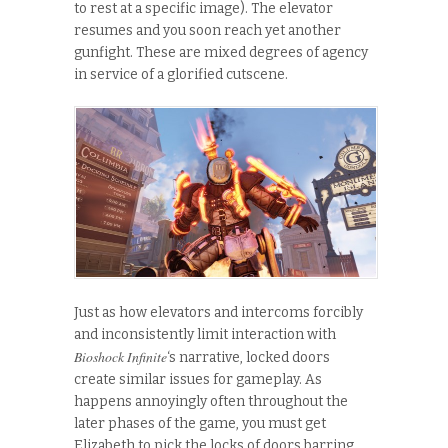
to rest at a specific image). The elevator
resumes and you soon reach yet another
gunfight. These are mixed degrees of agency
in service of a glorified cutscene.
Just as how elevators and intercoms forcibly
and inconsistently limit interaction with
Bioshock Infinite
‘s narrative, locked doors
create similar issues for gameplay. As
happens annoyingly often throughout the
later phases of the game, you must get
Elizabeth to pick the locks of doors barring