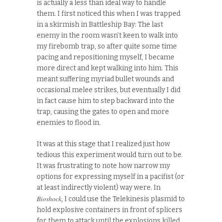
is actually a less than ideal way to handle
them. I first noticed this when I was trapped
in a skirmish in Battleship Bay: The last
enemy in the room wasn’t keen to walk into
my firebomb trap, so after quite some time
pacing and repositioning myself, I became
more direct and kept walking into him. This
meant suffering myriad bullet wounds and
occasional melee strikes, but eventually I did
in fact cause him to step backward into the
trap, causing the gates to open and more
enemies to flood in.
It was at this stage that I realized just how
tedious this experiment would turn out to be.
It was frustrating to note how narrow my
options for expressing myself in a pacifist (or
at least indirectly violent) way were. In
Bioshock
, I could use the Telekinesis plasmid to
hold explosive containers in front of splicers
for them to attack until the explosions killed