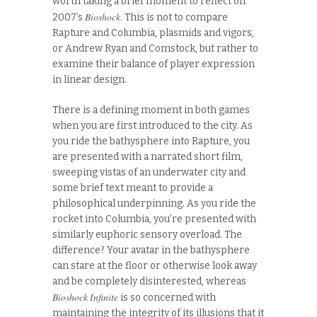
worth taking a brief moment to reflect on
Bioshock
2007’s
. This is not to compare
Rapture and Columbia, plasmids and vigors,
or Andrew Ryan and Comstock, but rather to
examine their balance of player expression
in linear design.
There is a defining moment in both games
when you are first introduced to the city. As
you ride the bathysphere into Rapture, you
are presented with a narrated short film,
sweeping vistas of an underwater city and
some brief text meant to provide a
philosophical underpinning. As you ride the
rocket into Columbia, you’re presented with
similarly euphoric sensory overload. The
difference? Your avatar in the bathysphere
can stare at the floor or otherwise look away
and be completely disinterested, whereas
Bioshock Infinite
is so concerned with
maintaining the integrity of its illusions that it