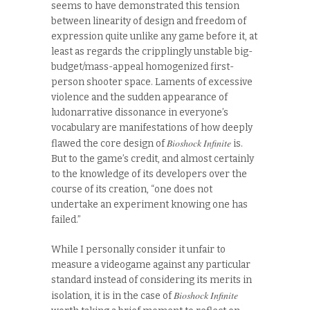
seems to have demonstrated this tension
between linearity of design and freedom of
expression quite unlike any game before it, at
least as regards the cripplingly unstable big-
budget/mass-appeal homogenized first-
person shooter space. Laments of excessive
violence and the sudden appearance of
ludonarrative dissonance in everyone’s
vocabulary are manifestations of how deeply
Bioshock Infinite
flawed the core design of
is.
But to the game’s credit, and almost certainly
to the knowledge of its developers over the
course of its creation, “one does not
undertake an experiment knowing one has
failed.”
While I personally consider it unfair to
measure a videogame against any particular
standard instead of considering its merits in
Bioshock Infinite
isolation, it is in the case of