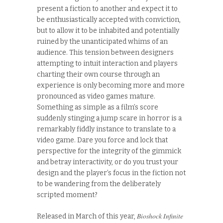
present a fiction to another and expect it to
be enthusiastically accepted with conviction,
but to allow it to be inhabited and potentially
ruined by the unanticipated whims of an
audience. This tension between designers
attempting to intuit interaction and players
charting their own course through an
experience is only becoming more and more
pronounced as video games mature.
Something as simple as a film’s score
suddenly stinging a jump scare in horror is a
remarkably fiddly instance to translate to a
video game. Dare you force and lock that
perspective for the integrity of the gimmick
and betray interactivity, or do you trust your
design and the player’s focus in the fiction not
to be wandering from the deliberately
scripted moment?
Bioshock Infinite
Released in March of this year,