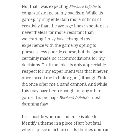
Bioshock Infinite
Not that I was expecting
to
congratulate me on my pacifism. While its
gameplay may entertain more notions of
creativity than the average linear shooter, it’s
nevertheless far more resistant than
welcoming. I may have changed my
experience with the game by opting to
pursue a less puerile course, but the game
certainly made no accommodations for my
decisions. Truth be told, its only appreciable
respect for my experiment was that it never
once forced me to hold a gun (although Fink
did once offer me a hand cannon). And while
this may have been enough for any other
Bioshock Infinite
game, it is perhaps
’s most
damning flaw.
It’s laudable when an audience is able to
identify a theme in a piece of art, but fatal
when a piece of art forces its themes upon an