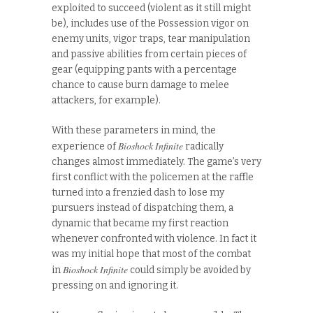
exploited to succeed (violent as it still might
be), includes use of the Possession vigor on
enemy units, vigor traps, tear manipulation
and passive abilities from certain pieces of
gear (equipping pants with a percentage
chance to cause burn damage to melee
attackers, for example).
With these parameters in mind, the
Bioshock Infinite
experience of
radically
changes almost immediately. The game’s very
first conflict with the policemen at the raffle
turned into a frenzied dash to lose my
pursuers instead of dispatching them, a
dynamic that became my first reaction
whenever confronted with violence. In fact it
was my initial hope that most of the combat
Bioshock Infinite
in
could simply be avoided by
pressing on and ignoring it.