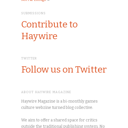
SUBMISSIONS
Contribute to
Haywire
TWITTER
Follow us on Twitter
ABOUT HAYWIRE MAGAZINE
Haywire Magazine is a bi-monthly games
culture webzine turned blog collective.
We aim to offer a shared space for critics
outside the traditional publishing system. No