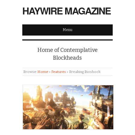
HAYWIRE MAGAZINE
Menu
Home of Contemplative
Blockheads
Browse:
Home
»
Features
»
Breaking Bioshock