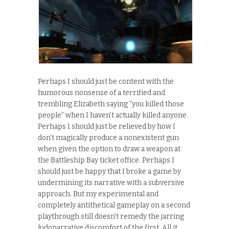
Perhaps I should just be content with the
humorous nonsense of a terrified and
trembling Elizabeth saying “you killed those
people” when I haven’t actually killed anyone.
Perhaps I should just be relieved by how I
don’t magically produce a nonexistent gun
when given the option to draw a weapon at
the Battleship Bay ticket office. Perhaps I
should just be happy that I broke a game by
undermining its narrative with a subversive
approach. But my experimental and
completely antithetical gameplay on a second
playthrough still doesn’t remedy the jarring
ludonarrative discomfort of the first. All it