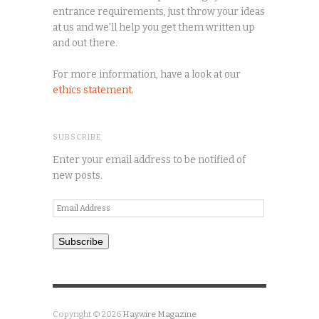
entrance requirements, just throw your ideas
at us and we'll help you get them written up
and out there.
For more information, have a look at our
ethics statement
.
SUBSCRIBE
Enter your email address to be notified of
new posts.
Email
Address
Subscribe
Copyright © 2026
Haywire Magazine