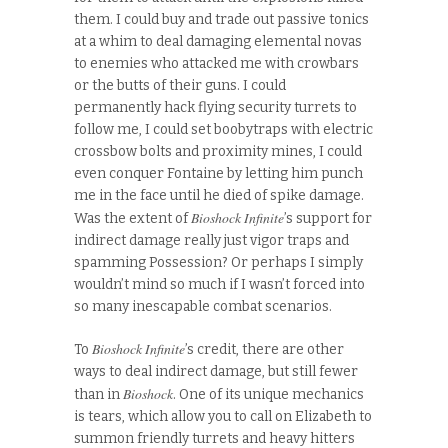
them. I could buy and trade out passive tonics
at a whim to deal damaging elemental novas
to enemies who attacked me with crowbars
or the butts of their guns. I could
permanently hack flying security turrets to
follow me, I could set boobytraps with electric
crossbow bolts and proximity mines, I could
even conquer Fontaine by letting him punch
me in the face until he died of spike damage.
Bioshock Infinite
Was the extent of
’s support for
indirect damage really just vigor traps and
spamming Possession? Or perhaps I simply
wouldn’t mind so much if I wasn’t forced into
so many inescapable combat scenarios.
Bioshock Infinite
To
’s credit, there are other
ways to deal indirect damage, but still fewer
Bioshock
than in
. One of its unique mechanics
is tears, which allow you to call on Elizabeth to
summon friendly turrets and heavy hitters