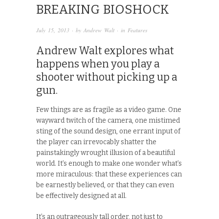
BREAKING BIOSHOCK
July 15, 2013
· by
Andrew Walt
· in
Features
Andrew Walt explores what
happens when you play a
shooter without picking up a
gun.
Few things are as fragile as a video game. One
wayward twitch of the camera, one mistimed
sting of the sound design, one errant input of
the player can irrevocably shatter the
painstakingly wrought illusion of a beautiful
world. It’s enough to make one wonder what’s
more miraculous: that these experiences can
be earnestly believed, or that they can even
be effectively designed at all.
It’s an outrageously tall order, not just to