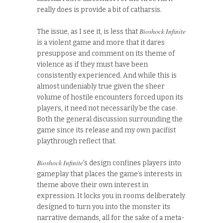
really does is provide a bit of catharsis.
Bioshock Infinite
The issue, as I see it, is less that
is a violent game and more that it dares
presuppose and comment on its theme of
violence as if they must have been
consistently experienced. And while this is
almost undeniably true given the sheer
volume of hostile encounters forced upon its
players, it need not necessarily be the case.
Both the general discussion surrounding the
game since its release and my own pacifist
playthrough reflect that.
Bioshock Infinite
’s design confines players into
gameplay that places the game’s interests in
theme above their own interest in
expression. It locks you in rooms deliberately
designed to turn you into the monster its
narrative demands, all for the sake of a meta-