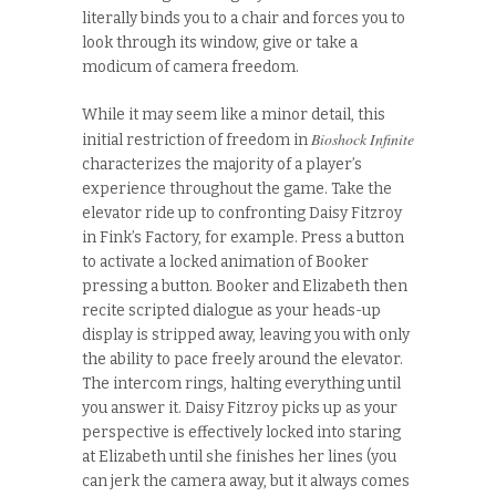
literally binds you to a chair and forces you to
look through its window, give or take a
modicum of camera freedom.
While it may seem like a minor detail, this
Bioshock Infinite
initial restriction of freedom in
characterizes the majority of a player’s
experience throughout the game. Take the
elevator ride up to confronting Daisy Fitzroy
in Fink’s Factory, for example. Press a button
to activate a locked animation of Booker
pressing a button. Booker and Elizabeth then
recite scripted dialogue as your heads-up
display is stripped away, leaving you with only
the ability to pace freely around the elevator.
The intercom rings, halting everything until
you answer it. Daisy Fitzroy picks up as your
perspective is effectively locked into staring
at Elizabeth until she finishes her lines (you
can jerk the camera away, but it always comes