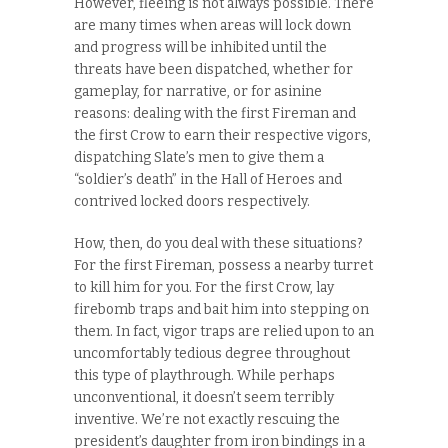
However, fleeing is not always possible. There
are many times when areas will lock down
and progress will be inhibited until the
threats have been dispatched, whether for
gameplay, for narrative, or for asinine
reasons: dealing with the first Fireman and
the first Crow to earn their respective vigors,
dispatching Slate’s men to give them a
“soldier’s death” in the Hall of Heroes and
contrived locked doors respectively.
How, then, do you deal with these situations?
For the first Fireman, possess a nearby turret
to kill him for you. For the first Crow, lay
firebomb traps and bait him into stepping on
them. In fact, vigor traps are relied upon to an
uncomfortably tedious degree throughout
this type of playthrough. While perhaps
unconventional, it doesn’t seem terribly
inventive. We’re not exactly rescuing the
president’s daughter from iron bindings in a