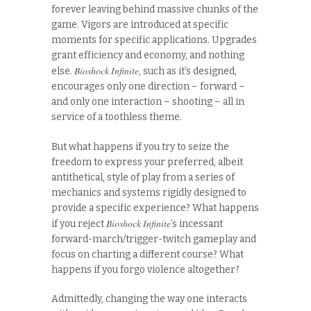
forever leaving behind massive chunks of the
game. Vigors are introduced at specific
moments for specific applications. Upgrades
grant efficiency and economy, and nothing
Bioshock Infinite
else.
, such as it’s designed,
encourages only one direction – forward –
and only one interaction – shooting – all in
service of a toothless theme.
But what happens if you try to seize the
freedom to express your preferred, albeit
antithetical, style of play from a series of
mechanics and systems rigidly designed to
provide a specific experience? What happens
Bioshock Infinite
if you reject
’s incessant
forward-march/trigger-twitch gameplay and
focus on charting a different course? What
happens if you forgo violence altogether?
Admittedly, changing the way one interacts