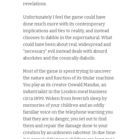
revelations.
Unfortunately I feel the game could have
done much more with its contemporary
implications and ties to reality, and instead
chooses to dabble in the supernatural. What
could have been about real, widespread and
“necessary” evil instead deals with absurd
absolutes and the comically diabolic.
Most of the game is spent trying to uncover
the nature and function of its titular machine.
You play as its creator Oswald Mandus, an
industrialist in the London meat business
circa 1899. Woken from feverish sleep by
memories of your children and an oddly
familiar voice on the telephone warning you
that they are in danger, you set out to find
them and repair the damage done to your
creation by an unknown saboteur. In due time