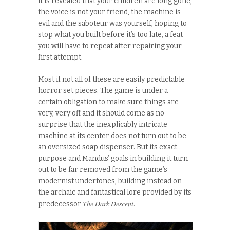
it is revealed that your children are long gone,
the voice is not your friend, the machine is
evil and the saboteur was yourself, hoping to
stop what you built before it’s too late, a feat
you will have to repeat after repairing your
first attempt.
Most if not all of these are easily predictable
horror set pieces. The game is under a
certain obligation to make sure things are
very, very off and it should come as no
surprise that the inexplicably intricate
machine at its center does not turn out to be
an oversized soap dispenser. But its exact
purpose and Mandus’ goals in building it turn
out to be far removed from the game’s
modernist undertones, building instead on
the archaic and fantastical lore provided by its
The Dark Descent
predecessor
.