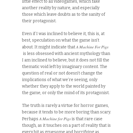
little effect to all videogames, which fake
another reality by nature, and especially
those which leave doubts as to the sanity of
their protagonist.
Even if I was inclined to believe it, this is, at
best, speculation on what the game isn’t
A Machine For Pigs
about. It might indicate that
is less obsessed with ancient mythology than
I am inclined to believe, but it does not fill the
thematic void left by imaginary content. The
question of real or not doesn’t change the
implications of what we’re seeing, only
whether they apply to the world painted by
the game, or only the mind of its protagonist.
The truth is rarely a virtue for horror games,
because it tends to be more boring than scary.
A Machine for Pigs
Perhaps
is that rare case
though, as it touches on a part of reality that is
every bit as gruesome and horrifying as