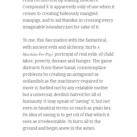
resurrection end up leading nowhere:
Compound X is apparently only of use when it
comes to creating hideously mangled
manpigs, and to aid Mandus in crossing every
imaginable boundary just for sake of it.
To me, this fascination with the fantastical,
A
with ancient evils and alchemy, hurts
Machine For Pigs
’ portrayal of real evils: of child
labor, poverty, disease and hunger. The game
distracts from these banal, commonplace
problems by creating an antagonist as
outlandish as the machinery required to
move it, fuelled not by any relatable motive
but a universal, devilish hatred for all of
humanity. It may speak of “saving” it, but not
even in fanatical terms so much as plain lies.
Its idea of saving is to get rid of that which it
sees as irredeemable. To burn all to the
ground and begin anew in the ashes.