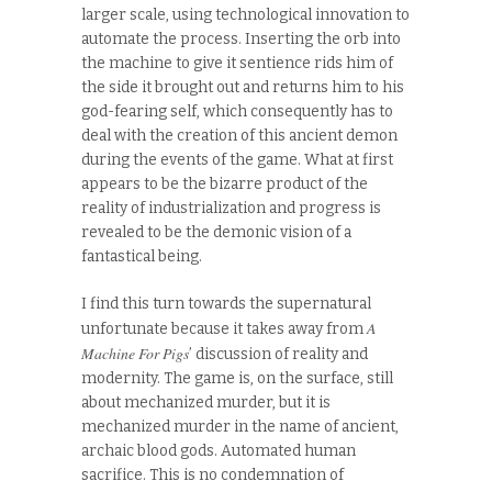
larger scale, using technological innovation to
automate the process. Inserting the orb into
the machine to give it sentience rids him of
the side it brought out and returns him to his
god-fearing self, which consequently has to
deal with the creation of this ancient demon
during the events of the game. What at first
appears to be the bizarre product of the
reality of industrialization and progress is
revealed to be the demonic vision of a
fantastical being.
I find this turn towards the supernatural
A
unfortunate because it takes away from
Machine For Pigs
’ discussion of reality and
modernity. The game is, on the surface, still
about mechanized murder, but it is
mechanized murder in the name of ancient,
archaic blood gods. Automated human
sacrifice. This is no condemnation of