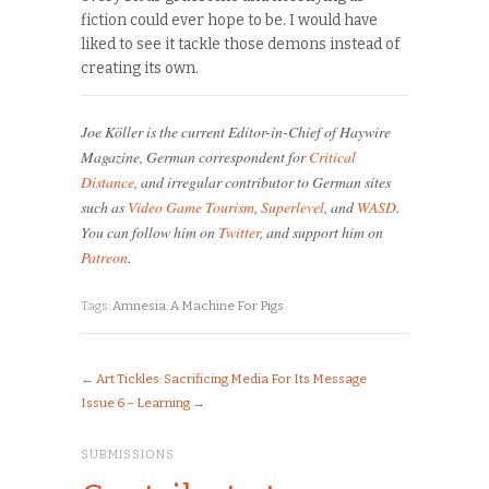
fiction could ever hope to be. I would have
liked to see it tackle those demons instead of
creating its own.
Joe Köller is the current Editor-in-Chief of Haywire
Magazine, German correspondent for
Critical
Distance
, and irregular contributor to German sites
such as
Video Game Tourism
,
Superlevel
, and
WASD
.
You can follow him on
Twitter
, and support him on
Patreon
.
Tags:
Amnesia: A Machine For Pigs
←
Art Tickles: Sacrificing Media For Its Message
Issue 6 – Learning
→
SUBMISSIONS