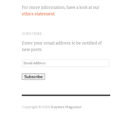
For more information, have a look at our
ethics statement
.
SUBSCRIBE
Enter your email address to be notified of
new posts.
Email
Address
Subscribe
Copyright © 2026
Haywire Magazine