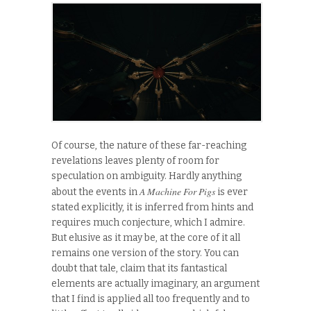
Of course, the nature of these far-reaching
revelations leaves plenty of room for
speculation on ambiguity. Hardly anything
A Machine For Pigs
about the events in
is ever
stated explicitly, it is inferred from hints and
requires much conjecture, which I admire.
But elusive as it may be, at the core of it all
remains one version of the story. You can
doubt that tale, claim that its fantastical
elements are actually imaginary, an argument
that I find is applied all too frequently and to