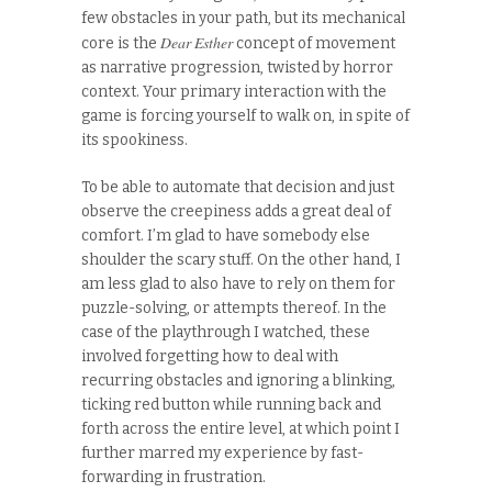
few obstacles in your path, but its mechanical
Dear Esther
core is the
concept of movement
as narrative progression, twisted by horror
context. Your primary interaction with the
game is forcing yourself to walk on, in spite of
its spookiness.
To be able to automate that decision and just
observe the creepiness adds a great deal of
comfort. I’m glad to have somebody else
shoulder the scary stuff. On the other hand, I
am less glad to also have to rely on them for
puzzle-solving, or attempts thereof. In the
case of the playthrough I watched, these
involved forgetting how to deal with
recurring obstacles and ignoring a blinking,
ticking red button while running back and
forth across the entire level, at which point I
further marred my experience by fast-
forwarding in frustration.