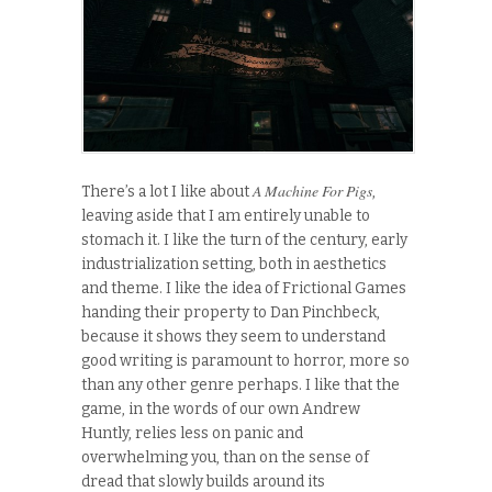
A Machine For Pigs
There’s a lot I like about
,
leaving aside that I am entirely unable to
stomach it. I like the turn of the century, early
industrialization setting, both in aesthetics
and theme. I like the idea of Frictional Games
handing their property to Dan Pinchbeck,
because it shows they seem to understand
good writing is paramount to horror, more so
than any other genre perhaps. I like that the
game, in the words of our own Andrew
Huntly, relies less on panic and
overwhelming you, than on the sense of
dread that slowly builds around its