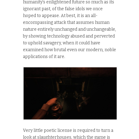
humanity’s enlightened future so much as its
ignorant past, of the false idols we once
hoped to appease. At best, it is an all-
encompassing attack that assumes human
nature entirely unchanged and unchangeable,
by showing technology abused and perverted
to uphold savagery, when it could have
examined how brutal even our modern, noble
applications of it are.
Very little poetic license is required to turn a
look at slaughterhouses, which the game is