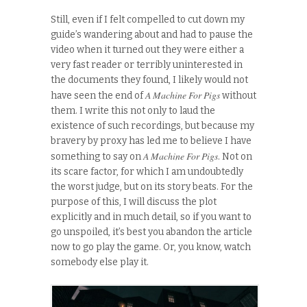
Still, even if I felt compelled to cut down my
guide’s wandering about and had to pause the
video when it turned out they were either a
very fast reader or terribly uninterested in
the documents they found, I likely would not
A Machine For Pigs
have seen the end of
without
them. I write this not only to laud the
existence of such recordings, but because my
bravery by proxy has led me to believe I have
A Machine For Pigs
something to say on
. Not on
its scare factor, for which I am undoubtedly
the worst judge, but on its story beats. For the
purpose of this, I will discuss the plot
explicitly and in much detail, so if you want to
go unspoiled, it’s best you abandon the article
now to go play the game. Or, you know, watch
somebody else play it.