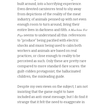
built around, into a horrifying experience.
Even devoted carnivores tend to shy away
from depictions of the reality of the meat
industry, of animals penned up with not even
enough room to turn around, living their
A Machine For
entire lives in darkness and filth.
Pigs
seems to understand all this: references
to “produce” being pacified with electric
shocks and music being used to calm both
workers and animals are based on real
practices, or close enough to reality to be
perceived as such. Only these are pretty rare
compared to more standard-fare scares: the
guilt-ridden protagonist, the hallucinated
children, the misleading guide.
Despite my own views on the subject, I am not
insisting that the game ought to have
included an anti-meat message, but I do find it
strange that it felt the need to exaggerate in