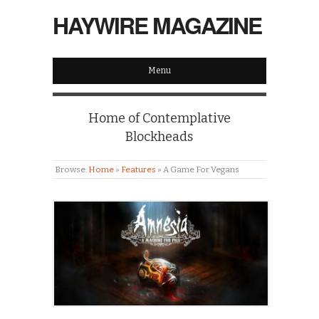
HAYWIRE MAGAZINE
Menu
Home of Contemplative
Blockheads
Browse:
Home
»
Features
»
A Game For Vegans