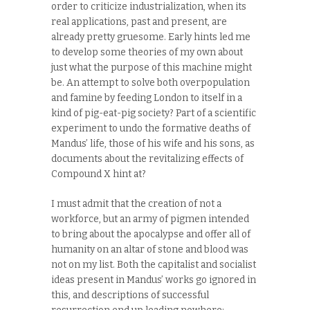
order to criticize industrialization, when its
real applications, past and present, are
already pretty gruesome. Early hints led me
to develop some theories of my own about
just what the purpose of this machine might
be. An attempt to solve both overpopulation
and famine by feeding London to itself in a
kind of pig-eat-pig society? Part of a scientific
experiment to undo the formative deaths of
Mandus’ life, those of his wife and his sons, as
documents about the revitalizing effects of
Compound X hint at?
I must admit that the creation of not a
workforce, but an army of pigmen intended
to bring about the apocalypse and offer all of
humanity on an altar of stone and blood was
not on my list. Both the capitalist and socialist
ideas present in Mandus’ works go ignored in
this, and descriptions of successful