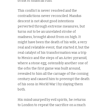
brink of financial ruin.
This conflict is never resolved and the
contradictions never reconciled. Mandus
descent is not about good intentions
perverted through extreme measures, but
turns out to be an unrelated stroke of
madness, brought about from on high. It
might have been the death of his wife, a very
real and relatable event, that started it, but the
real catalyst of his transformation was a trip
to Mexico and the steps of an Aztec pyramid,
where a stone egg, ostensibly another one of
the orbs the first game was built around,
revealed to him all the carnage of the coming
century and caused him to preempt the death
of his sons in World War I by slaying them
both.
His mind usurped by evil spirits, he returns
to London to repeat the sacrifice on a much