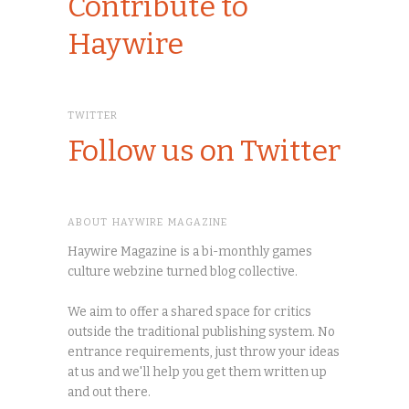
Contribute to
Haywire
TWITTER
Follow us on Twitter
ABOUT HAYWIRE MAGAZINE
Haywire Magazine is a bi-monthly games
culture webzine turned blog collective.
We aim to offer a shared space for critics
outside the traditional publishing system. No
entrance requirements, just throw your ideas
at us and we'll help you get them written up
and out there.