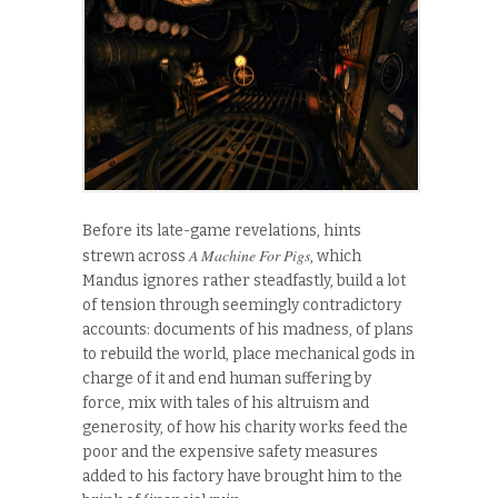
Before its late-game revelations, hints
A Machine For Pigs
strewn across
, which
Mandus ignores rather steadfastly, build a lot
of tension through seemingly contradictory
accounts: documents of his madness, of plans
to rebuild the world, place mechanical gods in
charge of it and end human suffering by
force, mix with tales of his altruism and
generosity, of how his charity works feed the
poor and the expensive safety measures
added to his factory have brought him to the