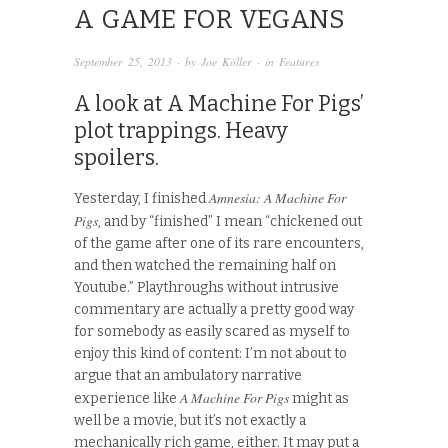
A GAME FOR VEGANS
September 25, 2013
· by
Joe Köller
· in
Features
A look at A Machine For Pigs’
plot trappings. Heavy
spoilers.
Amnesia: A Machine For
Yesterday, I finished
Pigs
, and by “finished” I mean “chickened out
of the game after one of its rare encounters,
and then watched the remaining half on
Youtube.” Playthroughs without intrusive
commentary are actually a pretty good way
for somebody as easily scared as myself to
enjoy this kind of content: I’m not about to
argue that an ambulatory narrative
A Machine For Pigs
experience like
might as
well be a movie, but it’s not exactly a
mechanically rich game, either. It may put a