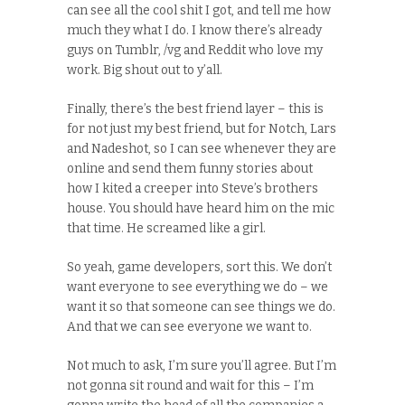
can see all the cool shit I got, and tell me how
much they what I do. I know there’s already
guys on Tumblr, /vg and Reddit who love my
work. Big shout out to y’all.
Finally, there’s the best friend layer – this is
for not just my best friend, but for Notch, Lars
and Nadeshot, so I can see whenever they are
online and send them funny stories about
how I kited a creeper into Steve’s brothers
house. You should have heard him on the mic
that time. He screamed like a girl.
So yeah, game developers, sort this. We don’t
want everyone to see everything we do – we
want it so that someone can see things we do.
And that we can see everyone we want to.
Not much to ask, I’m sure you’ll agree. But I’m
not gonna sit round and wait for this – I’m