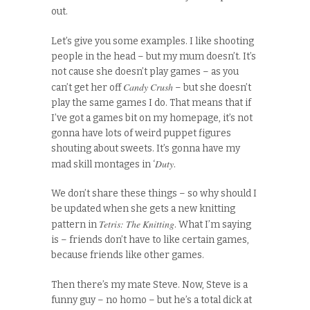
out.
Let’s give you some examples. I like shooting
people in the head – but my mum doesn’t. It’s
not cause she doesn’t play games – as you
Candy Crush
can’t get her off
– but she doesn’t
play the same games I do. That means that if
I’ve got a games bit on my homepage, it’s not
gonna have lots of weird puppet figures
shouting about sweets. It’s gonna have my
Duty
mad skill montages in ‘
.
We don’t share these things – so why should I
be updated when she gets a new knitting
Tetris: The Knitting
pattern in
. What I’m saying
is – friends don’t have to like certain games,
because friends like other games.
Then there’s my mate Steve. Now, Steve is a
funny guy – no homo – but he’s a total dick at