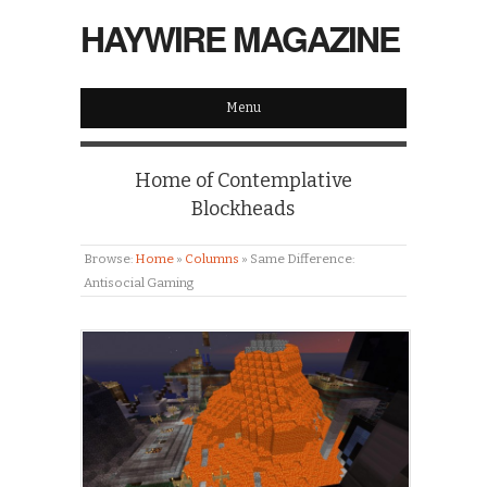
HAYWIRE MAGAZINE
Menu
Home of Contemplative
Blockheads
Browse:
Home
»
Columns
»
Same Difference:
Antisocial Gaming