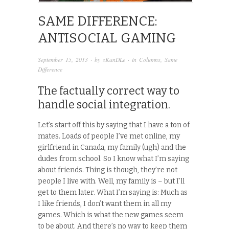
SAME DIFFERENCE:
ANTISOCIAL GAMING
September 15, 2013
· by
sKanDLe
· in
Columns
,
Same
Difference
The factually correct way to
handle social integration.
Let’s start off this by saying that I have a ton of
mates. Loads of people I’ve met online, my
girlfriend in Canada, my family (ugh) and the
dudes from school. So I know what I’m saying
about friends. Thing is though, they’re not
people I live with. Well, my family is – but I’ll
get to them later. What I’m saying is: Much as
I like friends, I don’t want them in all my
games. Which is what the new games seem
to be about. And there’s no way to keep them