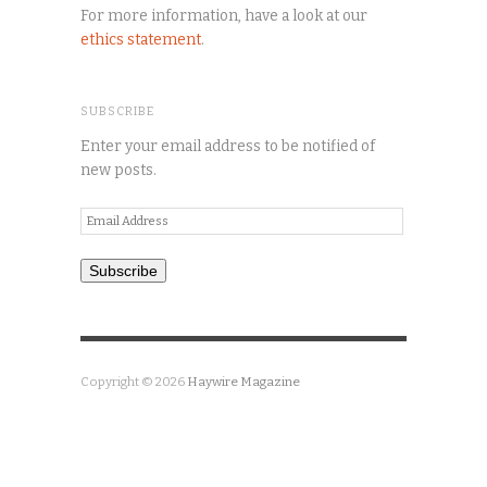
For more information, have a look at our
ethics statement
.
SUBSCRIBE
Enter your email address to be notified of
new posts.
Email
Address
Subscribe
Copyright © 2026
Haywire Magazine