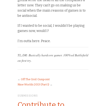
gonna write the head of all the companies a
letter now. They can’t go on making us be
social when the main reasons of games is to
be antisocial.
If I wanted to be social, I wouldn’t be playing
games now, would I?
I’m outta here. Peace.
TL;DR: Basically hardcore gamer. 100%ed Battlefield
on first try.
←
Off The Grid: Gunpoint
Nine Worlds 2013 (Part 1)
→
SUBMISSIONS
Contribute to