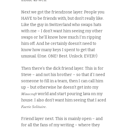
Next we got the friendzone layer. People you
HAVE to be friends with, but don’t really like.
Like the guy in Switzerland who swaps hats
with me – I don’t want him seeing my other
swaps or he’ll know how much I’m ripping
him off. And he certainly doesn’t need to
know how many keys I spent to get that
unusual. (One. ONE! Best. Unlock. EVER!)
Then there’s the dick friend layer. This is for
Steve – and not his brother – so that if I need
someone to fill in a team, then I can call him
up – but otherwise he doesn’t get into my
Minecraft
world and start pouring lava on my
house. I also don’t want him seeing that I aced
Faerie Solitaire
.
Friend layer next. This is mainly open – and
for all the fans of my writing – where they