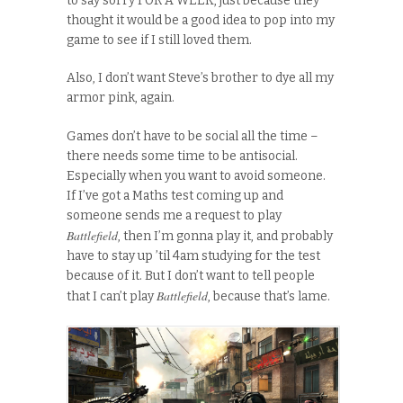
to say sorry FOR A WEEK, just because they
thought it would be a good idea to pop into my
game to see if I still loved them.
Also, I don’t want Steve’s brother to dye all my
armor pink, again.
Games don’t have to be social all the time –
there needs some time to be antisocial.
Especially when you want to avoid someone.
If I’ve got a Maths test coming up and
someone sends me a request to play
Battlefield
, then I’m gonna play it, and probably
have to stay up ’til 4am studying for the test
because of it. But I don’t want to tell people
Battlefield
that I can’t play
, because that’s lame.