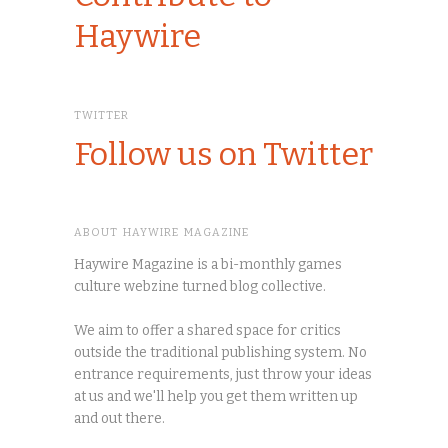
Haywire
TWITTER
Follow us on Twitter
ABOUT HAYWIRE MAGAZINE
Haywire Magazine is a bi-monthly games
culture webzine turned blog collective.
We aim to offer a shared space for critics
outside the traditional publishing system. No
entrance requirements, just throw your ideas
at us and we'll help you get them written up
and out there.