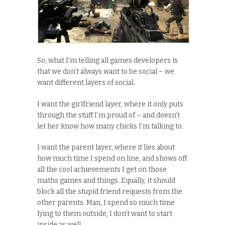
So, what I’m telling all games developers is
that we don’t always want to be social – we
want different layers of social.
I want the girlfriend layer, where it only puts
through the stuff I’m proud of – and doesn’t
let her know how many chicks I’m talking to.
I want the parent layer, where it lies about
how much time I spend on line, and shows off
all the cool achievements I get on those
maths games and things. Equally, it should
block all the stupid friend requests from the
other parents. Man, I spend so much time
lying to them outside, I don’t want to start
inside as well.