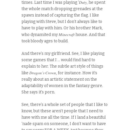
Duty
times. Last time I was playing ‘
, he spent
the whole match dropping grenades at the
spawn instead of capturing the flag. I like
playing with Steve, but I don’t always like to
have to play with him. Or his brother Mark,
Minecraft
who dynamited my
house. And that
took bloody ages to build.
And there’s my girlfriend. See, I like playing
some games that I … would find hard to
explain to her. The subtle art style of things
Dragon’s Crown
like
, for instance. How it’s
really about an artistic statement on the
adaptability of women in the fantasy genre.
She says it’s porn.
See, there’s a whole set of people that I like to
know, but these aren’t people that I need to
have with me all the time. If I land a beautiful
‘nade spam on someone, I don’t want to have