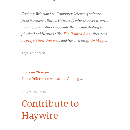
Zachary Brictson is a Computer Science graduate
from Northern Illinois University who chooses to write
about games rather than code them, contributing to
physical publications like
The Printed Blog
, sites such
as
Playstation Universe
, and his own blog,
Up Magic
.
Tags:
Gunpoint
←
Some Changes
Same Difference: Antisocial Gaming
→
SUBMISSIONS
Contribute to
Haywire