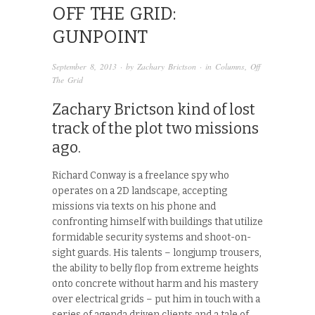
OFF THE GRID:
GUNPOINT
September 8, 2013
· by
Zachary Brictson
· in
Columns
,
Off
The Grid
Zachary Brictson kind of lost
track of the plot two missions
ago.
Richard Conway is a freelance spy who
operates on a 2D landscape, accepting
missions via texts on his phone and
confronting himself with buildings that utilize
formidable security systems and shoot-on-
sight guards. His talents – longjump trousers,
the ability to belly flop from extreme heights
onto concrete without harm and his mastery
over electrical grids – put him in touch with a
series of agenda driven clients and a tale of