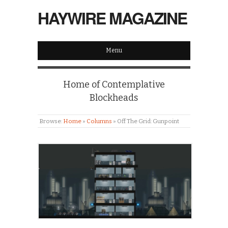
HAYWIRE MAGAZINE
Menu
Home of Contemplative
Blockheads
Browse:
Home
»
Columns
»
Off The Grid: Gunpoint