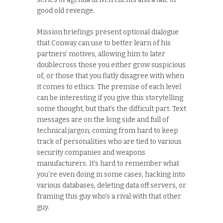
good old revenge.
Mission briefings present optional dialogue
that Conway can use to better learn of his
partners’ motives, allowing him to later
doublecross those you either grow suspicious
of, or those that you flatly disagree with when
it comes to ethics. The premise of each level
can be interesting if you give this storytelling
some thought, but that’s the difficult part. Text
messages are on the long side and full of
technical jargon, coming from hard to keep
track of personalities who are tied to various
security companies and weapons
manufacturers. It’s hard to remember what
you’re even doing in some cases, hacking into
various databases, deleting data off servers, or
framing this guy who’s a rival with that other
guy.