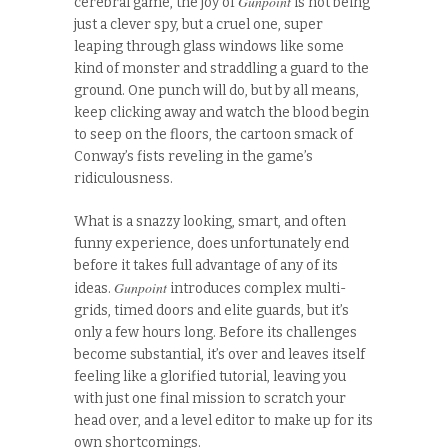
Gunpoint
cerebral game, the joy of
is not being
just a clever spy, but a cruel one, super
leaping through glass windows like some
kind of monster and straddling a guard to the
ground. One punch will do, but by all means,
keep clicking away and watch the blood begin
to seep on the floors, the cartoon smack of
Conway’s fists reveling in the game’s
ridiculousness.
What is a snazzy looking, smart, and often
funny experience, does unfortunately end
before it takes full advantage of any of its
Gunpoint
ideas.
introduces complex multi-
grids, timed doors and elite guards, but it’s
only a few hours long. Before its challenges
become substantial, it’s over and leaves itself
feeling like a glorified tutorial, leaving you
with just one final mission to scratch your
head over, and a level editor to make up for its
own shortcomings.