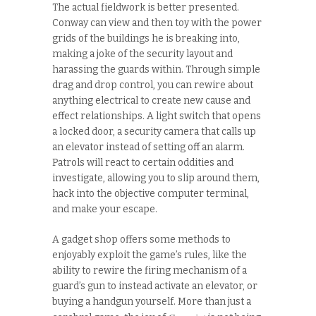
The actual fieldwork is better presented.
Conway can view and then toy with the power
grids of the buildings he is breaking into,
making a joke of the security layout and
harassing the guards within. Through simple
drag and drop control, you can rewire about
anything electrical to create new cause and
effect relationships. A light switch that opens
a locked door, a security camera that calls up
an elevator instead of setting off an alarm.
Patrols will react to certain oddities and
investigate, allowing you to slip around them,
hack into the objective computer terminal,
and make your escape.
A gadget shop offers some methods to
enjoyably exploit the game’s rules, like the
ability to rewire the firing mechanism of a
guard’s gun to instead activate an elevator, or
buying a handgun yourself. More than just a