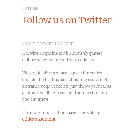
TWITTER
Follow us on Twitter
ABOUT HAYWIRE MAGAZINE
Haywire Magazine is a bi-monthly games
culture webzine turned blog collective.
We aim to offer a shared space for critics
outside the traditional publishing system. No
entrance requirements, just throw your ideas
at us and we'll help you get them written up
and out there.
For more information, have a look at our
ethics statement
.