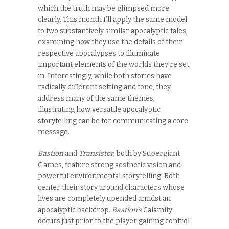
which the truth may be glimpsed more
clearly. This month I’ll apply the same model
to two substantively similar apocalyptic tales,
examining how they use the details of their
respective apocalypses to illuminate
important elements of the worlds they’re set
in. Interestingly, while both stories have
radically different setting and tone, they
address many of the same themes,
illustrating how versatile apocalyptic
storytelling can be for communicating a core
message.
Bastion
and
Transistor
, both by Supergiant
Games, feature strong aesthetic vision and
powerful environmental storytelling. Both
center their story around characters whose
lives are completely upended amidst an
apocalyptic backdrop.
Bastion’s
Calamity
occurs just prior to the player gaining control