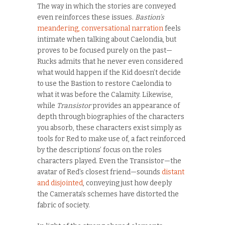
The way in which the stories are conveyed
even reinforces these issues.
Bastion’s
meandering, conversational narration
feels
intimate when talking about Caelondia, but
proves to be focused purely on the past—
Rucks admits that he never even considered
what would happen if the Kid doesn’t decide
to use the Bastion to restore Caelondia to
what it was before the Calamity. Likewise,
while
Transistor
provides an appearance of
depth through biographies of the characters
you absorb, these characters exist simply as
tools for Red to make use of, a fact reinforced
by the descriptions’ focus on the roles
characters played. Even the Transistor—the
avatar of Red’s closest friend—sounds
distant
and disjointed
, conveying just how deeply
the
Camerata’s schemes have distorted the
fabric of society.