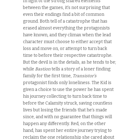
In light of the strong shared elements
between the games, it’s not surprising that
even their endings find a bit of common
ground. Both tell of a catastrophe that has
erased almost everything the protagonists
have known, and they climax when the lead
character must choose to either accept that
loss and move on, or attempt to turn back
time to before their respective catastrophe.
But the devil is in the details, as he tends to be;
while
Bastion
tells a story of a loner finding
family for the first time,
Transistor’s
protagonist finds only loneliness. The Kid is
given a choice to use the power he has spent
his journey collecting to turn back time to
before the Calamity struck, saving countless
lives but losing the friends that he’s made
since, and with no guarantee that things will
happen any differently. Red, on the other
hand, has spent her entire journey trying to
reclaim the one relationship she cared about