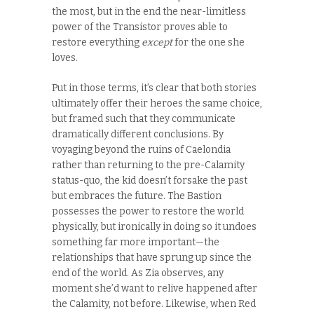
the most, but in the end the near-limitless
power of the Transistor proves able to
restore everything
except
for the one she
loves.
Put in those terms, it’s clear that both stories
ultimately offer their heroes the same choice,
but framed such that they communicate
dramatically different conclusions. By
voyaging beyond the ruins of Caelondia
rather than returning to the pre-Calamity
status-quo, the kid doesn’t forsake the past
but embraces the future. The Bastion
possesses the power to restore the world
physically, but ironically in doing so it undoes
something far more important—the
relationships that have sprung up since the
end of the world. As Zia observes, any
moment she’d want to relive happened after
the Calamity, not before. Likewise, when Red