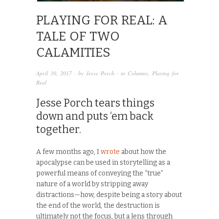
PLAYING FOR REAL: A
TALE OF TWO
CALAMITIES
April 30, 2017
· by
Jesse Porch
· in
Columns
,
Playing for
Real
Jesse Porch tears things
down and puts ‘em back
together.
A few months ago, I
wrote
about how the
apocalypse can be used in storytelling as a
powerful means of conveying the “true”
nature of a world by stripping away
distractions—how, despite being a story about
the end of the world, the destruction is
ultimately not the focus, but a lens through