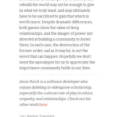
rebuild the world may not be enough to give
us what we truly want, and may ultimately
have to be sacrificed to gain that which is
worth more. Despite dramatic differences,
both games show the value of deep
relationships, and the danger of power not
directed at building a community to foster
them. In each case, the destruction of the
former order, sad as it may be, is not the
worst that can happen. Hopefully we don’t
need the apocalypse for us to appreciate the
importance community holds in our lives.
Jesse Porch is a software developer who
enjoys dabbling in videogame scholarship,
especially the cultural role of play in ethics,
empathy, and relationships. Check out his
other work
here
.
Tags:
Bastion
,
Transistor