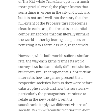
of The Kid, while
Transistor
opts for a much
more gradual reveal; the player knows that
something is wrong in the city of Cloudbank,
but it is not until well into the story that the
full extent of the Process’s threat becomes
clear. In each case, the threat is existential,
comprising forces that can literally unmake
the world, either by tearing it to pieces or
reverting it to a formless void, respectively.
However, while both worlds suffer a similar
fate, the way each game frames its world
conveys two fundamentally different stories
built from similar components. Of particular
interest is how the games present their
respective societies, both as they were before
catastrophe struck and how the survivors—
particularly the protagonists—continue to
relate in the new reality. Even the
soundtracks imply two different visions of
society:
Bastion’s
“acoustic frontier trip-hop”