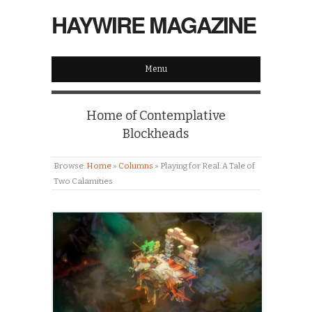
HAYWIRE MAGAZINE
Menu
Home of Contemplative
Blockheads
Browse:
Home
»
Columns
»
Playing for Real: A Tale of
Two Calamities