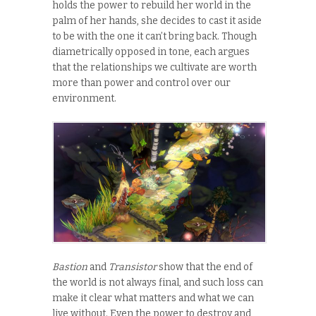
holds the power to rebuild her world in the
palm of her hands, she decides to cast it aside
to be with the one it can’t bring back. Though
diametrically opposed in tone, each argues
that the relationships we cultivate are worth
more than power and control over our
environment.
Bastion
and
Transistor
show that the end of
the world is not always final, and such loss can
make it clear what matters and what we can
live without. Even the power to destroy and