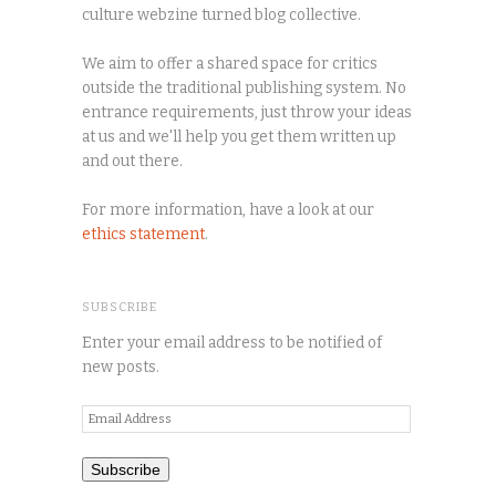
culture webzine turned blog collective.
We aim to offer a shared space for critics
outside the traditional publishing system. No
entrance requirements, just throw your ideas
at us and we'll help you get them written up
and out there.
For more information, have a look at our
ethics statement
.
SUBSCRIBE
Enter your email address to be notified of
new posts.
Email
Address
Subscribe