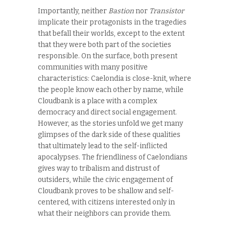
Importantly, neither
Bastion
nor
Transistor
implicate their protagonists in the tragedies
that befall their worlds, except to the extent
that they were both part of the societies
responsible. On the surface, both present
communities with many positive
characteristics: Caelondia is close-knit, where
the people know each other by name, while
Cloudbank is a place with a complex
democracy and direct social engagement.
However, as the stories unfold we get many
glimpses of the dark side of these qualities
that ultimately lead to the self-inflicted
apocalypses. The friendliness of Caelondians
gives way to tribalism and distrust of
outsiders, while the civic engagement of
Cloudbank proves to be shallow and self-
centered, with citizens interested only in
what their neighbors can provide them.