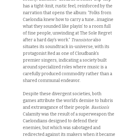
has a tight-knit, rustic feel, reinforced by the
narration that opens the album: “Folks from
Caelondia knew how to carry a tune…imagine
what they sounded like playin’ to a room full
of fine people, unwinding at The Sole Regret
after a hard day’s work.”
Transistor
also
situates its soundtrack in-universe, with its
protagonist Red as one of Cloudbank’s
premier singers, indicating a society built
around specialized roles where music is a
carefully produced commodity rather than a
shared communal endeavor.
Despite these divergent societies, both
games attribute the world’s demise to hubris
and extravagance of their people.
Bastion’s
Calamity was the result of a superweapon the
Caelondians designed to defend their
enemies, but which was sabotaged and
redirected against its makers when it became