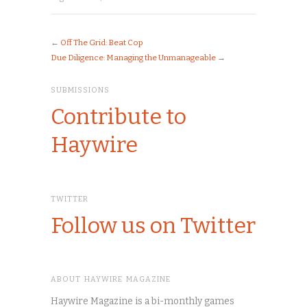
←
Off The Grid: Beat Cop
Due Diligence: Managing the Unmanageable
→
SUBMISSIONS
Contribute to
Haywire
TWITTER
Follow us on Twitter
ABOUT HAYWIRE MAGAZINE
Haywire Magazine is a bi-monthly games