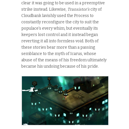
clear it was going to be used in a preemptive
strike instead. Likewise,
Transistor’s
city of
Cloudbank lavishly used the Process to
constantly reconfigure the city to suit the
populace’s every whim, but eventually its
keepers lost control and it instead began
reverting it all into formless void. Both of
these stories bear more than a passing
semblance to the myth of Icarus, whose
abuse of the means of his freedom ultimately
became his undoing because of his pride.