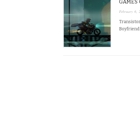
GAMES O
February 6, 
Transistor
Boyfriend