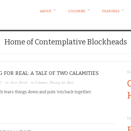
ABOUT
COLUMNS
FEATURES
Home of Contemplative Blockheads
G FOR REAL: A TALE OF TWO CALAMITIES
S
17
· by
Jesse Porch
· in
Columns
,
Playing for Real
h tears things down and puts ‘em back together.
T