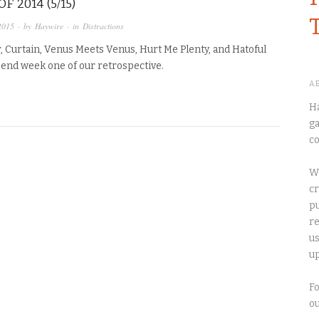
F 2014 (5/15)
2015
· by
Haywire
· in
Distractions
, Curtain, Venus Meets Venus, Hurt Me Plenty, and Hatoful
 end week one of our retrospective.
A
Ha
ga
co
We
cr
pu
re
us
up
Fo
o