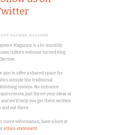
Twitter
BOUT HAYWIRE MAGAZINE
ywire Magazine is a bi-monthly
mes culture webzine turned blog
llective.
 aim to offer a shared space for
itics outside the traditional
blishing system. No entrance
quirements, just throw your ideas at
 and we'll help you get them written
 and out there.
r more information, have a look at
ur
ethics statement
.