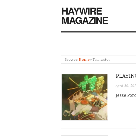
HAYWIRE
MAGAZINE
Browse:
Home
»
Transistor
PLAYIN
April 30, 20
Jesse Porc