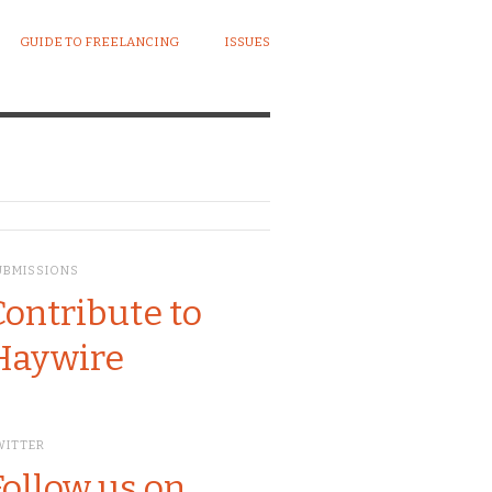
GUIDE TO FREELANCING
ISSUES
UBMISSIONS
Contribute to
Haywire
WITTER
Follow us on