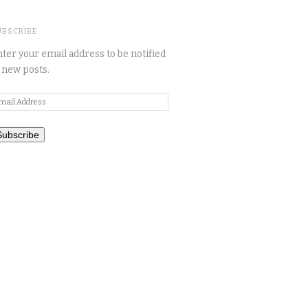
UBSCRIBE
ter your email address to be notified
 new posts.
mail
ddress
Subscribe