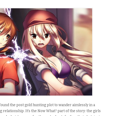
found the post gold hunting plot to wander aimlessly in a
ng relationship
.
It’s the Now What? part of the story: the girls