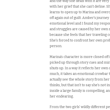
and the way she deals with it are very 
with her grief that she can’t define.
Sh
learns to open up to Marina and overco
off again out of guilt. Amber’s
journey
emotional level and I found my resp
and struggles are caused by her own
because she feels that her traveling
She’s forced to confront her own probl
person.
Marina’s character is more closed off 
picked up through story cues and min
shuts up. In a way it reflects her own
much
, it takes an emotional crowbar t
actually see the whole story from her
thinks, but that isn’t to say she’s not 
inside a large family is
compelling
, a
her endearing.
From the two girls’ wildly different p