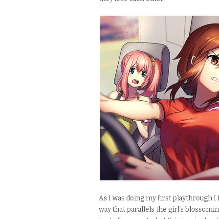
As I was doing my first playthrough I 
way
that parallels the girl’s blossomi