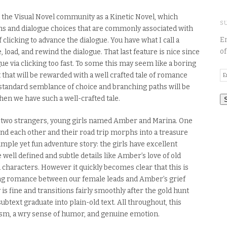
the Visual Novel community as a Kinetic Novel,
which
S
ths and dialogue choices that are commonly associated with
En
f clicking to advance the dialogue. You
have what I call a
of
 load, and rewind the dialogue. That last feature is nice since
ue via clicking too fast.
To some this may seem like a boring
E
 that will be rewarded with a well crafted tale of romance
A
 standard semblance of choice and branching paths will be
t when we have
such a well-crafted tale.
n two strangers, young girls named Amber and Marina. One
iend each other and their road trip morphs into a treasure
simple yet fun adventure story:
the girls have excellent
 well defined and subtle details like Amber’s love of old
nd characters. However
it quickly becomes clear that this is
ng romance between our female leads and Amber’s grief
is fine and transitions fairly
smoothly
after the gold hunt
btext graduate into plain-old text. All throughout, this
lism, a wry sense of humor, and genuine emotion
.