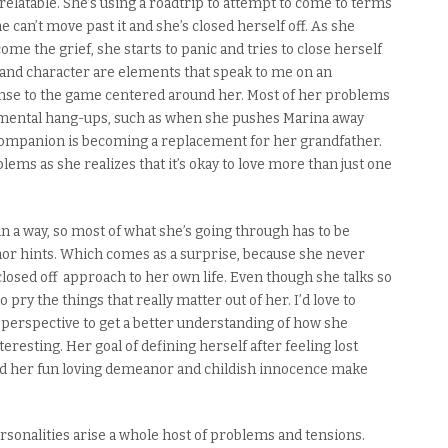
relatable.
She’s using a roadtrip to attempt to come to terms
e can’t move past it and she’s closed herself off. As she
me the grief, she starts to panic and tries to close herself
 and character are elements that speak to me on an
onse to the game centered around her. Most of her problems
 mental hang-ups
,
such as when she pushes Marina away
 companion is becoming a replacement for her grandfather.
ems as she realizes that it’s okay to love more than just one
in a way
, so most of what she’s going through has to be
or hints.
Which comes as a surprise, because she never
 closed off approach to her own life.
Even though she talks so
o pry the things that really matter out of her.
I’d love to
 perspective to get a better understanding of how she
interesting. Her goal of defining herself after feeling lost
nd h
er fun loving demeanor and childish innocence make
ersonalities arise a whole host of problems and tensions.