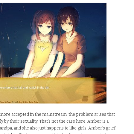
ore accepted in the mainstream, the problem arises that
y by their sexuality. That’s not the case here.
Amber is a
andpa, and she also just happens to like girls. Amber’s grief