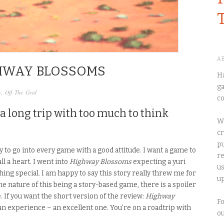
A
GHWAY BLOSSOMS
Ha
ga
s
,
Off The Grid
co
a long trip with too much to think
We
cr
pu
 try to go into every game with a good attitude. I want a game to
re
ll a heart
. I went
into
Highway Blossoms
expecting a yuri
us
thing special. I am happy to say
this story
really threw me for
up
the nature of this being a story-based game, there is a spoiler
e.
If
you want the short version of the review:
Highway
Fo
an experience – an excellent one. You’re on a roadtrip with
o