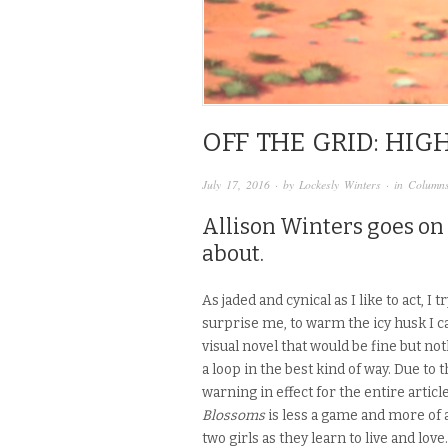
OFF THE GRID: HI
July 17, 2016
· by
Lockesly Winters
· in
Column
Allison Winters goes on 
about.
As jaded and cynical as I like to act, I
surprise me, to
warm the icy husk I ca
visual novel that would be fine but no
a loop in the best kind of way. Due to 
warning in effect for the entire articl
Blossoms
is less a game and more of 
two girls as they learn to live and love.