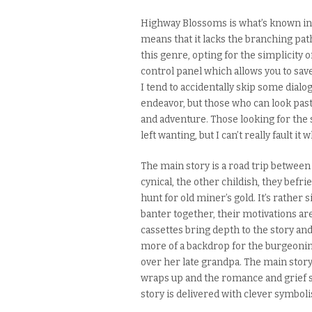
Highway Blossoms is what’s known in 
means that it lacks the branching pa
this genre
,
opting for the simplicity o
control panel which allows you to save,
I tend to accidentally skip some dialog
endeavor, but those who can look past
and adventure.
Those looking for the
left wanting, but I can’t really fault i
The main story is a road trip betwee
cynical, the other childish, they befr
hunt for old miner’s gold.
It’s rather 
banter together, their motivations are
cassettes bring depth to the story a
more of a backdrop for the burgeoni
over her late grandpa. The main story 
wraps up and the romance and grief su
story is delivered with clever symbo