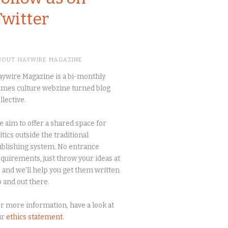
Twitter
BOUT HAYWIRE MAGAZINE
ywire Magazine is a bi-monthly
mes culture webzine turned blog
llective.
 aim to offer a shared space for
itics outside the traditional
blishing system. No entrance
quirements, just throw your ideas at
 and we'll help you get them written
 and out there.
r more information, have a look at
ur
ethics statement
.