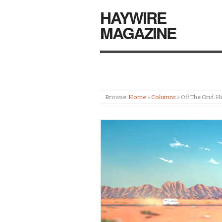
HAYWIRE
MAGAZINE
Browse:
Home
»
Columns
»
Off The Grid: 