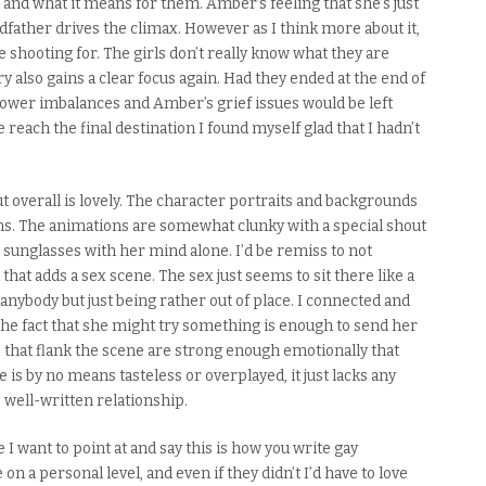
ut and what
it means
for them. Amber’s feeling that she’s just
dfather drives the climax.
However as I think more about it,
 shooting for. The girls don’t really know what they are
ry also gains a clear focus again. Had they ended at the end of
power imbalances and Amber’s grief issues would be left
 reach the final destination I found myself glad that I hadn’t
t overall is lovely. The character portraits and backgrounds
s. The animations are somewhat clunky with a special shout
 sunglasses with her mind alone. I’d be remiss to not
h that adds a sex scene.
The sex just seems to sit there like a
 anybody but just being rather out of place. I connected and
e fact that she might try something is enough to send her
s that flank the scene are strong enough emotionally that
ne is by no means tasteless or overplayed, it
just
lacks any
 well-written relationship.
 I want to point at and say this is how you write gay
n a personal level, and even if they didn’t I’d have to love