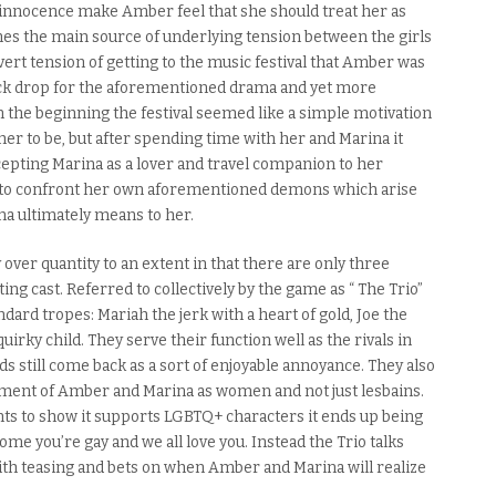
 innocence make Amber feel that she should treat her as
es the main source of underlying tension between the girls
vert tension of getting to the music festival that Amber was
back drop for the aforementioned drama and yet more
the beginning the festival seemed like a simple motivation
er to be, but
after spending
time with her and Marina it
epting Marina as a lover and travel companion to her
ed to confront her own aforementioned demons which arise
na ultimately means to her.
ver quantity to an extent in that there
are
only three
ing cast. Referred to collectively by the game as “ The Trio”
ndard tropes
: Mariah the jerk with a heart of gold, Joe the
irky child. They serve their function well as the rivals in
ds still come back as a sort of enjoyable annoyance. They also
ment
of Amber and Marina as women and not just lesbains.
ts to show it supports LGBTQ+ characters it ends up being
ome you’re gay and we all love you. Instead the Trio talks
ith teasing and bets on when Amber and Marina will realize