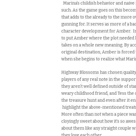
Marina’s childish behavior and naive
such. As the game goes on this becom
that adds to the already to the more o
gunning for. It serves as more of a 
character development for Amber. In 
to put Amber where the plot needed h
takes on a whole new meaning. By acc
original destination, Amber is forc
when she begins to realize what Mari
Highway Blossoms has chosen quality o
players of any real note in the support
they aren’t well defined outside of
sta
weary childhood friend, and Tess the qu
the treasure hunt and even after it en
highlight the above-mentioned treat
More often than not when a piece wan
cloyingly sweet about how it’s so awes
about them like any straight couple w
they love each other.