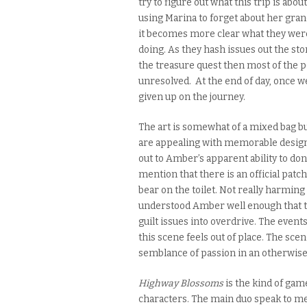
try to figure out what this trip is abo
using Marina to forget about her gran
it
becomes more clea
r what they were
doing. As they hash issues out the sto
the treasure quest then most of the 
unresolved. At the end of day, once we
given up on the journey.
The art is somewhat of a mixed bag bu
are appealing with memorable design
out to Amber’s apparent ability to don
mention that there is an official patc
bear on the toilet. Not really harming
understood Amber well enough that th
guilt issues into overdrive. The event
this scene feels out of place. The sce
semblance of passion in an otherwise
Highway Blossoms
is the kind of game
characters. The main duo speak to me o