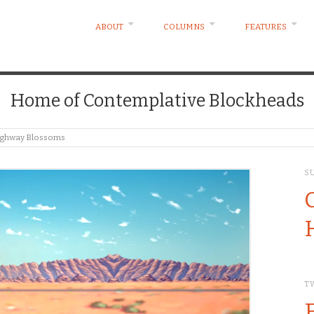
ABOUT
COLUMNS
FEATURES
Home of Contemplative Blockheads
Highway Blossoms
S
T