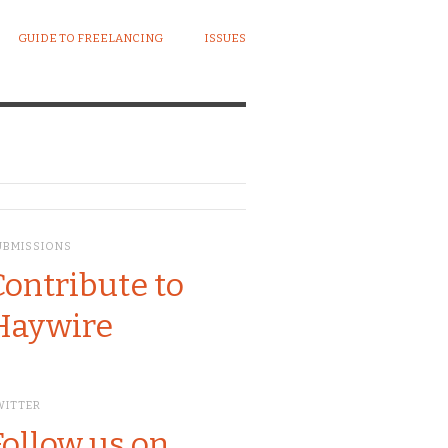
GUIDE TO FREELANCING
ISSUES
UBMISSIONS
Contribute to
Haywire
WITTER
Follow us on