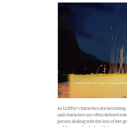
As LGBTQ+ characters are becoming m
said characters are often defined solel
person dealing with the loss of her gr