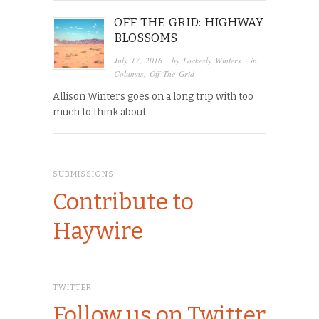
OFF THE GRID: HIGHWAY
BLOSSOMS
July 17, 2016
· by
Lockesly Winters
· in
Columns
,
Off The Grid
Allison Winters goes on a long trip with too
much to think about.
SUBMISSIONS
Contribute to
Haywire
TWITTER
Follow us on Twitter