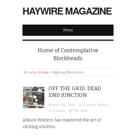
HAYWIRE MAGAZINE
Menu
Home of Contemplative
Blockheads
Browse:
Home
»
Highway Blossoms
OFF THE GRID: DEAD
END JUNCTION
October 30, 2016
· by
Lockesly Winters
·
in
Columns
,
Off The Grid
Allison Winters has mastered the art of
clicking a button.