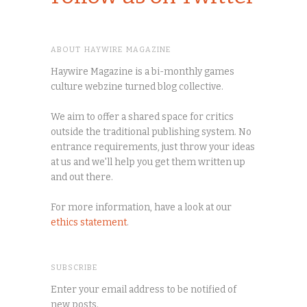
ABOUT HAYWIRE MAGAZINE
Haywire Magazine is a bi-monthly games
culture webzine turned blog collective.
We aim to offer a shared space for critics
outside the traditional publishing system. No
entrance requirements, just throw your ideas
at us and we'll help you get them written up
and out there.
For more information, have a look at our
ethics statement
.
SUBSCRIBE
Enter your email address to be notified of
new posts.