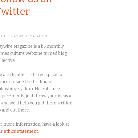
Twitter
BOUT HAYWIRE MAGAZINE
ywire Magazine is a bi-monthly
mes culture webzine turned blog
llective.
 aim to offer a shared space for
itics outside the traditional
blishing system. No entrance
quirements, just throw your ideas at
 and we'll help you get them written
 and out there.
r more information, have a look at
ur
ethics statement
.