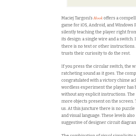
Hook
Maciej Targoni’s
offers a compell
game for iOS, Android, and Windows P
silently teaching the player right fro
its design: a single wire and a switch. 
there is no text or other instructions
trusts their curiosity to do the rest.
If you press the circular switch, the w
ratcheting sound as it goes. The comp
congratulated with a victory chime a
wordless experiment the player has b
without any explicit instructions. The
more objects present on the screen. 
us. At this juncture there is no puzzl
and visual language. These levels also
suggestive of designer circuit diagra
The combination of visual simplicity 