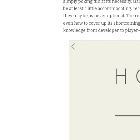
simply poking fun at its necessity.
be at least a little accommodating. Te
they may be, is never optional. The re
even how to cover up its shortcoming
knowledge from developer to player— 