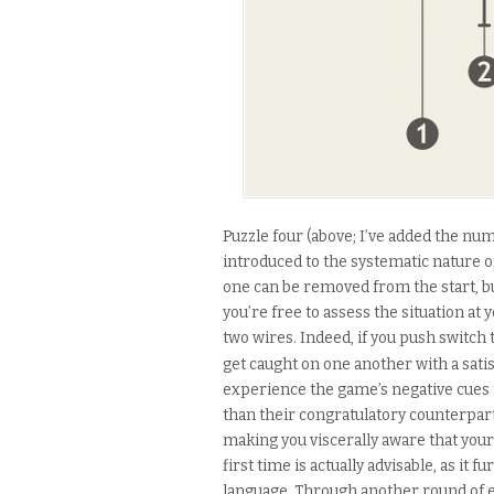
Puzzle four (above; I’ve added the num
introduced to the systematic nature o
one can be removed from the start, bu
you’re free to assess the situation a
two wires. Indeed, if you push switch t
get caught on one another with a satis
experience the game’s negative cues f
than their congratulatory counterparts
making you viscerally aware that your c
first time is actually advisable, as it
language. Through another round of e