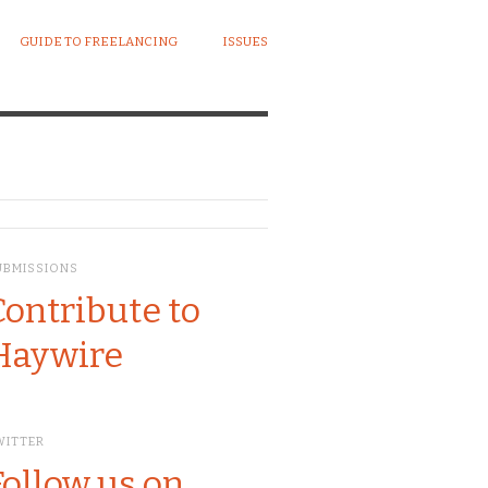
GUIDE TO FREELANCING
ISSUES
UBMISSIONS
Contribute to
Haywire
WITTER
Follow us on