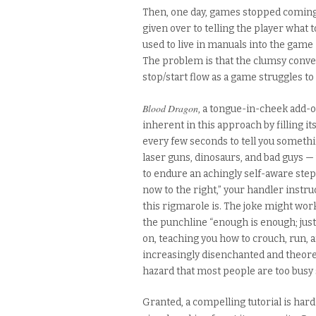
Then, one day, games stopped coming 
given over to telling the player what 
used to live in manuals into the game i
The problem is that the clumsy conver
stop/start flow as a game struggles to
Blood Dragon
, a tongue-in-cheek add-
inherent in this approach by filling its
every few seconds to tell you somethi
laser guns, dinosaurs, and bad guys 
to endure an achingly self-aware step-
now to the right,” your handler instr
this rigmarole is. The joke might work
the punchline “enough is enough; just g
on, teaching you how to crouch, run, an
increasingly disenchanted and theore
hazard that most people are too busy s
Granted, a compelling tutorial is hard 