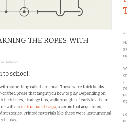
A
EARNING THE ROPES WITH
Ha
ga
co
Due Diligence
We
 to school.
cr
pu
with something called a manual. These were thick books
re
ly-crafted prose that taught you how to play. Depending on
us
h tech trees, strategy tips, walkthroughs of early levels, or
up
manga
me with an
instructional
, a comic that acquainted
nd strategies. Printed materials like these were instrumental
Fo
y to play.
o