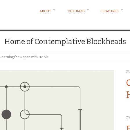
ABOUT
COLUMNS
FEATURES
Home of Contemplative Blockheads
 Learning the Ropes with Hook
S
T