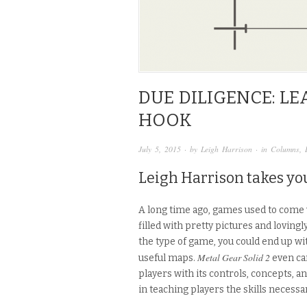
DUE DILIGENCE: L
HOOK
July 5, 2015
· by
Leigh Harrison
· in
Columns
,
Leigh Harrison takes you
A long time ago, games used to come 
filled with pretty pictures and loving
the type of game, you could end up wit
Metal Gear Solid 2
useful maps.
even ca
players with its controls, concepts, a
in teaching players the skills necessar