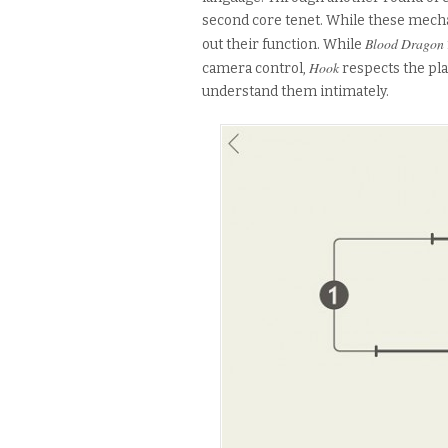
second core tenet. While these mecha
Blood Dragon
out their function. While
Hook
camera control,
respects the pla
understand them intimately.