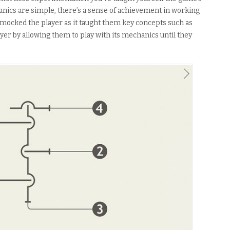
nics are simple, there’s a sense of achievement in working
mocked the player as it taught them key concepts such as
yer by allowing them to play with its mechanics until they