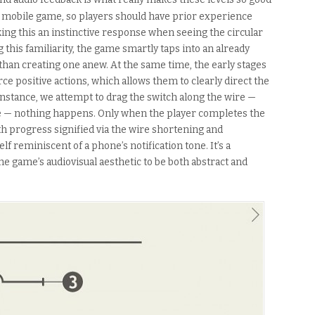
a mobile game, so players should have prior experience
ing this an instinctive response when seeing the circular
ng this familiarity, the game smartly taps into an already
than creating one anew. At the same time, the early stages
rce positive actions, which allows them to clearly direct the
r instance, we attempt to drag the switch along the wire —
e — nothing happens. Only when the player completes the
th progress signified via the wire shortening and
elf reminiscent of a phone’s notification tone. It’s a
he game’s audiovisual aesthetic to be both abstract and