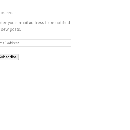
UBSCRIBE
ter your email address to be notified
 new posts.
mail
ddress
Subscribe