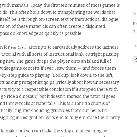
with manuals. Today, the first ten minutes of most games is
to do. This often boils down to transplanting the words that
S
tself, be it through on-screen text or instructional dialogue.
En
sion of these materials can often create a disjointed,
of
 pass on knowledge as quickly as possible.
E
Far Cry 3
on for
, attempts to sarcastically address the laziness
A
 tutorial with all sorts of instructional junk, outright pausing
ng new. The game drops the player onto an island full of
— videogame conceits if ever I saw them — and forces them
by-step guide to playing. “Look up, look down; to the left,
ucts as our protagonist quips lyrically about how unnecessary
 its way to a respectable conclusion if it stopped there with
o ride a dinosaur,” but it doesn’t. Instead the tutorial goes
d throw rocks at waterfalls. This is all amid a chorus of
tically laughter-inducing grumbles from our hero. I’d
ighing in resignation by its end to fully embrace the hilarity.
to make, but you can’t take the sting out of learning by