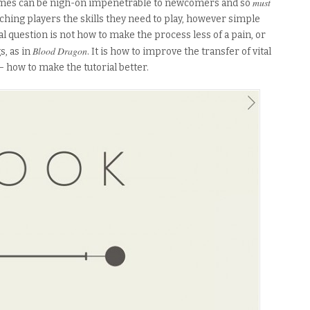
must
 Games can be nigh-on impenetrable to newcomers and so
aching players the skills they need to play, however simple
al question is not how to make the process less of a pain, or
Blood Dragon
s, as in
. It is how to improve the transfer of vital
how to make the tutorial better.