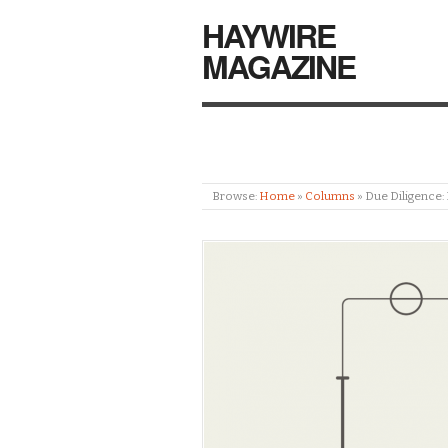
HAYWIRE
MAGAZINE
Browse:
Home
»
Columns
»
Due Diligence: