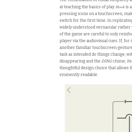
Hook
at teaching the basics of play.
is 
pressing icons on a touchscreen, mak
switch for the first time. In replicati
widely understood vernacular rather 
of the game are careful to only reinfo
player via the audiovisual cues. If, fo
another familiar touchscreen gestur
task as intended do things change, wi
disappearing and the
DING
chime, its
thoughtful design choice that allows t
eminently readable.