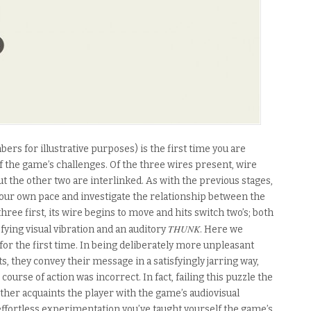
bers for illustrative purposes) is the first time you are
f the game’s challenges. Of the three wires present, wire
t the other two are interlinked. As with the previous stages,
t your own pace and investigate the relationship between the
hree first, its wire begins to move and hits switch two’s; both
THUNK
fying visual vibration and an auditory
. Here we
or the first time. In being deliberately more unpleasant
, they convey their message in a satisfyingly jarring way,
ourse of action was incorrect. In fact, failing this puzzle the
 further acquaints the player with the game’s audiovisual
ffortless experimentation you’ve taught yourself the game’s