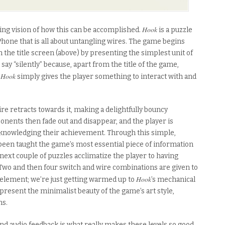
Hook
ing vision of how this can be accomplished.
is a puzzle
hone that is all about untangling wires. The game begins
m the title screen (above) by presenting the simplest unit of
I say “silently” because, apart from the title of the game,
Hook
.
simply gives the player something to interact with and
ire retracts towards it, making a delightfully bouncy
onents then fade out and disappear, and the player is
cknowledging their achievement. Through this simple,
een taught the game’s most essential piece of information
 next couple of puzzles acclimatize the player to having
Two and then four switch and wire combinations are given to
Hook
e element; we’re just getting warmed up to
’s mechanical
 present the minimalist beauty of the game’s art style,
ms.
and audio feedback is what really makes these levels so good