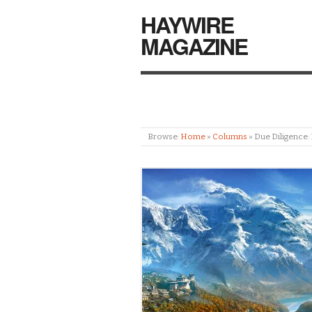
HAYWIRE
MAGAZINE
Browse:
Home
»
Columns
»
Due Diligence: