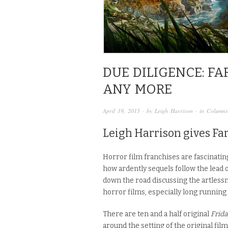
DUE DILIGENCE: FA
ANY MORE
April 19, 2015
· by
Leigh Harrison
· in
Columns
Leigh Harrison gives Far
Horror film franchises are fascinating
how ardently sequels follow the lead 
down the road discussing the artlessn
horror films, especially long running s
There are ten and a half original
Frida
around the setting of the original film