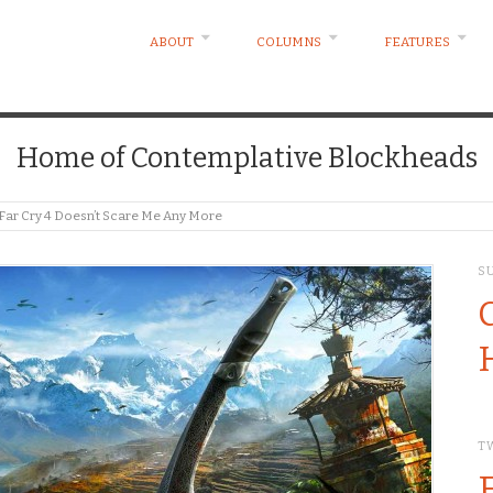
ABOUT
COLUMNS
FEATURES
Home of Contemplative Blockheads
 Far Cry 4 Doesn’t Scare Me Any More
S
T