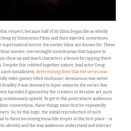
 this respect, because half of its films began life as wholly
cheap by Dimension Films and then injected, sometimes
he supernatural horror the earlier films are known for. These
ifetime movies; overwrought melodramas that happen to
ns show up and teach characters a lesson by ripping them
s. Despite this cobbled together nature, lead actor Doug
e
ninth
installment,
determining then that the series was
dedly video gamey titled
Hellraiser: Revelations
was never
t Bradley it was doomed to lepur status by the series’ few
ry harmful if ignored by the creators of iterative art, such
g continuously upheld. To get to the point where audiences
istic conventions, these things must first be repeatedly
s. So, by this logic, the initial reproduction of such
ad to them becoming bona fide tropes in the first place – is
stic identity and the way audiences understand and interact