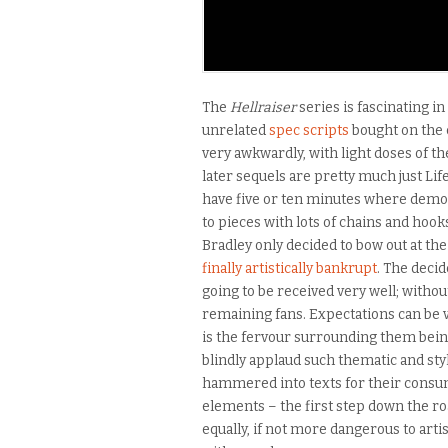
The
Hellraiser
series is fascinating in
unrelated
spec scripts
bought on the 
very awkwardly, with light doses of t
later sequels are pretty much just L
have five or ten minutes where demo
to pieces with lots of chains and hook
Bradley only decided to bow out at th
finally artistically bankrupt
. The deci
going to be received very well; withou
remaining fans. Expectations can be ve
is the fervour surrounding them bein
blindly applaud such thematic and styl
hammered into texts for their consumer
elements – the first step down the ro
equally, if not more dangerous to arti