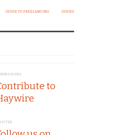
GUIDE TO FREELANCING
ISSUES
UBMISSIONS
Contribute to
Haywire
WITTER
Follow us on