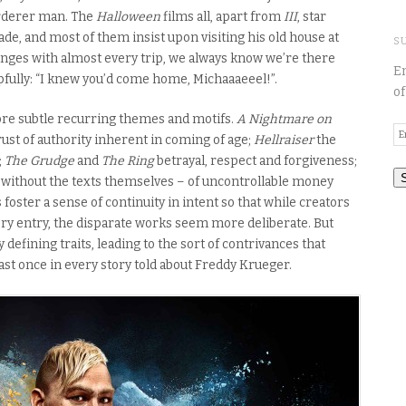
rderer man. The
Halloween
films all, apart from
III
, star
ade, and most of them insist upon visiting his old house at
S
nges with almost every trip, we always know we’re there
En
fully: “I knew you’d come home, Michaaaeeel!”.
of
ore subtle recurring themes and motifs.
A Nightmare on
E
ust of authority inherent in coming of age;
Hellraiser
the
A
;
The
Grudge
and
The
Ring
betrayal, respect and forgiveness;
nd without the texts themselves – of uncontrollable money
ster a sense of continuity in intent so that while creators
y entry, the disparate works seem more deliberate. But
efining traits, leading to the sort of contrivances that
east once in every story told about Freddy Krueger.