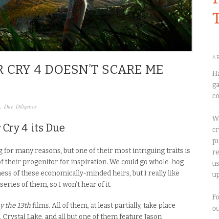
A
R CRY 4 DOESN’T SCARE ME
Ha
ga
co
,
Due Diligence
We
 Cry 4
its Due
cr
pu
 for many reasons, but one of their most intriguing traits is
re
of their progenitor for inspiration. We could go whole-hog
us
ess of these economically-minded heirs, but I really like
up
eries of them, so I won’t hear of it.
Fo
y the 13th
films. All of them, at least partially, take place
o
, Crystal Lake, and all but one of them feature Jason