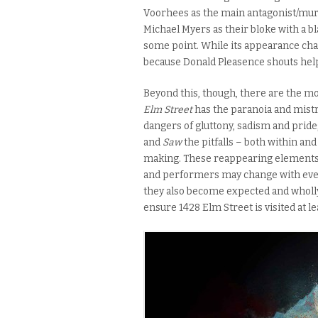
Voorhees as the main antagonist/mu
Michael Myers as their bloke with a bl
some point. While its appearance cha
because Donald Pleasence shouts help
Beyond this, though, there are the m
Elm Street
has the paranoia and mistr
dangers of gluttony, sadism and pride
and
Saw
the pitfalls – both within a
making. These reappearing elements fo
and performers may change with ever
they also become expected and wholly d
ensure 1428 Elm Street is visited at l