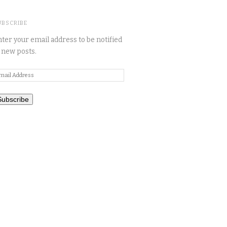
UBSCRIBE
ter your email address to be notified
 new posts.
mail
ddress
Subscribe