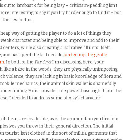
his out to lambast
4
for being lazy – criticism-peddling isn’t
re interesting to say if you try hard enough to find it – but
 the rest of this.
eap way of getting the player to do a lot of things they
 weak character and being able to improve and add to their
d centers, while also creating a narrative all unto itself.
, and has spent the last decade
perfecting the gentle
orm
. In both of the
Far Crys
I’m discussing here, your
 like a babe in the woods: they are physically unimposing,
h violence; they are lacking in basic knowledge of flora and
tomobile mechanics; their animal skin wallet is shamefully
n undermining Min’s considerable power base right from the
these, I decided to address some of Ajay’s character
 of them, are invaluable, as is the ammunition you fire into
osives you throw in their general direction. The initial
 tourist, isn’t clothed in the sort of militia garments that