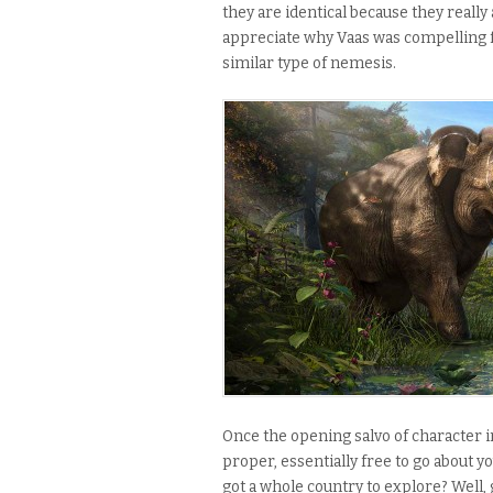
they are identical because they really a
appreciate why Vaas was compelling 
similar type of nemesis.
Once the opening salvo of character in
proper, essentially free to go about y
got a whole country to explore? Well,