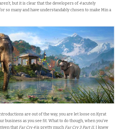
ren’t, but it is clear that the developers of
4
acutely
for so many and have understandably chosen to make Min a
troductions are out of the way, you are let loose on Kyrat
our business as you see fit. What to do though, when you’ve
 given that
Far Cry 4
is pretty much
Far Cry 3 Part II
, I knew