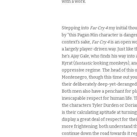
with a work.
Stepping into
Far Cry 4
my initial tho
by “this Pagan Min character is dang
context’s sake,
Far Cry 4
is an open wo
a largely player-driven way. Just like 
he’s Ajay Gale, who finds his way into
Kyrat (
fantastic
looking monkeys), an
oppressive regime. The head of this or
Montenegro, though this time out your 
their deliberately deep-yet-deranged v
Both men also have a penchant for pl
inescapable respect for human life. 
the characters Tyler Durden or Dorian
is their calculating aptitude at turnin
display a great deal of respect for t
more frightening: both understand they
continue down the road towards it reg