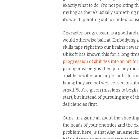
exactly what to do. I’m not pointing t
my bag as there’s usually something mo
it’s worth pointing out to contextualise
Character progression is a good and ch
would otherwise balk at. Embodying a
skills taps right into our brain’s rewar
Ubisoft has known this for a long time
progression of abilities into an art f
protagonist begins their journey much
unable to withstand or perpetrate muc
fauna; they are not well versed in au
small. You’re given missions to begi
start, but instead of pursuing any of 
deficiencies first.
Guns, in a game all about the shooting
the heads of your enemies and the expl
problem here, is that Ajay, an American