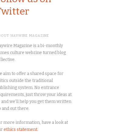
Twitter
BOUT HAYWIRE MAGAZINE
ywire Magazine is a bi-monthly
mes culture webzine turned blog
llective.
 aim to offer a shared space for
itics outside the traditional
blishing system. No entrance
quirements, just throw your ideas at
 and we'll help you get them written
 and out there.
r more information, have a look at
ur
ethics statement
.