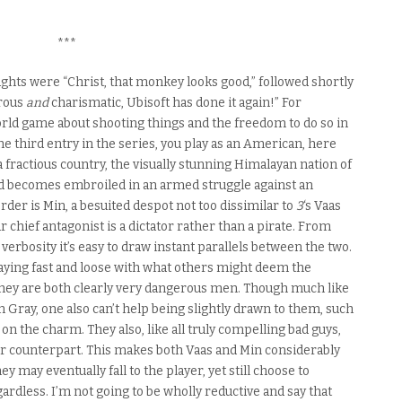
***
ughts were “Christ, that monkey looks good,” followed shortly
erous
and
charismatic, Ubisoft has done it again!” For
rld game about shooting things and the freedom to do so in
the third entry in the series, you play as an American, here
 a fractious country, the visually stunning Himalayan nation of
d becomes embroiled in an armed struggle against an
der is Min, a besuited despot not too dissimilar to
3
‘s Vaas
chief antagonist is a dictator rather than a pirate. From
erbosity it’s easy to draw instant parallels between the two.
aying fast and loose with what others might deem the
They are both clearly very dangerous men. Though much like
 Gray, one also can’t help being slightly drawn to them, such
g on the charm. They also, like all truly compelling bad guys,
heir counterpart. This makes both Vaas and Min considerably
 may eventually fall to the player, yet still choose to
ardless. I’m not going to be wholly reductive and say that