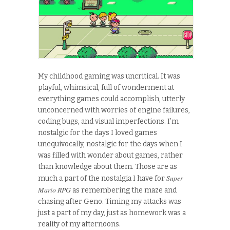
My childhood gaming was uncritical. It was
playful, whimsical, full of wonderment at
everything games could accomplish, utterly
unconcerned with worries of engine failures,
coding bugs, and visual imperfections. I’m
nostalgic for the days I loved games
unequivocally, nostalgic for the days when I
was filled with wonder about games, rather
than knowledge about them. Those are as
Super
much a part of the nostalgia I have for
Mario RPG
as remembering the maze and
chasing after Geno. Timing my attacks was
just a part of my day, just as homework was a
reality of my afternoons.