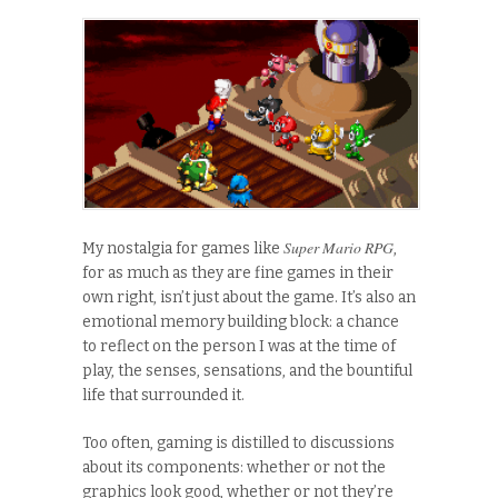
Super Mario RPG
My nostalgia for games like
,
for as much as they are fine games in their
own right, isn’t just about the game. It’s also an
emotional memory building block: a chance
to reflect on the person I was at the time of
play, the senses, sensations, and the bountiful
life that surrounded it.
Too often, gaming is distilled to discussions
about its components: whether or not the
graphics look good, whether or not they’re