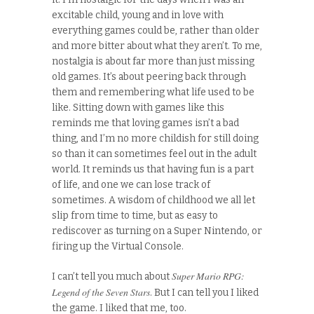
excitable child, young and in love with
everything games could be, rather than older
and more bitter about what they aren’t. To me,
nostalgia is about far more than just missing
old games. It’s about peering back through
them and remembering what life used to be
like. Sitting down with games like this
reminds me that loving games isn’t a bad
thing, and I’m no more childish for still doing
so than it can sometimes feel out in the adult
world. It reminds us that having fun is a part
of life, and one we can lose track of
sometimes. A wisdom of childhood we all let
slip from time to time, but as easy to
rediscover as turning on a Super Nintendo, or
firing up the Virtual Console.
Super Mario RPG:
I can’t tell you much about
Legend of the Seven Stars
. But I can tell you I liked
the game. I liked that me, too.