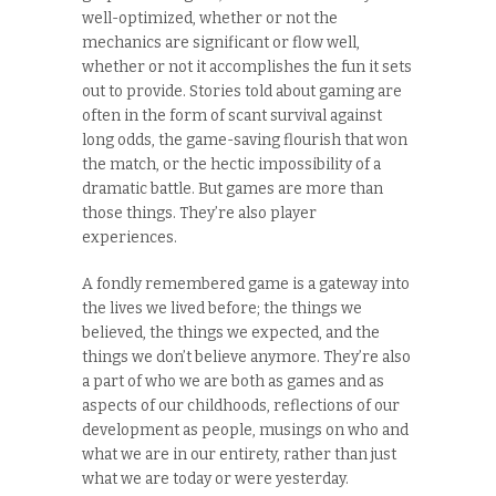
well-optimized, whether or not the
mechanics are significant or flow well,
whether or not it accomplishes the fun it sets
out to provide. Stories told about gaming are
often in the form of scant survival against
long odds, the game-saving flourish that won
the match, or the hectic impossibility of a
dramatic battle. But games are more than
those things. They’re also player
experiences.
A fondly remembered game is a gateway into
the lives we lived before; the things we
believed, the things we expected, and the
things we don’t believe anymore. They’re also
a part of who we are both as games and as
aspects of our childhoods, reflections of our
development as people, musings on who and
what we are in our entirety, rather than just
what we are today or were yesterday.