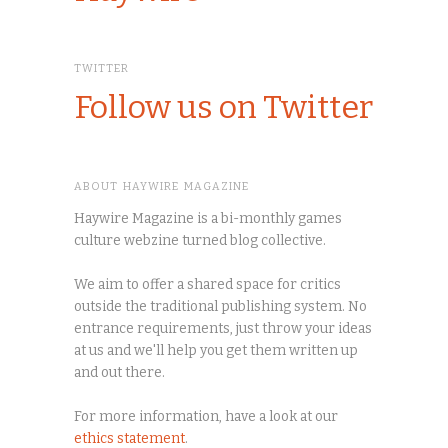
TWITTER
Follow us on Twitter
ABOUT HAYWIRE MAGAZINE
Haywire Magazine is a bi-monthly games
culture webzine turned blog collective.
We aim to offer a shared space for critics
outside the traditional publishing system. No
entrance requirements, just throw your ideas
at us and we'll help you get them written up
and out there.
For more information, have a look at our
ethics statement
.