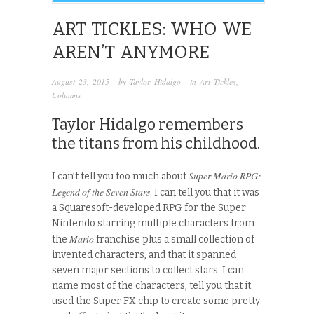
ART TICKLES: WHO WE
AREN’T ANYMORE
August 23, 2015
· by
Taylor Hidalgo
· in
Art Tickles
,
Columns
Taylor Hidalgo remembers
the titans from his childhood.
Super Mario RPG:
I can’t tell you too much about
Legend of the Seven Stars
. I can tell you that it was
a Squaresoft-developed RPG for the Super
Nintendo starring multiple characters from
Mario
the
franchise plus a small collection of
invented characters, and that it spanned
seven major sections to collect stars. I can
name most of the characters, tell you that it
used the Super FX chip to create some pretty