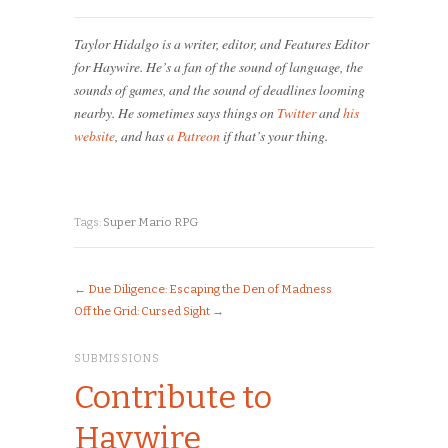
Taylor Hidalgo is a writer, editor, and Features Editor
for Haywire. He’s a fan of the sound of language, the
sounds of games, and the sound of deadlines looming
nearby. He sometimes says things on
Twitter
and
his
website
, and has
a Patreon
if that’s your thing.
Tags:
Super Mario RPG
←
Due Diligence: Escaping the Den of Madness
Off the Grid: Cursed Sight
→
SUBMISSIONS
Contribute to
Haywire