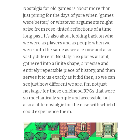
Nostalgia for old games is about more than
just pining for the days of yore when “games
were better,” or whatever arguments might
arise from rose-tinted reflections of a time
long past. It’s also about looking back on who
we were as players and as people when we
were both the same as we are now and also
vastly different. Nostalgia explores all of it,
gathered into a finite shape, a precise and
entirely repeatable piece of history, and then
serves it to us exactly as it did then, so we can
see just how different we are. I’m not just
nostalgic for those childhood RPGs that were
so mechanically simple and accessible, but
also a little nostalgic for the ease with which I
could experience them.