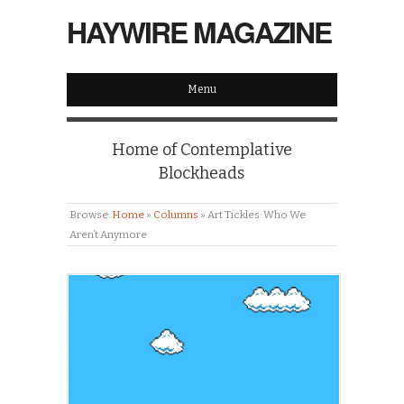
HAYWIRE MAGAZINE
Menu
Home of Contemplative
Blockheads
Browse:
Home
»
Columns
»
Art Tickles: Who We
Aren’t Anymore