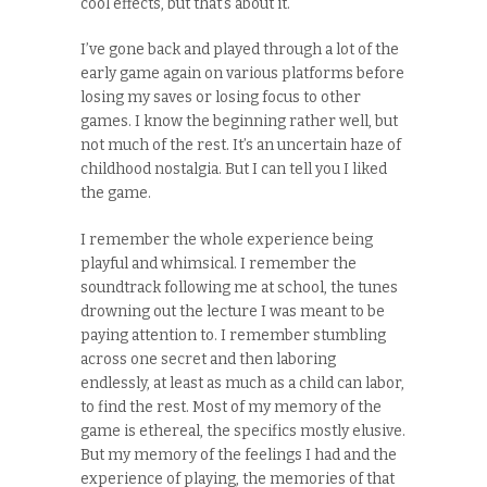
cool effects, but that’s about it.
I’ve gone back and played through a lot of the
early game again on various platforms before
losing my saves or losing focus to other
games. I know the beginning rather well, but
not much of the rest. It’s an uncertain haze of
childhood nostalgia. But I can tell you I liked
the game.
I remember the whole experience being
playful and whimsical. I remember the
soundtrack following me at school, the tunes
drowning out the lecture I was meant to be
paying attention to. I remember stumbling
across one secret and then laboring
endlessly, at least as much as a child can labor,
to find the rest. Most of my memory of the
game is ethereal, the specifics mostly elusive.
But my memory of the feelings I had and the
experience of playing, the memories of that