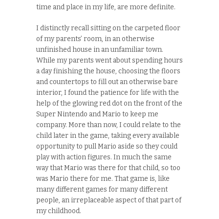
time and place in my life, are more definite.
I distinctly recall sitting on the carpeted floor
of my parents’ room, in an otherwise
unfinished house in an unfamiliar town.
While my parents went about spending hours
a day finishing the house, choosing the floors
and countertops to fill out an otherwise bare
interior, I found the patience for life with the
help of the glowing red dot on the front of the
Super Nintendo and Mario to keep me
company. More than now, I could relate to the
child later in the game, taking every available
opportunity to pull Mario aside so they could
play with action figures. In much the same
way that Mario was there for that child, so too
was Mario there for me. That game is, like
many different games for many different
people, an irreplaceable aspect of that part of
my childhood.