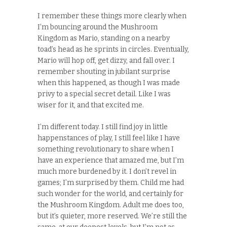
I remember these things more clearly when
I’m bouncing around the Mushroom
Kingdom as Mario, standing on a nearby
toad’s head as he sprints in circles. Eventually,
Mario will hop off, get dizzy, and fall over. I
remember shouting in jubilant surprise
when this happened, as though I was made
privy to a special secret detail. Like I was
wiser for it, and that excited me.
I’m different today. I still find joy in little
happenstances of play, I still feel like I have
something revolutionary to share when I
have an experience that amazed me, but I’m
much more burdened by it. I don’t revel in
games; I’m surprised by them. Child me had
such wonder for the world, and certainly for
the Mushroom Kingdom. Adult me does too,
but it’s quieter, more reserved. We’re still the