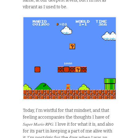
same, at our deepest levels, but I’m not as
vibrant as I used to be.
Today, I’m wistful for that mindset, and that
feeling accompanies the thoughts I have of
Super Mario RPG
. I love it for what it is, and also
for its part in keeping a part of me alive with
it. I’m nostalgic for the days when I was an