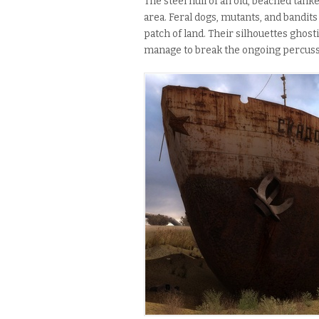
The steel hull of an old, beached tan
area. Feral dogs, mutants, and bandit
patch of land. Their silhouettes ghost
manage to break the ongoing percussi