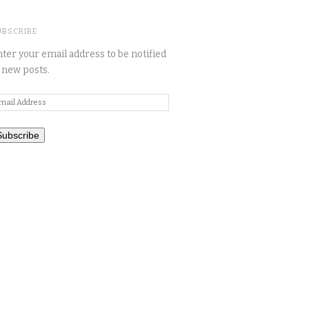
UBSCRIBE
ter your email address to be notified
 new posts.
mail
ddress
Subscribe