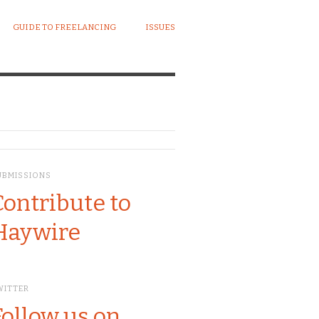
GUIDE TO FREELANCING
ISSUES
UBMISSIONS
Contribute to
Haywire
WITTER
Follow us on