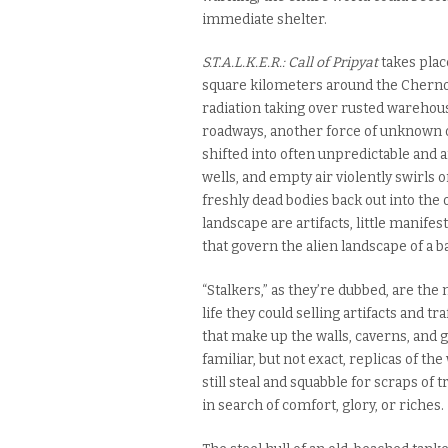
immediate shelter.
S.T.A.L.K.E.R.:
Call of Pripyat
takes plac
square kilometers around the Chernoby
radiation taking over rusted warehou
roadways, another force of unknown or
shifted into often unpredictable and 
wells, and empty air violently swirls o
freshly dead bodies back out into the 
landscape are artifacts, little mani
that govern the alien landscape of a b
“Stalkers,” as they’re dubbed, are t
life they could selling artifacts and 
that make up the walls, caverns, and ga
familiar, but not exact, replicas of th
still steal and squabble for scraps of
in search of comfort, glory, or riches.