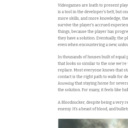
Videogames are loath to present playe
is a tool in the developer’s belt, but 
more skills, and more knowledge, the
survive the player’s accrued experience
things, because the player has progres
they have a solution. Eventually, the 
even when encountering a new, unkn
In thousands of houses built of equal
that looks so similar to the one we’re 
replace. Most everyone knows that sta
contact is the right path to walk for 
knowing
that staying home for severa
the solution. For many, it feels like hi
A Bloodsucker, despite being a very rea
enemy. It’s a beast of blood, and bullets