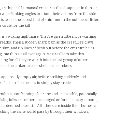
m, are bipedal humanoid creatures that disappear in thin air,
 wide flanking angles to attack their victims from the side
is to see the barest hint of shimmer in the outline, or listen
circle for the kill.
 is a waking nightmare. They’re given little more warning
reaths. Then a sudden sharp pain as the creature’s claws
skin, and rip lines of flesh out before the creature blurs
 into thin air all over again. Most Stalkers take this
iding for all they’re worth into the last group of other
 for the tanker to seek shelter in numbers.
in apparently empty air, before striking suddenly and
of action, for most, is to simply stay inside.
omfort in confronting The Zone and its invisible, potentially
lobe, folks are either encouraged or forced to stay at home,
 jobs deemed essential. All others are inside their homes and
tching the same world pass by through their windows,