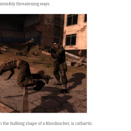
 invisibly threatening ways.
n the hulking shape of a Bloodsucker, is cathartic.