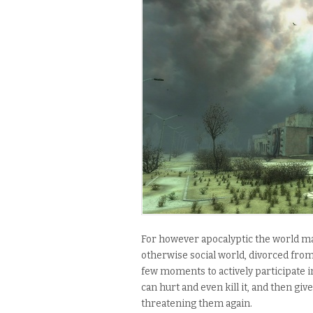
For however apocalyptic the world may
otherwise social world, divorced from
few moments to actively participate in
can hurt and even kill it, and then g
threatening them again.