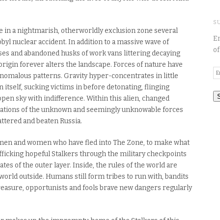
S
e in a nightmarish, otherworldly exclusion zone several
En
l nuclear accident. In addition to a massive wave of
of
ses and abandoned husks of work vans littering decaying
igin forever alters the landscape. Forces of nature have
E
anomalous patterns. Gravity hyper-concentrates in little
A
n itself, sucking victims in before detonating, flinging
open sky with indifference. Within this alien, changed
festations of the unknown and seemingly unknowable forces
attered and beaten Russia.
he men and women who have fled into The Zone, to make what
trafficking hopeful Stalkers through the military checkpoints
tes of the outer layer. Inside, the rules of the world are
e world outside. Humans still form tribes to run with, bandits
 treasure, opportunists and fools brave new dangers regularly