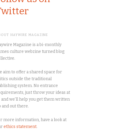
Twitter
BOUT HAYWIRE MAGAZINE
ywire Magazine is a bi-monthly
mes culture webzine turned blog
llective.
 aim to offer a shared space for
itics outside the traditional
blishing system. No entrance
quirements, just throw your ideas at
 and we'll help you get them written
 and out there.
r more information, have a look at
ur
ethics statement
.