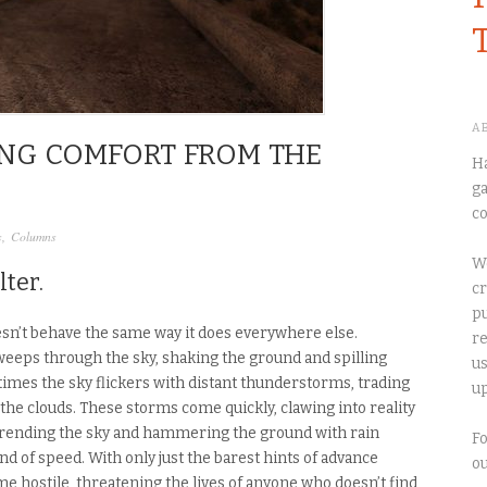
A
KING COMFORT FROM THE
Ha
ga
co
s
,
Columns
We
lter.
cr
pu
sn’t behave the same way it does everywhere else.
re
eeps through the sky, shaking the ground and spilling
us
etimes the sky flickers with distant thunderstorms, trading
up
 the clouds. These storms come quickly, clawing into reality
, rending the sky and hammering the ground with rain
Fo
d of speed. With only just the barest hints of advance
o
e hostile, threatening the lives of anyone who doesn’t find