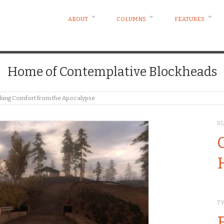
ABOUT
COLUMNS
FEATURES
Home of Contemplative Blockheads
eeking Comfort from the Apocalypse
S
T