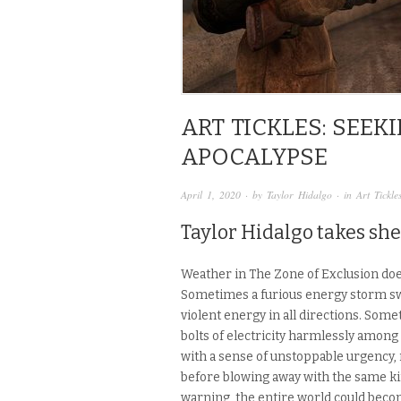
ART TICKLES: SEE
APOCALYPSE
April 1, 2020
· by
Taylor Hidalgo
· in
Art Tickle
Taylor Hidalgo takes she
Weather in The Zone of Exclusion doe
Sometimes a furious energy storm sw
violent energy in all directions. Som
bolts of electricity harmlessly among
with a sense of unstoppable urgency
before blowing away with the same kin
warning, the entire world could becom