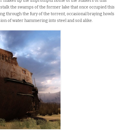
ker makes up the impromptu home of the Stalkers of this
s stalk the swamps of the former lake that once occupied this
ing through the fury of the torrent, occasional braying howls
on of water hammering into steel and soil alike.