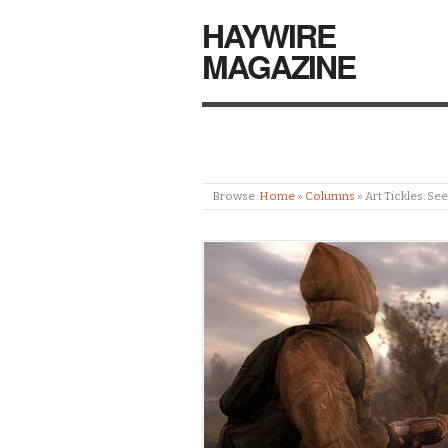
HAYWIRE
MAGAZINE
Browse:
Home
»
Columns
»
Art Tickles: S