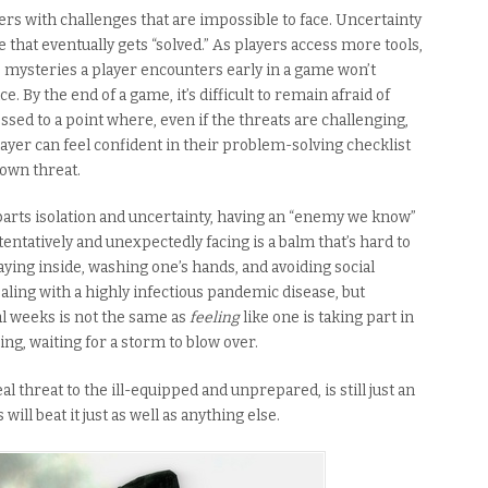
rs with challenges that are impossible to face. Uncertainty
one that eventually gets “solved.” As players access more tools,
 mysteries a player encounters early in a game won’t
. By the end of a game, it’s difficult to remain afraid of
sed to a point where, even if the threats are challenging,
player can feel confident in their problem-solving checklist
own threat.
 parts isolation and uncertainty, having an “enemy we know”
tentatively and unexpectedly facing is a balm that’s hard to
ying inside, washing one’s hands, and avoiding social
dealing with a highly infectious pandemic disease, but
l weeks is not the same as
feeling
like one is taking part in
ding, waiting for a storm to blow over.
l threat to the ill-equipped and unprepared, is still just an
 will beat it just as well as anything else.