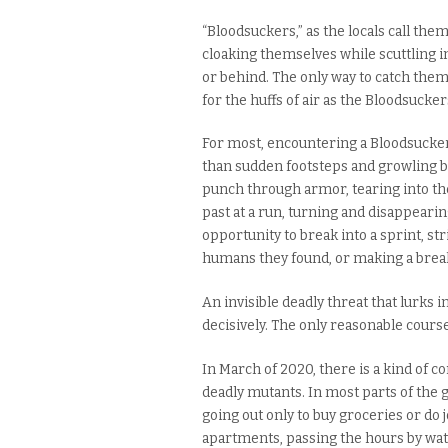
“Bloodsuckers,” as the locals call the
cloaking themselves while scuttling in
or behind. The only way to catch them 
for the huffs of air as the Bloodsuckers 
For most, encountering a Bloodsucker
than sudden footsteps and growling b
punch through armor, tearing into the 
past at a run, turning and disappearing
opportunity to break into a sprint, str
humans they found, or making a break
An invisible deadly threat that lurks 
decisively. The only reasonable course 
In March of 2020, there is a kind of c
deadly mutants. In most parts of the g
going out only to buy groceries or do
apartments, passing the hours by wa