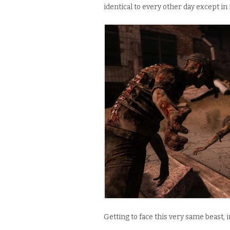
identical to every other day except in
Getting to face this very same beast, i