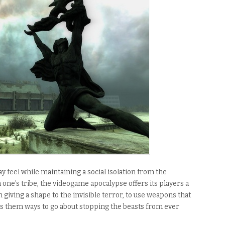
 feel while maintaining a social isolation from the
 one’s tribe, the videogame apocalypse offers its players a
 giving a shape to the invisible terror, to use weapons that
ives them ways to go about stopping the beasts from ever