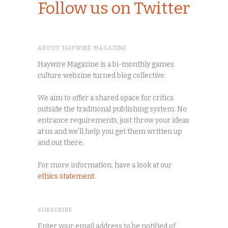
Follow us on Twitter
ABOUT HAYWIRE MAGAZINE
Haywire Magazine is a bi-monthly games
culture webzine turned blog collective.
We aim to offer a shared space for critics
outside the traditional publishing system. No
entrance requirements, just throw your ideas
at us and we'll help you get them written up
and out there.
For more information, have a look at our
ethics statement
.
SUBSCRIBE
Enter your email address to be notified of