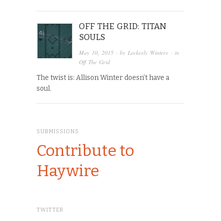
OFF THE GRID: TITAN
SOULS
May 10, 2015
· by
Lockesly Winters
· in
Off The Grid
The twist is: Allison Winter doesn’t have a
soul.
SUBMISSIONS
Contribute to
Haywire
TWITTER