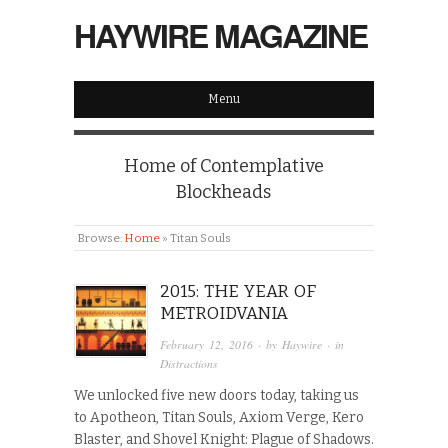
HAYWIRE MAGAZINE
Menu
Home of Contemplative
Blockheads
Browse:
Home
»
Titan Souls
2015: THE YEAR OF
METROIDVANIA
February 12, 2016
· by
Haywire
· in
Distractions
We unlocked five new doors today, taking us
to Apotheon, Titan Souls, Axiom Verge, Kero
Blaster, and Shovel Knight: Plague of Shadows.