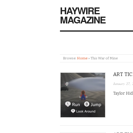
HAYWIRE
MAGAZINE
Browse:
Home
»
This War of Mine
ART TI
January 27, 
Taylor Hid