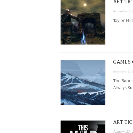
ART TI
November 20
Taylor Hid
GAMES O
February 2, 
The Banner
Always So
ART TI
January 25, 