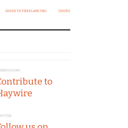
GUIDE TO FREELANCING
ISSUES
UBMISSIONS
Contribute to
Haywire
WITTER
Follow us on