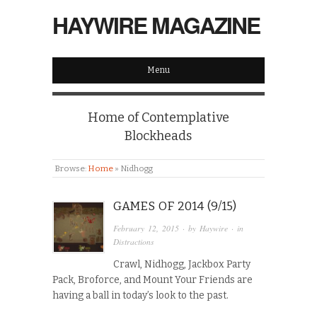
HAYWIRE MAGAZINE
Menu
Home of Contemplative
Blockheads
Browse:
Home
»
Nidhogg
GAMES OF 2014 (9/15)
February 12, 2015
· by
Haywire
· in
Distractions
Crawl, Nidhogg, Jackbox Party
Pack, Broforce, and Mount Your Friends are
having a ball in today’s look to the past.