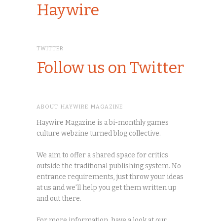
Haywire
TWITTER
Follow us on Twitter
ABOUT HAYWIRE MAGAZINE
Haywire Magazine is a bi-monthly games
culture webzine turned blog collective.
We aim to offer a shared space for critics
outside the traditional publishing system. No
entrance requirements, just throw your ideas
at us and we'll help you get them written up
and out there.
For more information, have a look at our