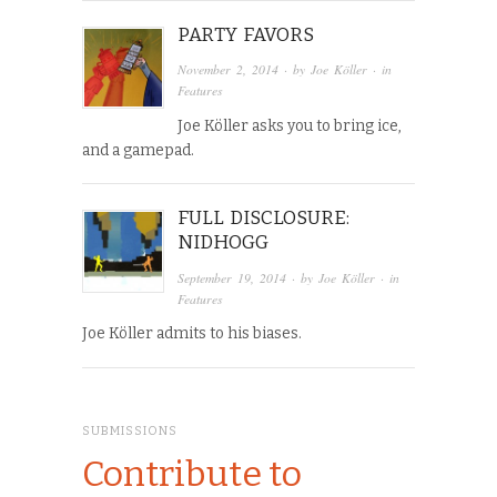
PARTY FAVORS
November 2, 2014
· by
Joe Köller
· in
Features
Joe Köller asks you to bring ice,
and a gamepad.
FULL DISCLOSURE:
NIDHOGG
September 19, 2014
· by
Joe Köller
· in
Features
Joe Köller admits to his biases.
SUBMISSIONS
Contribute to