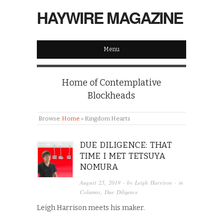
HAYWIRE MAGAZINE
Menu
Home of Contemplative
Blockheads
Browse:
Home
»
Kingdom Hearts
DUE DILIGENCE: THAT
TIME I MET TETSUYA
NOMURA
August 25, 2019
· by
Leigh Harrison
· in
Columns
,
Due Diligence
Leigh Harrison meets his maker.