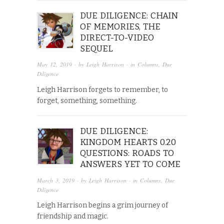
DUE DILIGENCE: CHAIN
OF MEMORIES, THE
DIRECT-TO-VIDEO
SEQUEL
May 12, 2019
· by
Leigh Harrison
· in
Columns
,
Due
Diligence
Leigh Harrison forgets to remember, to
forget, something, something.
DUE DILIGENCE:
KINGDOM HEARTS 0.20
QUESTIONS: ROADS TO
ANSWERS YET TO COME
March 3, 2019
· by
Leigh Harrison
· in
Columns
,
Due
Diligence
Leigh Harrison begins a grim journey of
friendship and magic.