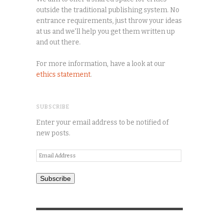
outside the traditional publishing system. No
entrance requirements, just throw your ideas
at us and we'll help you get them written up
and out there.
For more information, have a look at our
ethics statement
.
SUBSCRIBE
Enter your email address to be notified of
new posts.
Email
Address
Subscribe