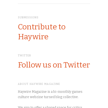
SUBMISSIONS
Contribute to
Haywire
TWITTER
Follow us on Twitter
ABOUT HAYWIRE MAGAZINE
Haywire Magazine is a bi-monthly games
culture webzine turned blog collective.
We aim to offer a shared space for critics