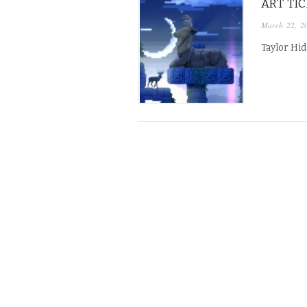
ART TI
March 22, 2
Taylor Hid