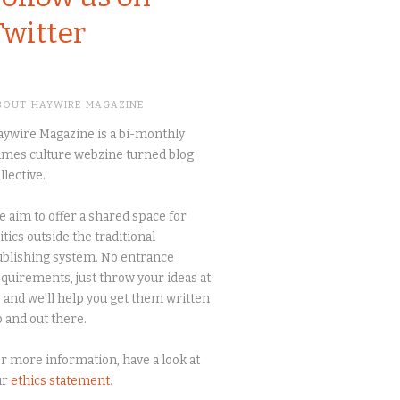
Twitter
BOUT HAYWIRE MAGAZINE
ywire Magazine is a bi-monthly
mes culture webzine turned blog
llective.
 aim to offer a shared space for
itics outside the traditional
blishing system. No entrance
quirements, just throw your ideas at
 and we'll help you get them written
 and out there.
r more information, have a look at
ur
ethics statement
.