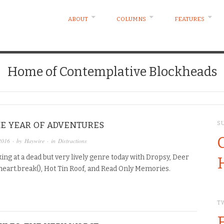
ABOUT
COLUMNS
FEATURES
Home of Contemplative Blockheads
THE YEAR OF ADVENTURES
S
2016
· by
Haywire
· in
Distractions
ing at a dead but very lively genre today with Dropsy, Deer
heart.break(), Hot Tin Roof, and Read Only Memories.
T