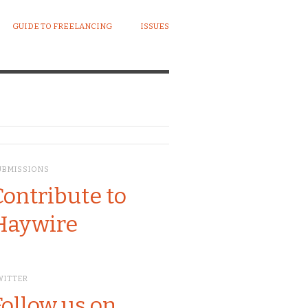
GUIDE TO FREELANCING
ISSUES
UBMISSIONS
Contribute to
Haywire
WITTER
Follow us on