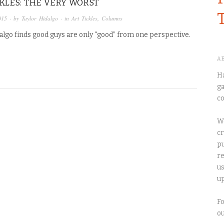
CKLES: THE VERY WORST
015
· by
Taylor Hidalgo
· in
Art Tickles
,
Columns
algo finds good guys are only “good” from one perspective.
A
Ha
ga
co
We
cr
pu
re
us
up
Fo
o