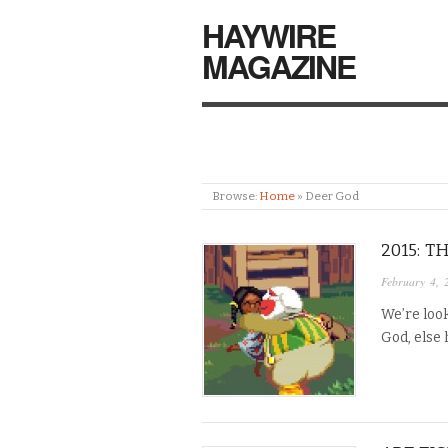
HAYWIRE
MAGAZINE
Browse:
Home
»
Deer God
2015: 
February 4, 
We’re look
God, else 