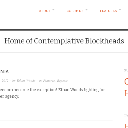
ABOUT
COLUMNS
FEATURES
Home of Contemplative Blockheads
NIA
S
, 2012
· by
Ethan Woods
· in
Features
,
Reposts
reedom become the exception? Ethan Woods fighting for
er agency.
T