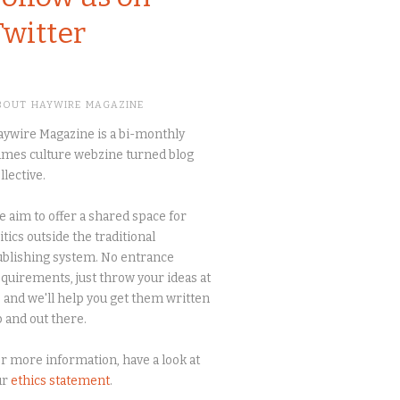
Twitter
BOUT HAYWIRE MAGAZINE
ywire Magazine is a bi-monthly
mes culture webzine turned blog
llective.
 aim to offer a shared space for
itics outside the traditional
blishing system. No entrance
quirements, just throw your ideas at
 and we'll help you get them written
 and out there.
r more information, have a look at
ur
ethics statement
.