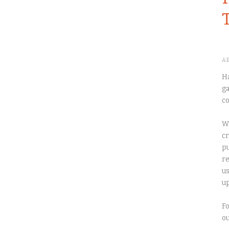
A
Ha
ga
co
We
cr
pu
re
us
up
Fo
o