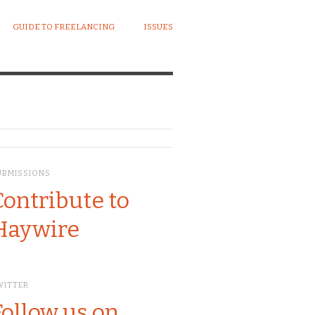
GUIDE TO FREELANCING
ISSUES
UBMISSIONS
Contribute to
Haywire
WITTER
Follow us on