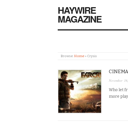
HAYWIRE
MAGAZINE
Browse:
Home
»
Crysis
CINEMA
November 16
Who let f
more play