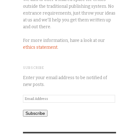
outside the traditional publishing system. No
entrance requirements, just throw your ideas
at us and we'll help you get them written up
and out there.
For more information, have a look at our
ethics statement
.
SUBSCRIBE
Enter your email address to be notified of
new posts.
Email
Address
Subscribe