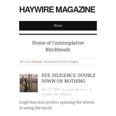
HAYWIRE MAGAZINE
Menu
Home of Contemplative
Blockheads
Browse:
Home
»
Assassin’s Creed: Origins
DUE DILIGENCE: DOUBLE
DOWN OR NOTHING
May 27, 2018
· by
Leigh Harrison
· in
Columns
,
Due Diligence
Leigh Harrison prefers spinning the wheels
to saving the world.