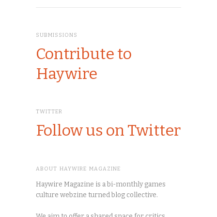
SUBMISSIONS
Contribute to
Haywire
TWITTER
Follow us on Twitter
ABOUT HAYWIRE MAGAZINE
Haywire Magazine is a bi-monthly games
culture webzine turned blog collective.
We aim to offer a shared space for critics