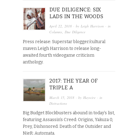
DUE DILIGENCE: SIX
LADS IN THE WOODS
April 22, 2018
· by
Leigh Harrison
· in
Columns
,
Due Diligence
Press release: Superstar blogger/cultural
maven Leigh Harrison to release long-
awaited fourth videogame criticism
anthology.
2017: THE YEAR OF
TRIPLE A
March 15, 2018
· by
Haywire
· in
Distractions
Big Budget Blockbusters abound in today’s list,
featuring Assassin’s Creed: Origins, Yakuza 0,
Prey, Dishonored: Death of the Outsider and
NieR: Automata.