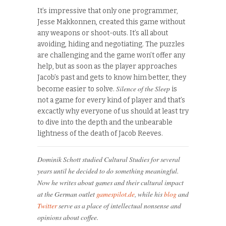
It’s impressive that only one programmer,
Jesse Makkonnen, created this game without
any weapons or shoot-outs. It’s all about
avoiding, hiding and negotiating. The puzzles
are challenging and the game won’t offer any
help, but as soon as the player approaches
Jacob’s past and gets to know him better, they
Silence of the Sleep
become easier to solve.
is
not a game for every kind of player and that’s
excactly why everyone of us should at least try
to dive into the depth and the unbearable
lightness of the death of Jacob Reeves.
Dominik Schott studied Cultural Studies for several
years until he decided to do something meaningful.
Now he writes about games and their cultural impact
at the German outlet
gamespilot.de
, while his
blog
and
Twitter
serve as a place of intellectual nonsense and
opinions about coffee.