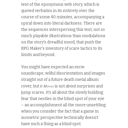
text of the eponymous web story, which is
quoted verbatim in its entirety over the
course of some 40 minutes, accompanying a
spiral down into literal darkness. There are
the sequences interspersing this text, not so
much playable illustrations than modulations
on the story’s dreadful mood, that push the
RPG Maker’s inventory of scare tactics to its
limits and beyond.
You might have expected an eerie
soundscape, wilful disorientation and images
straight out of a future death metal album
It Moves
cover, but
is not about surprises and
jump scares. It’s all about the slowly building
fear that nestles in the blind spot of your eye
– an accomplishment all the more unsettling
when you consider the fact that a game in
isometric perspective technically doesn’t
have such a thing as a blind spot.