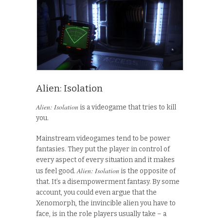
Alien: Isolation
Alien: Isolation
is a videogame that tries to kill
you.
Mainstream videogames tend to be power
fantasies. They put the player in control of
every aspect of every situation and it makes
Alien: Isolation
us feel good.
is the opposite of
that. It’s a disempowerment fantasy. By some
account, you could even argue that the
Xenomorph, the invincible alien you have to
face, is in the role players usually take – a