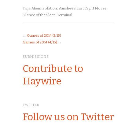
Tags:
Alien: Isolation
,
Banshee's Last Cry
,
It Moves
,
Silence of the Sleep
,
Terminal
←
Games of 2014 (2/15)
Games of 2014 (4/15)
→
SUBMISSIONS
Contribute to
Haywire
TWITTER
Follow us on Twitter