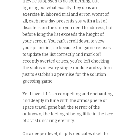
they’re supposed to do something, but
figuring out what exactly they do is an
exercise in labored trial and error. Worst of
all, each new day presents you with a list of
disasters on the ship you need to address, but
before long the list exceeds the height of
your screen. You can’t scroll down to view
your priorities, so because the game refuses
to update the list correctly and mark off
recently averted crises, you’re left checking
the status of every single module and system
just to establish a premise for the solution
guessing game.
Yet I love it. It’s so compelling and enchanting
and deeply in tune with the atmosphere of
space travel gone bad: the terror of the
unknown, the feeling of being little in the face
of a vast uncaring eternity.
On a deeper level, it aptly dedicates itself to