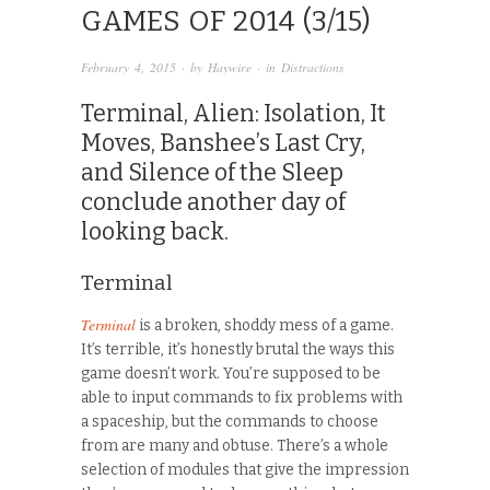
GAMES OF 2014 (3/15)
February 4, 2015
· by
Haywire
· in
Distractions
Terminal, Alien: Isolation, It
Moves, Banshee’s Last Cry,
and Silence of the Sleep
conclude another day of
looking back.
Terminal
Terminal
is a broken, shoddy mess of a game.
It’s terrible, it’s honestly brutal the ways this
game doesn’t work. You’re supposed to be
able to input commands to fix problems with
a spaceship, but the commands to choose
from are many and obtuse. There’s a whole
selection of modules that give the impression