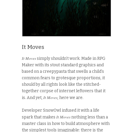
It Moves
It Moves
simply shouldn’t work. Made in RPG
Maker with its stout standard graphics and
based on a creepypasta that swells a child’s
common fears to grotesque proportions, it
should by all rights look like the stitched-
together corpse of internet leftovers that it
It Moves
is. And yet,
, here we are.
Developer SnowOwl infused it with a life
It Moves
spark that makes
nothing less than a
master class in how to build atmosphere with
the simplest tools imaginable: there is the