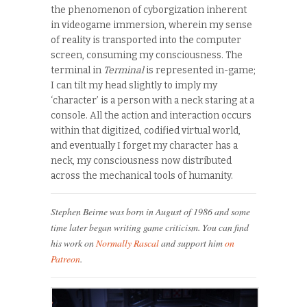
the phenomenon of cyborgization inherent
in videogame immersion, wherein my sense
of reality is transported into the computer
screen, consuming my consciousness. The
terminal in
Terminal
is represented in-game;
I can tilt my head slightly to imply my
‘character’ is a person with a neck staring at a
console. All the action and interaction occurs
within that digitized, codified virtual world,
and eventually I forget my character has a
neck, my consciousness now distributed
across the mechanical tools of humanity.
Stephen Beirne was born in August of 1986 and some
time later began writing game criticism. You can find
his work on
Normally Rascal
and support him
on
Patreon
.