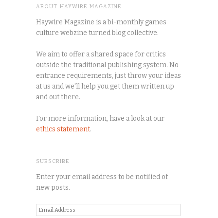
ABOUT HAYWIRE MAGAZINE
Haywire Magazine is a bi-monthly games
culture webzine turned blog collective.
We aim to offer a shared space for critics
outside the traditional publishing system. No
entrance requirements, just throw your ideas
at us and we'll help you get them written up
and out there.
For more information, have a look at our
ethics statement
.
SUBSCRIBE
Enter your email address to be notified of
new posts.
Email
Address