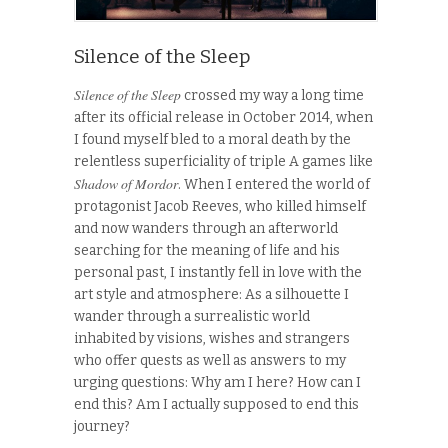
Silence of the Sleep
Silence of the Sleep
crossed my way a long time
after its official release in October 2014, when
I found myself bled to a moral death by the
relentless superficiality of triple A games like
Shadow of Mordor
. When I entered the world of
protagonist Jacob Reeves, who killed himself
and now wanders through an afterworld
searching for the meaning of life and his
personal past, I instantly fell in love with the
art style and atmosphere: As a silhouette I
wander through a surrealistic world
inhabited by visions, wishes and strangers
who offer quests as well as answers to my
urging questions: Why am I here? How can I
end this? Am I actually supposed to end this
journey?