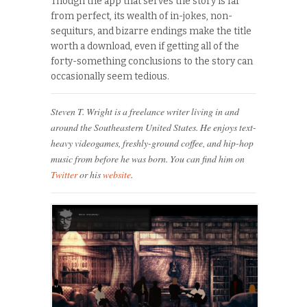
Though the app that serves the story is far
from perfect, its wealth of in-jokes, non-
sequiturs, and bizarre endings make the title
worth a download, even if getting all of the
forty-something conclusions to the story can
occasionally seem tedious.
Steven T. Wright is a freelance writer living in and
around the Southeastern United States. He enjoys text-
heavy videogames, freshly-ground coffee, and hip-hop
music from before he was born. You can find him on
Twitter
or his
website
.