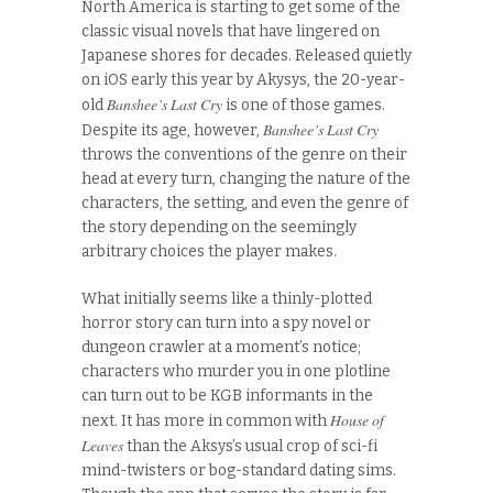
North America is starting to get some of the
classic visual novels that have lingered on
Japanese shores for decades. Released quietly
on iOS early this year by Akysys, the 20-year-
Banshee’s Last Cry
old
is one of those games.
Banshee’s Last Cry
Despite its age, however,
throws the conventions of the genre on their
head at every turn, changing the nature of the
characters, the setting, and even the genre of
the story depending on the seemingly
arbitrary choices the player makes.
What initially seems like a thinly-plotted
horror story can turn into a spy novel or
dungeon crawler at a moment’s notice;
characters who murder you in one plotline
can turn out to be KGB informants in the
House of
next. It has more in common with
Leaves
than the Aksys’s usual crop of sci-fi
mind-twisters or bog-standard dating sims.