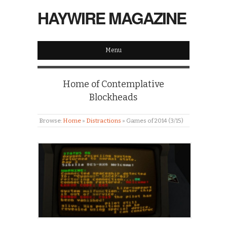
HAYWIRE MAGAZINE
Menu
Home of Contemplative
Blockheads
Browse:
Home
»
Distractions
»
Games of 2014 (3/15)