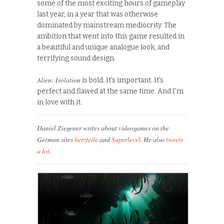
some of the most exciting hours of gameplay
last year, in a year that was otherwise
dominated by mainstream mediocrity. The
ambition that went into this game resulted in
a beautiful and unique analogue look, and
terrifying sound design.
Alien: Isolation
is bold. It’s important. It’s
perfect and flawed at the same time. And I’m
in love with it.
Daniel Ziegener writes about videogames on the
German sites
herzteile
and
Superlevel
. He also
tweets
a lot
.