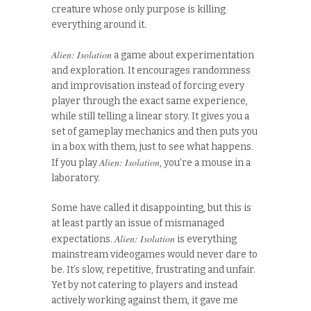
creature whose only purpose is killing
everything around it.
Alien: Isolation
a game about experimentation
and exploration. It encourages randomness
and improvisation instead of forcing every
player through the exact same experience,
while still telling a linear story. It gives you a
set of gameplay mechanics and then puts you
in a box with them, just to see what happens.
Alien: Isolation
If you play
, you’re a mouse in a
laboratory.
Some have called it disappointing, but this is
at least partly an issue of mismanaged
Alien: Isolation
expectations.
is everything
mainstream videogames would never dare to
be. It’s slow, repetitive, frustrating and unfair.
Yet by not catering to players and instead
actively working against them, it gave me