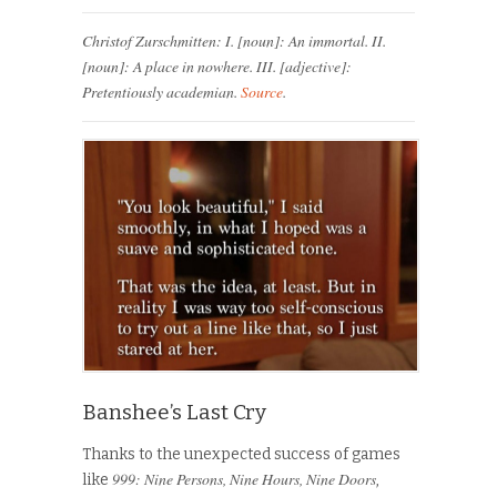
Christof Zurschmitten: I. [noun]: An immortal. II.
[noun]: A place in nowhere. III. [adjective]:
Pretentiously academian.
Source
.
Banshee’s Last Cry
Thanks to the unexpected success of games
999: Nine Persons, Nine Hours, Nine Doors
like
,