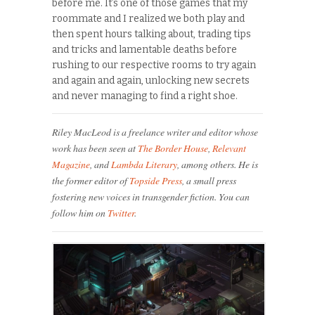
before me. It’s one of those games that my
roommate and I realized we both play and
then spent hours talking about, trading tips
and tricks and lamentable deaths before
rushing to our respective rooms to try again
and again and again, unlocking new secrets
and never managing to find a right shoe.
Riley MacLeod is a freelance writer and editor whose
work has been seen at
The Border House
,
Relevant
Magazine
, and
Lambda Literary
, among others. He is
the former editor of
Topside Press
, a small press
fostering new voices in transgender fiction. You can
follow him on
Twitter
.