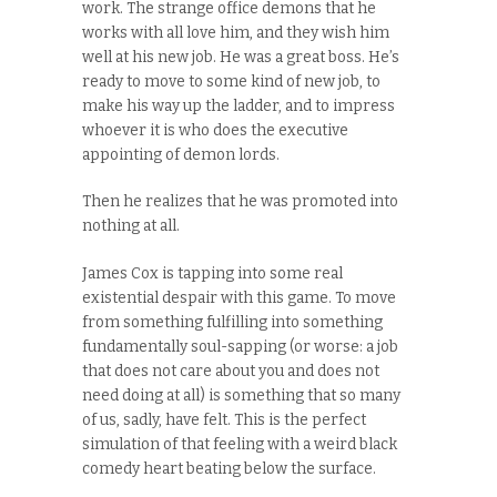
work. The strange office demons that he
works with all love him, and they wish him
well at his new job. He was a great boss. He’s
ready to move to some kind of new job, to
make his way up the ladder, and to impress
whoever it is who does the executive
appointing of demon lords.
Then he realizes that he was promoted into
nothing at all.
James Cox is tapping into some real
existential despair with this game. To move
from something fulfilling into something
fundamentally soul-sapping (or worse: a job
that does not care about you and does not
need doing at all) is something that so many
of us, sadly, have felt. This is the perfect
simulation of that feeling with a weird black
comedy heart beating below the surface.