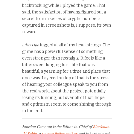
backtracking while I played the game. That
said, the satisfaction of having figured out a
secret from a series of cryptic numbers
captured in screenshots is, I suppose, its own
reward.
Ether One
tugged at all of my heartstrings. The
game has a powerful sense of something
even stronger than nostalgia. It feels like a
bittersweet longing for a life that was
beautiful, a yearning for a time and place that
once was. Layered on top of that is the stress
of hearing your colleague speak to you from
the real world about the project potentially
losing its funding, but over all of that, hope
and optimism seem to come shining through
in the end.
Jourdan Cameron is the Editor-in-Chief of
Blackman
‘N Robin
, a
science fiction author
, and is hard at work