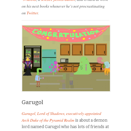
on his next books whenever he’s not procrastinating
on
Twitter
.
Garugol
Garugol
, Lord of Shadows, executively appointed
Arch Duke of the Pyramid Realm
is about a demon
lord named
Garugol
who has lots of friends at