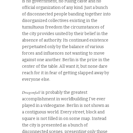
is no government, no ruling caste and no
official organization of any kind. Just a bunch
of disconnected people banding together into
disorganized collectives existing in the
tumultuous freedom the circumstances of
the city provides united by their belief in the
absence of authority. Its continued existence
perpetuated only by the balance of various
forces and influences not wanting to move
against one another. Berlin is the prize in the
center of the table. All want it, but none dare
reach for it in fear of getting slapped away by
everyone else.
Dragonfall
is probably the greatest
accomplishment in worldbuilding I’ve ever
played in a videogame. Berlin is not shown as
a contiguous world. Every street, block and
square is not filled in on some map. Instead
the city is presented as a bunch of
disconnected scenes, presenting only those