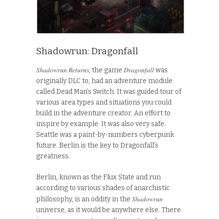
Shadowrun: Dragonfall
Shadowrun Returns
Dragonfall
, the game
was
originally DLC to, had an adventure module
called Dead Man’s Switch. It was guided tour of
various area types and situations you could
build in the adventure creator. An effort to
inspire by example. It was also very safe.
Seattle was a paint-by-numbers cyberpunk
future. Berlin is the key to Dragonfall’s
greatness.
Berlin, known as the Flux State and run
according to various shades of anarchistic
Shadowrun
philosophy, is an oddity in the
universe, as it would be anywhere else. There