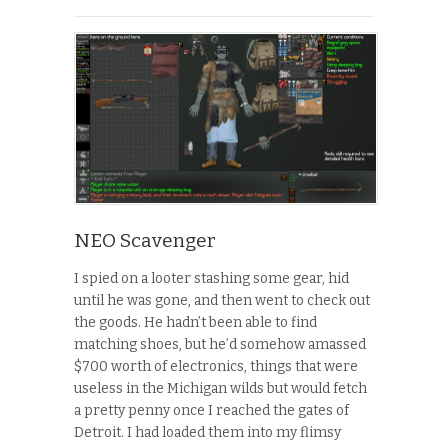
NEO Scavenger
I spied on a looter stashing some gear, hid
until he was gone, and then went to check out
the goods. He hadn’t been able to find
matching shoes, but he’d somehow amassed
$700 worth of electronics, things that were
useless in the Michigan wilds but would fetch
a pretty penny once I reached the gates of
Detroit. I had loaded them into my flimsy