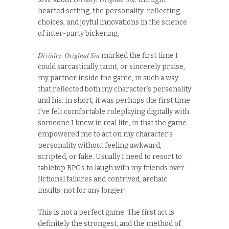
hearted setting, the personality-reflecting
choices, and joyful innovations in the science
of inter-party bickering.
Divinity: Original Sin
marked the first time I
could sarcastically taunt, or sincerely praise,
my partner inside the game, in such a way
that reflected both my character’s personality
and his. In short, it was perhaps the first time
I’ve felt comfortable roleplaying digitally with
someone I knew in real life, in that the game
empowered me to act on my character’s
personality without feeling awkward,
scripted, or fake. Usually I need to resort to
tabletop RPGs to laugh with my friends over
fictional failures and contrived, archaic
insults; not for any longer!
This is not a perfect game. The first act is
definitely the strongest, and the method of