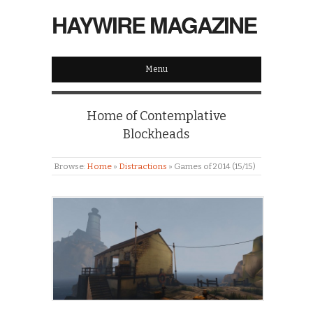
HAYWIRE MAGAZINE
Menu
Home of Contemplative
Blockheads
Browse:
Home
»
Distractions
»
Games of 2014 (15/15)