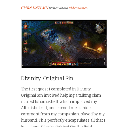
CMRN KNZLMN
writes about
videogames
.
Divinity: Original Sin
The first quest I completed in Divinity:
Original Sin involved helping a talking clam
named Ishamashell, which improved my
Altruistic trait, and earned me a snide
comment from my companion, played by my
husband. This perfectly encapsulates all that I
Divinity: Original Sin
love about
: the light-