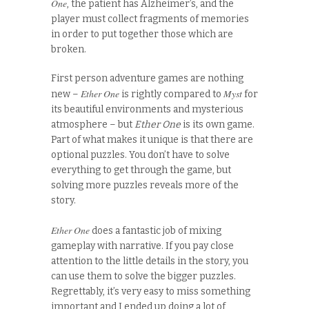
One
, the patient has Alzheimer’s, and the
player must collect fragments of memories
in order to put together those which are
broken.
First person adventure games are nothing
Ether One
Myst
new –
is rightly compared to
for
its beautiful environments and mysterious
atmosphere – but
Ether One
is its own game.
Part of what makes it unique is that there are
optional puzzles. You don’t have to solve
everything to get through the game, but
solving more puzzles reveals more of the
story.
Ether One
does a fantastic job of mixing
gameplay with narrative. If you pay close
attention to the little details in the story, you
can use them to solve the bigger puzzles.
Regrettably, it’s very easy to miss something
important and I ended up doing a lot of