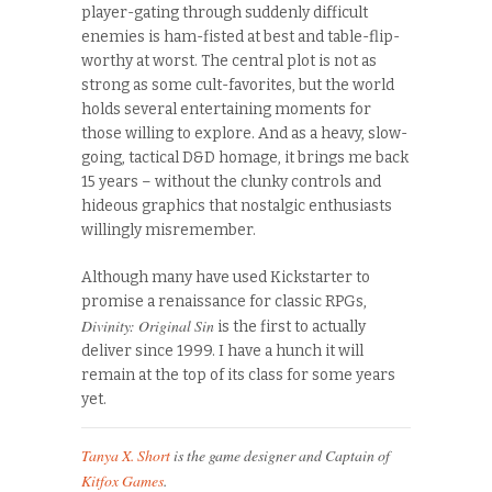
player-gating through suddenly difficult
enemies is ham-fisted at best and table-flip-
worthy at worst. The central plot is not as
strong as some cult-favorites, but the world
holds several entertaining moments for
those willing to explore. And as a heavy, slow-
going, tactical D&D homage, it brings me back
15 years – without the clunky controls and
hideous graphics that nostalgic enthusiasts
willingly misremember.
Although many have used Kickstarter to
promise a renaissance for classic RPGs,
Divinity: Original Sin
is the first to actually
deliver since 1999. I have a hunch it will
remain at the top of its class for some years
yet.
Tanya X. Short
is the game designer and Captain of
Kitfox Games
.