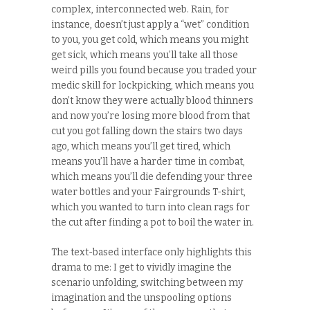
complex, interconnected web. Rain, for
instance, doesn’t just apply a “wet” condition
to you, you get cold, which means you might
get sick, which means you’ll take all those
weird pills you found because you traded your
medic skill for lockpicking, which means you
don’t know they were actually blood thinners
and now you’re losing more blood from that
cut you got falling down the stairs two days
ago, which means you’ll get tired, which
means you’ll have a harder time in combat,
which means you’ll die defending your three
water bottles and your Fairgrounds T-shirt,
which you wanted to turn into clean rags for
the cut after finding a pot to boil the water in.
The text-based interface only highlights this
drama to me: I get to vividly imagine the
scenario unfolding, switching between my
imagination and the unspooling options