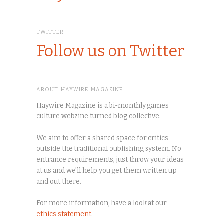
TWITTER
Follow us on Twitter
ABOUT HAYWIRE MAGAZINE
Haywire Magazine is a bi-monthly games
culture webzine turned blog collective.
We aim to offer a shared space for critics
outside the traditional publishing system. No
entrance requirements, just throw your ideas
at us and we'll help you get them written up
and out there.
For more information, have a look at our
ethics statement
.