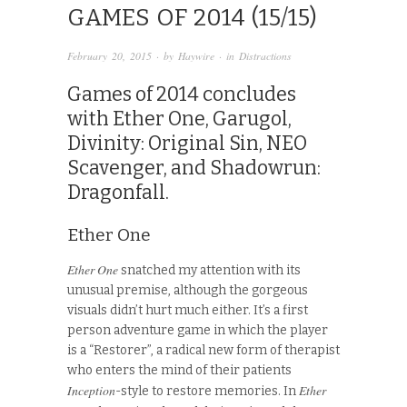
GAMES OF 2014 (15/15)
February 20, 2015
· by
Haywire
· in
Distractions
Games of 2014 concludes
with Ether One, Garugol,
Divinity: Original Sin, NEO
Scavenger, and Shadowrun:
Dragonfall.
Ether One
Ether One
snatched my attention with its
unusual premise, although the gorgeous
visuals didn’t hurt much either. It’s a first
person adventure game in which the player
is a “Restorer”, a radical new form of therapist
who enters the mind of their patients
Inception
Ether
-style to restore memories. In