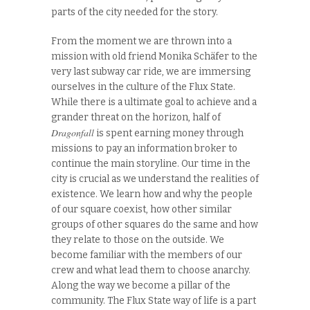
parts of the city needed for the story.
From the moment we are thrown into a
mission with old friend Monika Schäfer to the
very last subway car ride, we are immersing
ourselves in the culture of the Flux State.
While there is a ultimate goal to achieve and a
grander threat on the horizon, half of
Dragonfall
is spent earning money through
missions to pay an information broker to
continue the main storyline. Our time in the
city is crucial as we understand the realities of
existence. We learn how and why the people
of our square coexist, how other similar
groups of other squares do the same and how
they relate to those on the outside. We
become familiar with the members of our
crew and what lead them to choose anarchy.
Along the way we become a pillar of the
community. The Flux State way of life is a part