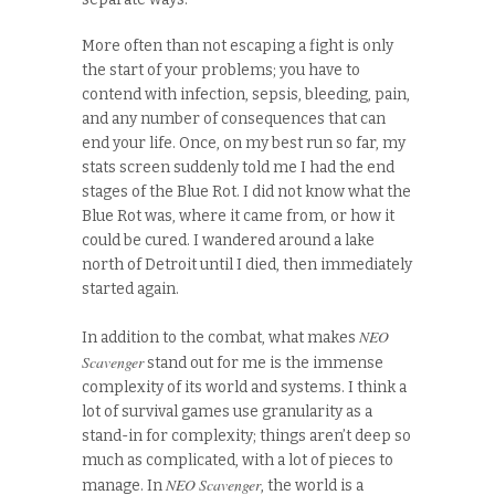
More often than not escaping a fight is only
the start of your problems; you have to
contend with infection, sepsis, bleeding, pain,
and any number of consequences that can
end your life. Once, on my best run so far, my
stats screen suddenly told me I had the end
stages of the Blue Rot. I did not know what the
Blue Rot was, where it came from, or how it
could be cured. I wandered around a lake
north of Detroit until I died, then immediately
started again.
NEO
In addition to the combat, what makes
Scavenger
stand out for me is the immense
complexity of its world and systems. I think a
lot of survival games use granularity as a
stand-in for complexity; things aren’t deep so
much as complicated, with a lot of pieces to
NEO Scavenger
manage. In
, the world is a