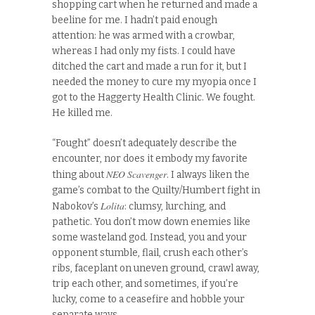
shopping cart when he returned and made a
beeline for me. I hadn’t paid enough
attention: he was armed with a crowbar,
whereas I had only my fists. I could have
ditched the cart and made a run for it, but I
needed the money to cure my myopia once I
got to the Haggerty Health Clinic. We fought.
He killed me.
“Fought” doesn’t adequately describe the
encounter, nor does it embody my favorite
NEO Scavenger
thing about
. I always liken the
game’s combat to the Quilty/Humbert fight in
Lolita
Nabokov’s
: clumsy, lurching, and
pathetic. You don’t mow down enemies like
some wasteland god. Instead, you and your
opponent stumble, flail, crush each other’s
ribs, faceplant on uneven ground, crawl away,
trip each other, and sometimes, if you’re
lucky, come to a ceasefire and hobble your
separate ways.