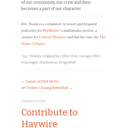
of our community, our crew and then
becomes a part of our character.
Eric Swain is a columnist, reviewer and frequent
podcaster for
PopMatter
‘s multimedia section, a
curator for
Critical Distance
and has his own site
The
Game Critique
.
Tags:
Divinity: Original Sin
,
Ether One
,
Garugol
,
NEO
Scavenger
,
Shadowrun: Dragonfall
←
Games of 2014 (14/15)
Art Tickles: Chasing Butterflies
→
SUBMISSIONS
Contribute to
Haywire