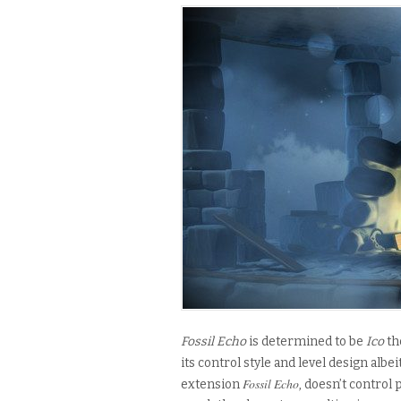
Fossil Echo
is determined to be
Ico
th
its
control style and level design
albei
Fossil Echo
extension
, doesn’t control 