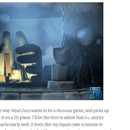
e way
Mind Zero
wants to be a
Persona
game, and picks up
Ico
t it on a 2D plane
. I’ll be the first to admit that
, and by
particularly well. It feels like my inputs take a minute to