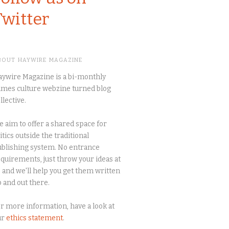
Twitter
BOUT HAYWIRE MAGAZINE
ywire Magazine is a bi-monthly
mes culture webzine turned blog
llective.
 aim to offer a shared space for
itics outside the traditional
blishing system. No entrance
quirements, just throw your ideas at
 and we'll help you get them written
 and out there.
r more information, have a look at
ur
ethics statement
.