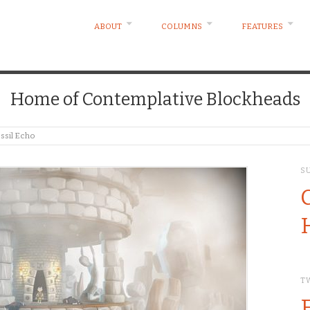
ABOUT
COLUMNS
FEATURES
Home of Contemplative Blockheads
ossil Echo
S
T