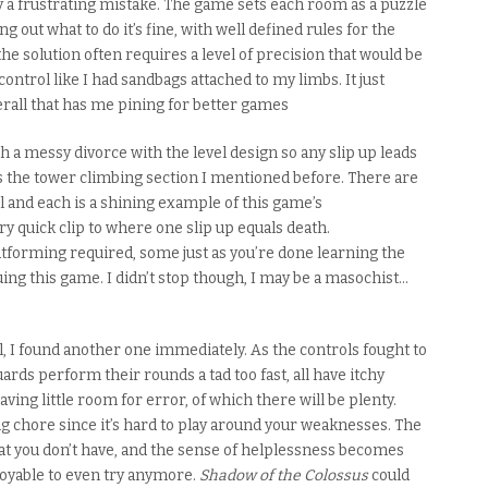
 a frustrating mistake. The game sets each room as a puzzle
ng out what to do it’s fine, with well defined rules for the
e solution often requires a level of precision that would be
control like I had sandbags attached to my limbs. It just
rall that has me pining for better games
 a messy divorce with the level design so any slip up
leads
as the tower climbing section I mentioned before. There are
el and each is a shining example of this game’s
ry quick clip to where one slip up equals death.
tforming required, some just as you’re done learning the
inuing this game.
I didn’t stop though,
I may be a masochist…
l, I found another one immediately. As the controls fought to
ards perform their rounds a tad
too
fast, all have itchy
aving little room for error, of which there will be
plenty
.
g chore since it’s hard to play around your weaknesses. The
at you don’t have, and the sense of helplessness becomes
enjoyable to even try anymore.
Shadow of the Colossus
could