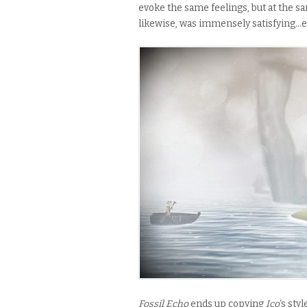
evoke
the same feelings, but at the s
likewise, was immensely satisfying…e
Fossil Echo
ends up copying
Ico
‘s sty