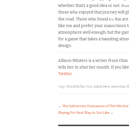
Fossi
whether that’s a good idea or not.
those who enjoyed that journey will 
Ico
the road.
Those who found
fun are
like me and prefer your masochism t
atmosphere well enough
.
but the game
for a game
that takes a haunting atmo
design.
Allison Winters is a writer from Ohi
tells her to shut her mouth. If you li
Twitter
.
Tags:
Fossil Echo
,
Ico
,
mind zero
,
persona
,
S
←
The Subversive Humanism of The Witcher 
Playing For Real: Play As You Like
→