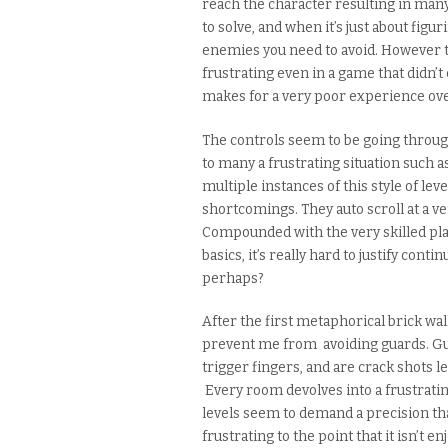
reach the character resulting in many
to solve, and when it’s just
about
figuri
enemies you need to avoid. However th
frustrating
even
in a game that didn’t 
makes for a very poor experience ove
The controls seem to be going through
to many a frustrating situation such 
multiple instances of this style of lev
shortcomings. They auto scroll at a ve
Compounded with the very skilled pla
basics, it’s really hard to justify cont
perhaps
?
After the first metaphorical brick wal
prevent me from avoiding guards. Gu
trigger fingers, and are crack shots le
Every room devolves into a frustratin
levels seem to
demand
a precision th
frustrating to the point that it isn’t 