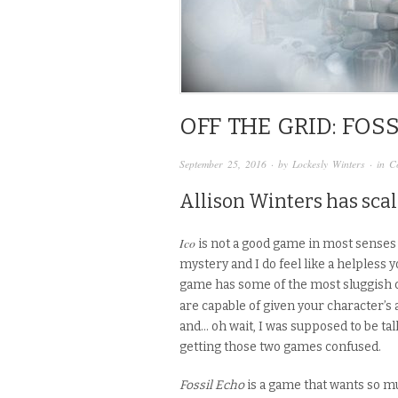
OFF THE GRID: FOS
September 25, 2016
· by
Lockesly Winters
· in
C
Allison Winters has scal
Ico
is not a good game in most senses 
mystery and I do feel like a helpless
game has some of the most sluggish c
are capable of given your character’s a
and… oh wait, I was supposed to be ta
getting those two games confused.
Fossil Echo
is a game that wants so m