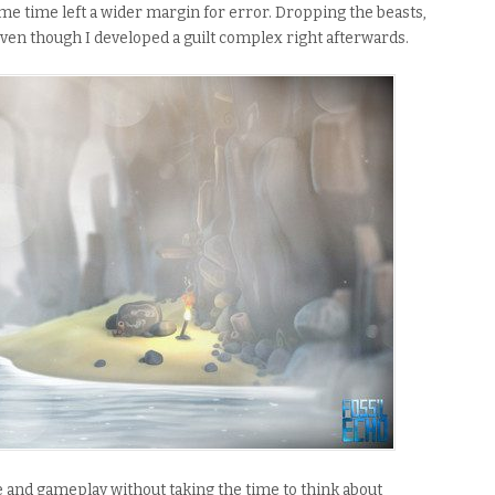
ame time left a wider margin for error. Dropping the beasts,
ven though I developed a guilt complex right afterwards.
le and gameplay without taking the time to think about