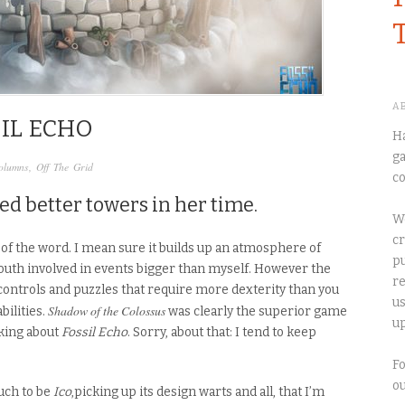
A
SIL ECHO
Ha
ga
olumns
,
Off The Grid
co
ed better towers in her time.
We
cr
of the word. I mean sure it builds up an atmosphere of
pu
 youth involved in events bigger than myself. However the
re
ontrols and puzzles that require more dexterity than you
us
Shadow of the Colossus
bilities.
was clearly the superior game
up
lking about
Fossil Echo
.
Sorry, about that: I tend to keep
Fo
o
uch to be
Ico
,picking up
its
design warts and all, that I’m