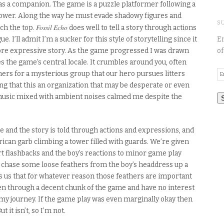
p as a companion. The game
is a puzzle platformer following a
 tower. Along the way he must evade shadowy figures and
S
Fossil Echo
ch the top.
does well to tell a story through actions
En
e. I’ll admit I’m a sucker for this style of
storytelling
since it
of
ore expressive story. As the game progressed I was drawn
 the game’s central locale.
It
crumbles
around you, often
E
anners for a mysterious group that our hero
pursues
litter
s
A
ng that this
an
organization that may be desperate or even
music mixed with ambient noises calmed me despite the
e and the story is told through actions and expressions,
and
can garb climbing a tower filled with guards.
We’re given
rt
flashbacks
and the boy’s reactions to minor game play
 chase some loose feathers from the boy’s headdress
up a
s us that for whatever reason those feather
s
are important
een through a decent chunk of the game and have no interest
 my journey.
If the game play was even marginally okay then
t it isn’t, so I’m not.