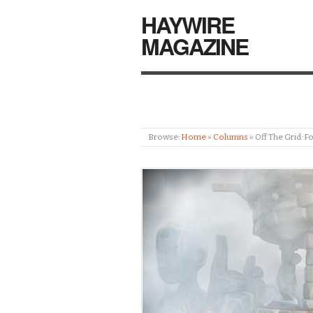
HAYWIRE
MAGAZINE
Browse:
Home
»
Columns
»
Off The Grid: F