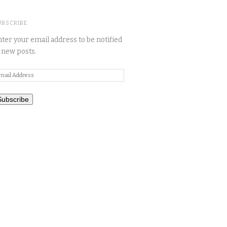
UBSCRIBE
ter your email address to be notified
 new posts.
mail
ddress
Subscribe