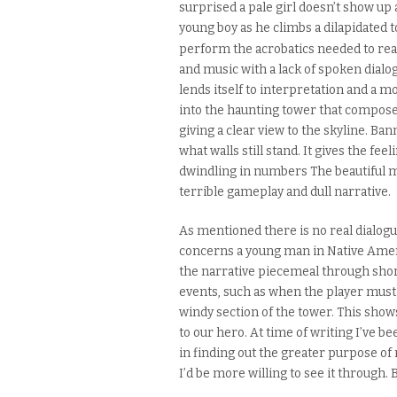
surprised a pale girl doesn’t show u
young boy as he climbs a dilapidated
perform the acrobatics needed to rea
and music with a lack of spoken dialogu
lends
itself
to interpretation and a m
into
the
haunting tower that composes
giving a clear view to the skyline. B
what walls
still stand
. It
gives
the feeli
dwindling in numbers
The beautiful 
terrible gameplay and dull narrative.
As mentioned there is no real dialogu
concerns a young man in Native Ameri
the narrative piecemeal
through sho
events, such as when
the player must
windy section of the tower. This show
to our hero.
At time of writing I’ve b
in finding out the greater purpose of
I’d be more willing to see it through. Bu