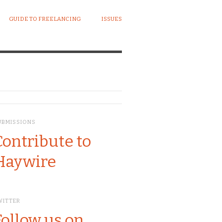
GUIDE TO FREELANCING
ISSUES
UBMISSIONS
Contribute to
Haywire
WITTER
Follow us on