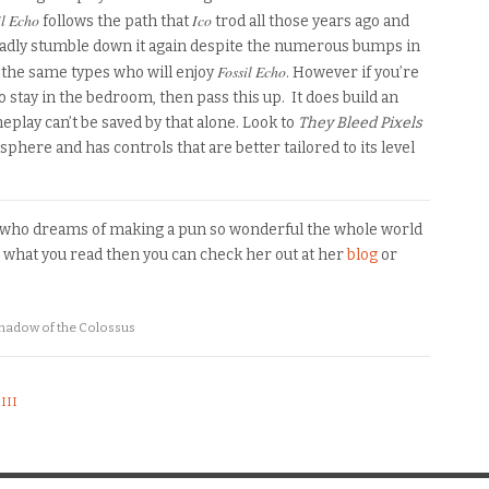
l Echo
Ico
follows the path that
trod all those years ago and
gladly stumble down it again despite the numerous bumps in
Fossil Echo
 the same types who will enjoy
. However if you’re
o stay in the bedroom
,
then pass this up.
It does build an
play can’t be saved by that alone. Look to
They Bleed Pixels
sphere and has controls that are better tailored to
its
level
o who dreams of making a pun so wonderful the whole world
ke what you read then you can check her out at her
blog
or
hadow of the Colossus
III