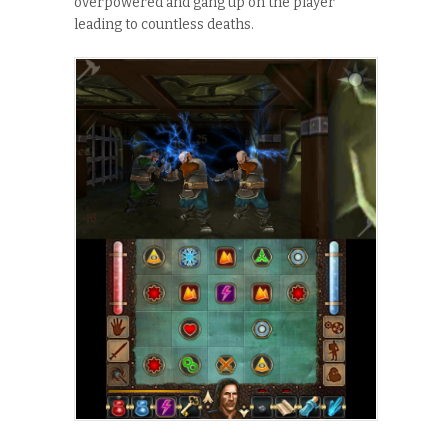
overpowered and gang up on the player
leading to countless deaths.