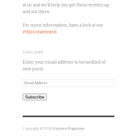
at us and we'll help you get them written up
and out there.
For more information, have a look at our
ethics statement
.
SUBSCRIBE
Enter your email address to be notified of
new posts.
Email
Address
Subscribe
Copyright © 2026
Haywire Magazine