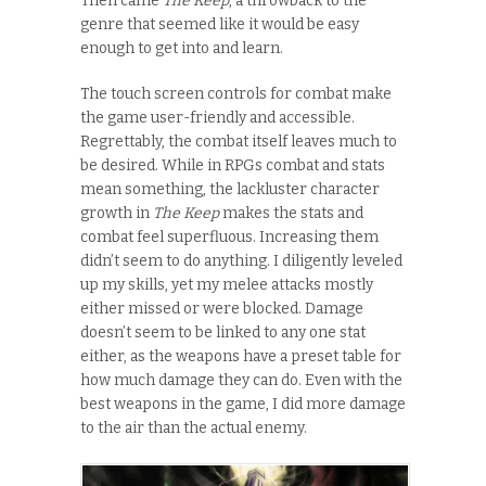
Then came
The Keep
, a throwback to the
genre that seemed like it would be easy
enough to get into and learn.
The touch screen controls for combat make
the game user-friendly and accessible.
Regrettably, the combat itself leaves much to
be desired. While in RPGs combat and stats
mean something, the lackluster character
growth in
The Keep
makes the stats and
combat feel superfluous. Increasing them
didn’t seem to do anything. I diligently leveled
up my skills, yet my melee attacks mostly
either missed or were blocked. Damage
doesn’t seem to be linked to any one stat
either, as the weapons have a preset table for
how much damage they can do. Even with the
best weapons in the game, I did more damage
to the air than the actual enemy.