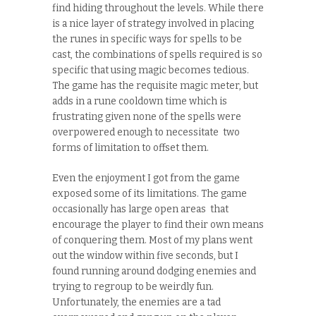
find hiding throughout the levels. While there
is a nice layer of strategy involved in placing
the runes in specific ways for spells to be
cast, the combinations of spells required is so
specific that using magic becomes tedious.
The game has the requisite magic meter, but
adds in a rune cooldown time which is
frustrating given none of the spells were
overpowered enough to necessitate two
forms of limitation to offset them.
Even the enjoyment I got from the game
exposed some of its limitations. The game
occasionally has large open areas that
encourage the player to find their own means
of conquering them. Most of my plans went
out the window within five seconds, but I
found running around dodging enemies and
trying to regroup to be weirdly fun.
Unfortunately, the enemies are a tad