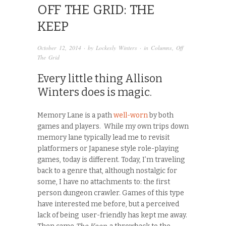
OFF THE GRID: THE
KEEP
October 12, 2014
· by
Lockesly Winters
· in
Columns
,
Off
The Grid
Every little thing Allison
Winters does is magic.
Memory Lane is a path
well-worn
by both
games and players. While my own trips down
memory lane typically lead me to revisit
platformers or Japanese style role-playing
games, today is different. Today, I’m traveling
back to a genre that, although nostalgic for
some, I have no attachments to: the first
person dungeon crawler. Games of this type
have interested me before, but a perceived
lack of being user-friendly has kept me away.