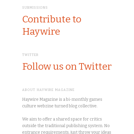
SUBMISSIONS
Contribute to
Haywire
TWITTER
Follow us on Twitter
ABOUT HAYWIRE MAGAZINE
Haywire Magazine is a bi-monthly games
culture webzine turned blog collective.
We aim to offer a shared space for critics
outside the traditional publishing system. No
entrance requirements, just throw your ideas