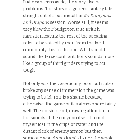
Ludic concerns aside, the story also has
problems. The story is a generic fantasy tale
straight out of a bad metal band’s
Dungeons
and Dragons
session. Worse still, it seems
they blew their budget on trite British
narration leaving the rest of the speaking
roles to be voiced by men from the local
community theatre troupe. What should
sound like terse confrontations sounds more
like a group of third graders trying to act
tough.
Not only was the voice acting poor, but it also
broke any sense of immersion the game was
trying to build. This is a shame because,
otherwise, the game builds atmosphere fairly
well. The music is soft, drawing attention to
the sounds of the dungeon itself. I found
myself lost in the drips of water and the
distant clank of enemy armor, but then,
someone would speak and shatter the whole