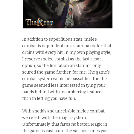
In addition to superfluous stats, melee
combat is dependent on a stamina meter that
drains with every hit. In my own playing style,
I reserve melee combat as the last resort
option, so the limitation on stamina only
soured the game further, for me. The game’s
combat system would be passable if the the
game seemed less interested in tying your
hands behind with encumbering features
than in letting you have fun.
With shoddy and unreliable melee combat,
we’re left with the magic system.
Unfortunately, that fares no better. Magic in
the game is cast from the various runes you