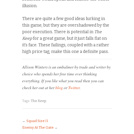
illusion.
There are quite a few good ideas lurking in
this game, but they are overshadowed by the
poor execution. There is potential in
The
Keep
for a great game, but it just falls flat on
it’s face. These failings, coupled with a rather
high price tag, make this one a definite pass.
Allison Winters is an embalmer by trade and writer by
choice who spends her free time over thinking
everything. If you like what you read then you can
check her out at her
blog
or
Twitter
.
Tags:
The Keep
←
Squad Size II
Enemy At The Gate
→