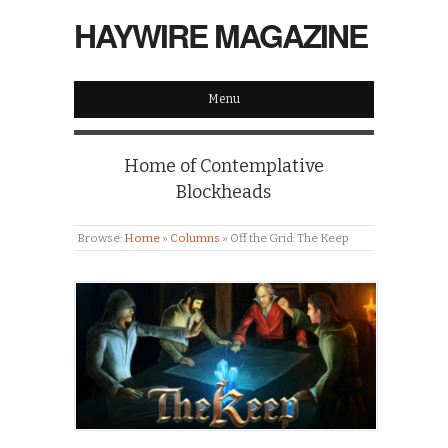
HAYWIRE MAGAZINE
Menu
Home of Contemplative
Blockheads
Browse:
Home
»
Columns
»
Off the Grid: The Keep