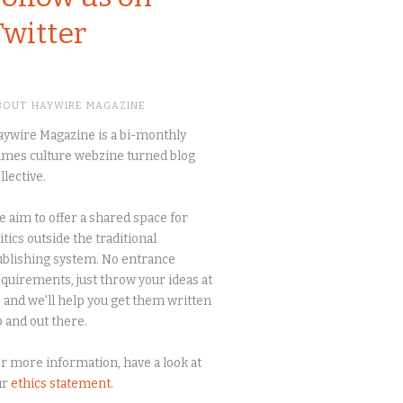
Twitter
BOUT HAYWIRE MAGAZINE
ywire Magazine is a bi-monthly
mes culture webzine turned blog
llective.
 aim to offer a shared space for
itics outside the traditional
blishing system. No entrance
quirements, just throw your ideas at
 and we'll help you get them written
 and out there.
r more information, have a look at
ur
ethics statement
.