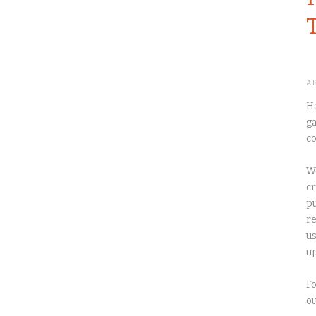
A
Ha
ga
co
We
cr
pu
re
us
up
Fo
o