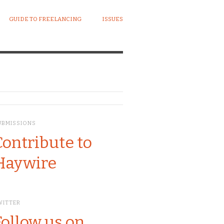
GUIDE TO FREELANCING
ISSUES
UBMISSIONS
Contribute to
Haywire
WITTER
Follow us on