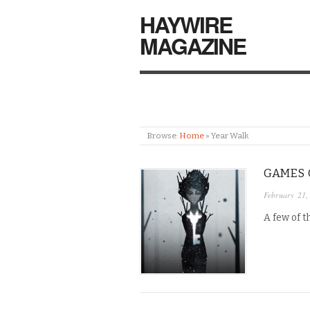
HAYWIRE
MAGAZINE
Browse:
Home
»
Year Walk
GAMES O
February 21,
A few of t