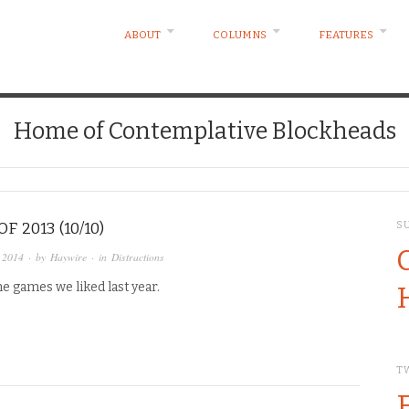
ABOUT
COLUMNS
FEATURES
Home of Contemplative Blockheads
F 2013 (10/10)
S
 2014
· by
Haywire
· in
Distractions
he games we liked last year.
T