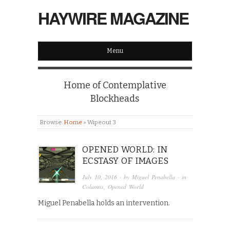
HAYWIRE MAGAZINE
Menu
Home of Contemplative
Blockheads
Browse:
Home
»
Wipeout 3
OPENED WORLD: IN
ECSTASY OF IMAGES
July 10, 2016
· by
Miguel Penabella
· in
Columns
,
Opened World
Miguel Penabella holds an intervention.