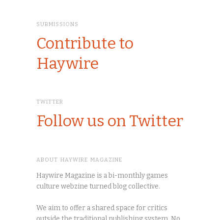
SUBMISSIONS
Contribute to
Haywire
TWITTER
Follow us on Twitter
ABOUT HAYWIRE MAGAZINE
Haywire Magazine is a bi-monthly games
culture webzine turned blog collective.
We aim to offer a shared space for critics
outside the traditional publishing system. No