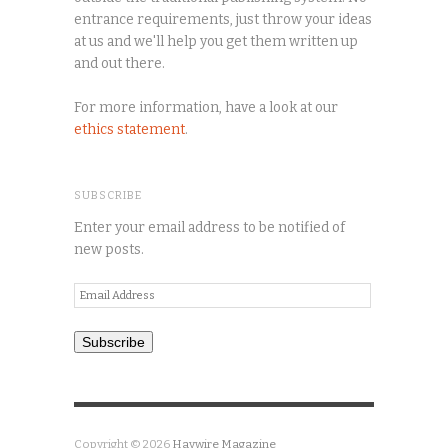
entrance requirements, just throw your ideas
at us and we'll help you get them written up
and out there.
For more information, have a look at our
ethics statement
.
SUBSCRIBE
Enter your email address to be notified of
new posts.
Email
Address
Subscribe
Copyright © 2026
Haywire Magazine