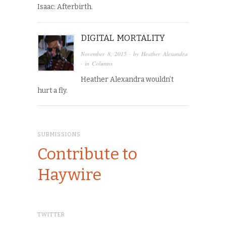
Isaac: Afterbirth.
DIGITAL MORTALITY
November 8, 2015
· by
Heather Alexandra
· in
Columns
Heather Alexandra wouldn’t
hurt a fly.
SUBMISSIONS
Contribute to
Haywire
TWITTER