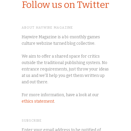
Follow us on Twitter
ABOUT HAYWIRE MAGAZINE
Haywire Magazine is a bi-monthly games
culture webzine turned blog collective.
We aim to offer a shared space for critics
outside the traditional publishing system. No
entrance requirements, just throw your ideas
at us and we'll help you get them written up
and out there.
For more information, have a look at our
ethics statement
.
SUBSCRIBE
Enter your email address to be notified of