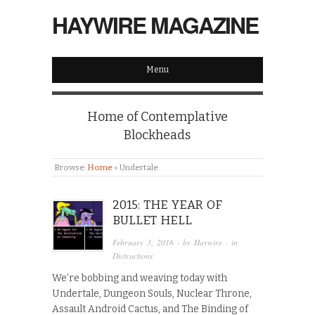
HAYWIRE MAGAZINE
Menu
Home of Contemplative
Blockheads
Browse:
Home
»
Undertale
2015: THE YEAR OF
BULLET HELL
February 3, 2016
· by
Haywire
· in
Distractions
We’re bobbing and weaving today with
Undertale, Dungeon Souls, Nuclear Throne,
Assault Android Cactus, and The Binding of