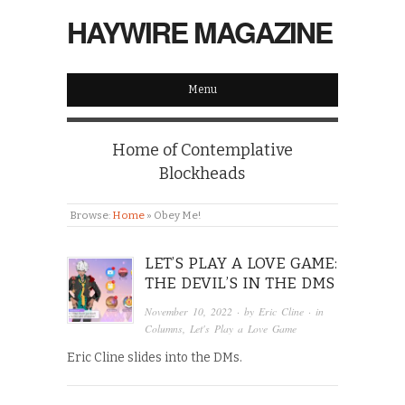
HAYWIRE MAGAZINE
Menu
Home of Contemplative
Blockheads
Browse:
Home
»
Obey Me!
LET’S PLAY A LOVE GAME:
THE DEVIL’S IN THE DMS
November 10, 2022
· by
Eric Cline
· in
Columns
,
Let's Play a Love Game
Eric Cline slides into the DMs.