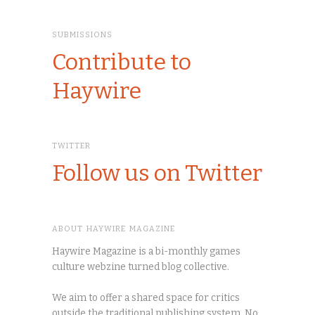
SUBMISSIONS
Contribute to
Haywire
TWITTER
Follow us on Twitter
ABOUT HAYWIRE MAGAZINE
Haywire Magazine is a bi-monthly games
culture webzine turned blog collective.
We aim to offer a shared space for critics
outside the traditional publishing system. No