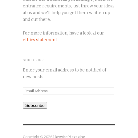
entrance requirements, just throw your ideas
at us and we'll help you get them written up
and out there.
For more information, have a look at our
ethics statement
.
SUBSCRIBE
Enter your email address to be notified of
new posts.
Email
Address
Subscribe
Copyright © 2026
Haywire Magazine