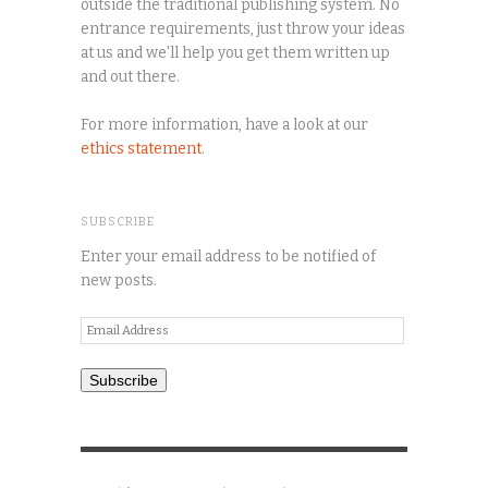
outside the traditional publishing system. No
entrance requirements, just throw your ideas
at us and we'll help you get them written up
and out there.
For more information, have a look at our
ethics statement
.
SUBSCRIBE
Enter your email address to be notified of
new posts.
Email
Address
Subscribe