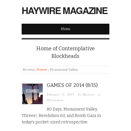
HAYWIRE MAGAZINE
Menu
Home of Contemplative
Blockheads
Browse:
Home
»
Monument Valley
GAMES OF 2014 (8/15)
February 11, 2015
· by
Haywire
· in
Distractions
80 Days, Monument Valley,
Threes!, Revolution 60, and Bomb Gaza in
today’s pocket-sized retrospective.