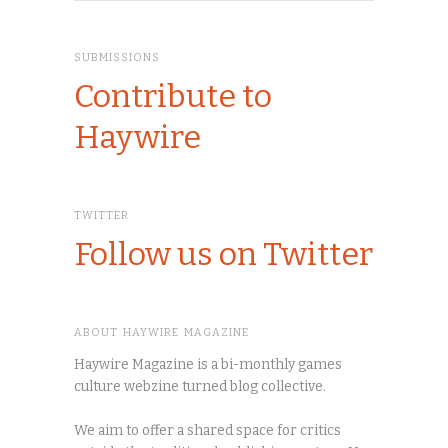
SUBMISSIONS
Contribute to
Haywire
TWITTER
Follow us on Twitter
ABOUT HAYWIRE MAGAZINE
Haywire Magazine is a bi-monthly games
culture webzine turned blog collective.
We aim to offer a shared space for critics