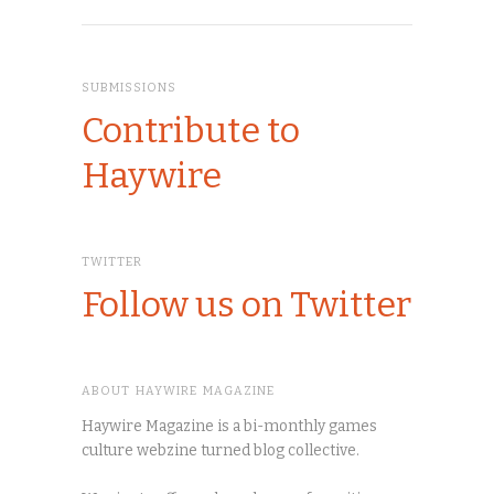
SUBMISSIONS
Contribute to
Haywire
TWITTER
Follow us on Twitter
ABOUT HAYWIRE MAGAZINE
Haywire Magazine is a bi-monthly games
culture webzine turned blog collective.