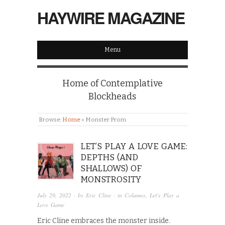
HAYWIRE MAGAZINE
Menu
Home of Contemplative
Blockheads
Browse:
Home
»
Monster Prom
LET’S PLAY A LOVE GAME:
DEPTHS (AND
SHALLOWS) OF
MONSTROSITY
July 29, 2022
· by
Eric Cline
· in
Columns
,
Let's Play a
Love Game
Eric Cline embraces the monster inside.