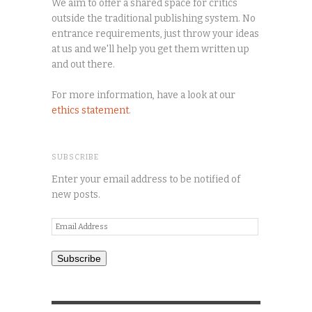
We aim to offer a shared space for critics
outside the traditional publishing system. No
entrance requirements, just throw your ideas
at us and we'll help you get them written up
and out there.
For more information, have a look at our
ethics statement
.
SUBSCRIBE
Enter your email address to be notified of
new posts.
Email
Address
Subscribe