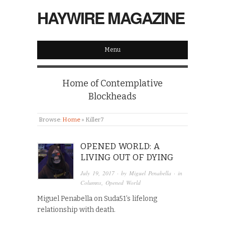
HAYWIRE MAGAZINE
Menu
Home of Contemplative
Blockheads
Browse:
Home
»
Killer7
OPENED WORLD: A
LIVING OUT OF DYING
July 19, 2017
· by
Miguel Penabella
· in
Columns
,
Opened World
Miguel Penabella on Suda51’s lifelong
relationship with death.