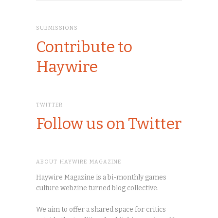
SUBMISSIONS
Contribute to
Haywire
TWITTER
Follow us on Twitter
ABOUT HAYWIRE MAGAZINE
Haywire Magazine is a bi-monthly games
culture webzine turned blog collective.
We aim to offer a shared space for critics