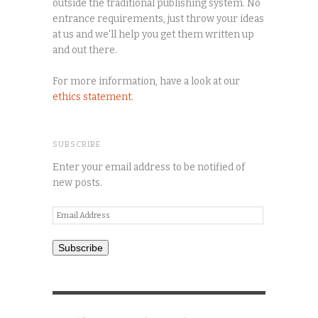
outside the traditional publishing system. No
entrance requirements, just throw your ideas
at us and we'll help you get them written up
and out there.
For more information, have a look at our
ethics statement
.
SUBSCRIBE
Enter your email address to be notified of
new posts.
Email
Address
Subscribe