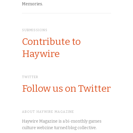
Memories.
SUBMISSIONS
Contribute to
Haywire
TWITTER
Follow us on Twitter
ABOUT HAYWIRE MAGAZINE
Haywire Magazine is a bi-monthly games
culture webzine turned blog collective.