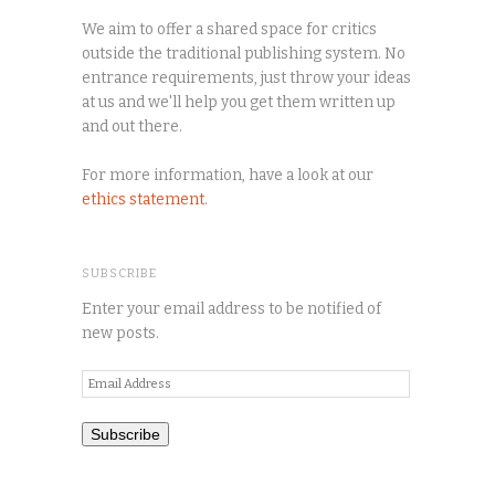
We aim to offer a shared space for critics
outside the traditional publishing system. No
entrance requirements, just throw your ideas
at us and we'll help you get them written up
and out there.
For more information, have a look at our
ethics statement
.
SUBSCRIBE
Enter your email address to be notified of
new posts.
Email
Address
Subscribe