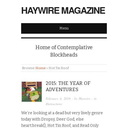
HAYWIRE MAGAZINE
Menu
Home of Contemplative
Blockheads
Browse:
Home
»
Hot Tin Roof
2015: THE YEAR OF
ADVENTURES
February 4, 2016
· by
Haywire
· in
Distractions
We’re looking at a dead but very lively genre
today with Dropsy, Deer God, else
heart.break(), Hot Tin Roof, and Read Only