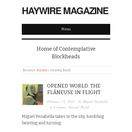
HAYWIRE MAGAZINE
Menu
Home of Contemplative
Blockheads
Browse:
Home
»
Gravity Rush
OPENED WORLD: THE
FLÂNEUSE IN FLIGHT
February 15, 2019
· by
Miguel Penabella
· in
Columns
,
Opened World
Miguel Penabella takes to the sky, tumbling
twisting and turning.