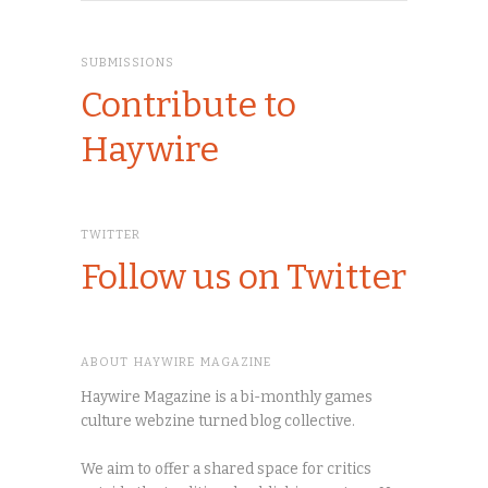
SUBMISSIONS
Contribute to
Haywire
TWITTER
Follow us on Twitter
ABOUT HAYWIRE MAGAZINE
Haywire Magazine is a bi-monthly games
culture webzine turned blog collective.
We aim to offer a shared space for critics