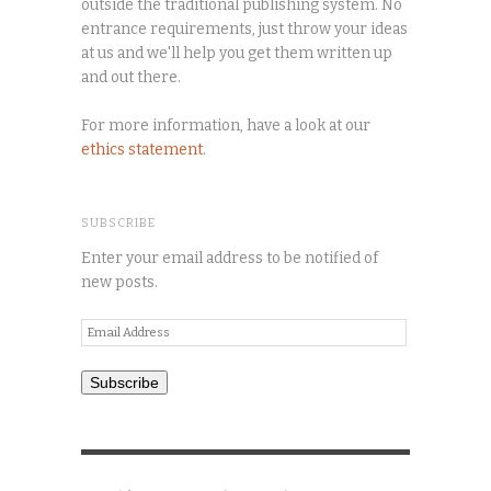
outside the traditional publishing system. No
entrance requirements, just throw your ideas
at us and we'll help you get them written up
and out there.
For more information, have a look at our
ethics statement
.
SUBSCRIBE
Enter your email address to be notified of
new posts.
Email
Address
Subscribe