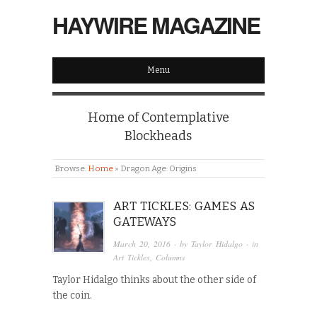
HAYWIRE MAGAZINE
Menu
Home of Contemplative
Blockheads
Browse:
Home
»
Dragon Age: Origins
ART TICKLES: GAMES AS
GATEWAYS
March 20, 2016
· by
Taylor Hidalgo
· in
Art Tickles
,
Columns
Taylor Hidalgo thinks about the other side of
the coin.