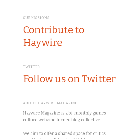
SUBMISSIONS
Contribute to
Haywire
TWITTER
Follow us on Twitter
ABOUT HAYWIRE MAGAZINE
Haywire Magazine is a bi-monthly games
culture webzine turned blog collective.
We aim to offer a shared space for critics