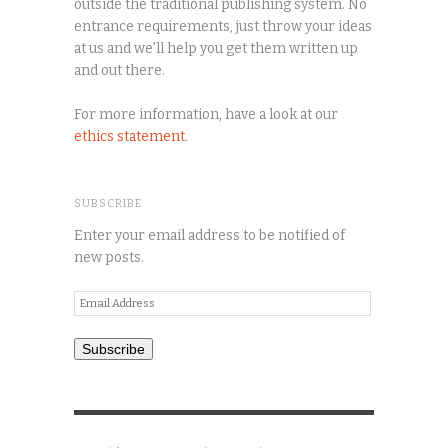
outside the traditional publishing system. No
entrance requirements, just throw your ideas
at us and we'll help you get them written up
and out there.
For more information, have a look at our
ethics statement
.
SUBSCRIBE
Enter your email address to be notified of
new posts.
Email
Address
Subscribe