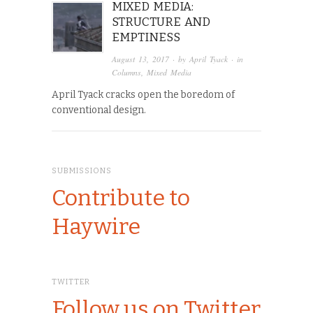
MIXED MEDIA:
STRUCTURE AND
EMPTINESS
August 13, 2017
· by
April Tyack
· in
Columns
,
Mixed Media
April Tyack cracks open the boredom of
conventional design.
SUBMISSIONS
Contribute to
Haywire
TWITTER
Follow us on Twitter