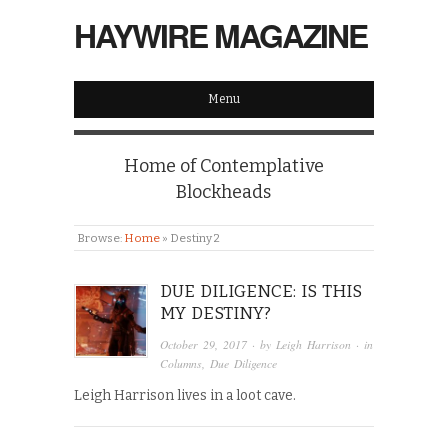
HAYWIRE MAGAZINE
Menu
Home of Contemplative
Blockheads
Browse:
Home
»
Destiny 2
DUE DILIGENCE: IS THIS
MY DESTINY?
October 29, 2017
· by
Leigh Harrison
· in
Columns
,
Due Diligence
Leigh Harrison lives in a loot cave.