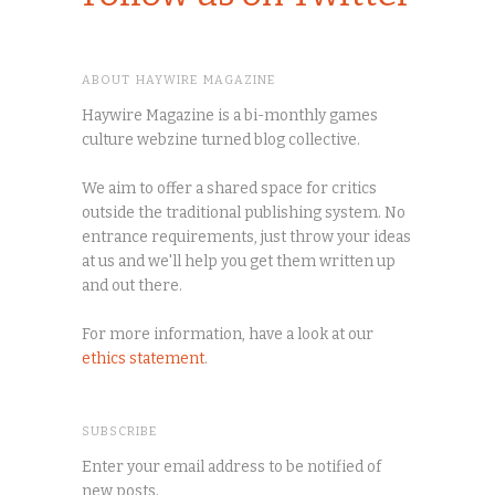
ABOUT HAYWIRE MAGAZINE
Haywire Magazine is a bi-monthly games
culture webzine turned blog collective.
We aim to offer a shared space for critics
outside the traditional publishing system. No
entrance requirements, just throw your ideas
at us and we'll help you get them written up
and out there.
For more information, have a look at our
ethics statement
.
SUBSCRIBE
Enter your email address to be notified of
new posts.