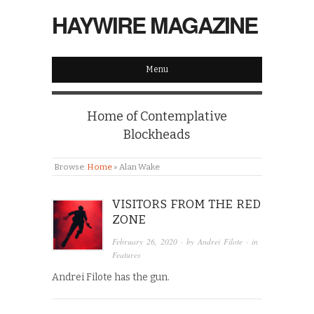
HAYWIRE MAGAZINE
Menu
Home of Contemplative
Blockheads
Browse:
Home
»
Alan Wake
VISITORS FROM THE RED
ZONE
February 26, 2020
· by
Andrei Filote
· in
Features
Andrei Filote has the gun.