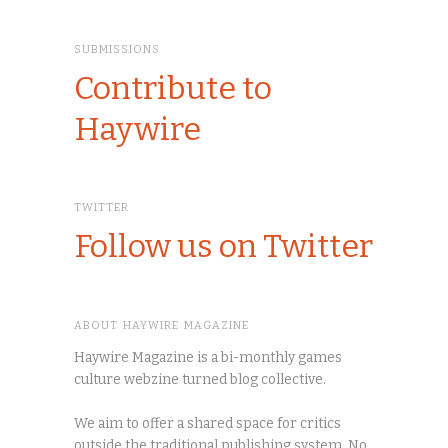
SUBMISSIONS
Contribute to
Haywire
TWITTER
Follow us on Twitter
ABOUT HAYWIRE MAGAZINE
Haywire Magazine is a bi-monthly games
culture webzine turned blog collective.
We aim to offer a shared space for critics
outside the traditional publishing system. No