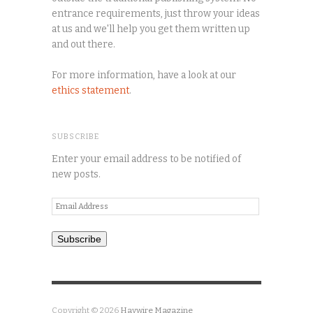
entrance requirements, just throw your ideas
at us and we'll help you get them written up
and out there.
For more information, have a look at our
ethics statement
.
SUBSCRIBE
Enter your email address to be notified of
new posts.
Email
Address
Subscribe
Copyright © 2026
Haywire Magazine