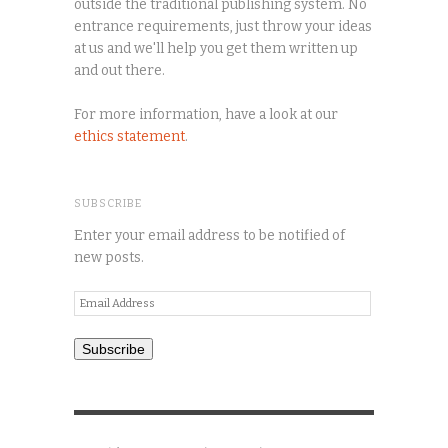
outside the traditional publishing system. No
entrance requirements, just throw your ideas
at us and we'll help you get them written up
and out there.
For more information, have a look at our
ethics statement
.
SUBSCRIBE
Enter your email address to be notified of
new posts.
Email
Address
Subscribe