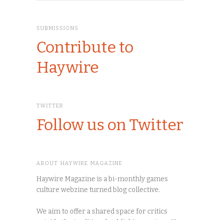
SUBMISSIONS
Contribute to
Haywire
TWITTER
Follow us on Twitter
ABOUT HAYWIRE MAGAZINE
Haywire Magazine is a bi-monthly games
culture webzine turned blog collective.
We aim to offer a shared space for critics