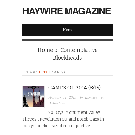
HAYWIRE MAGAZINE
Menu
Home of Contemplative
Blockheads
Browse:
Home
»
80 Days
GAMES OF 2014 (8/15)
February 11, 2015
· by
Haywire
· in
Distractions
80 Days, Monument Valley,
Threes!, Revolution 60, and Bomb Gaza in
today’s pocket-sized retrospective.