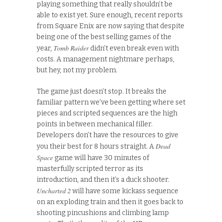
playing something that really shouldn’t be
able to exist yet. Sure enough, recent reports
from Square Enix are now saying that despite
being one of the best selling games of the
Tomb Raider
year,
didn’t even break even with
costs. A management nightmare perhaps,
but hey, not my problem.
The game just doesn’t stop. It breaks the
familiar pattern we’ve been getting where set
pieces and scripted sequences are the high
points in between mechanical filler.
Developers don’t have the resources to give
Dead
you their best for 8 hours straight. A
Space
game will have 30 minutes of
masterfully scripted terror as its
introduction, and then it’s a duck shooter.
Uncharted 2
will have some kickass sequence
on an exploding train and then it goes back to
shooting pincushions and climbing lamp