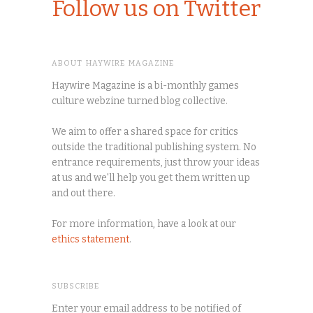
Follow us on Twitter
ABOUT HAYWIRE MAGAZINE
Haywire Magazine is a bi-monthly games
culture webzine turned blog collective.
We aim to offer a shared space for critics
outside the traditional publishing system. No
entrance requirements, just throw your ideas
at us and we'll help you get them written up
and out there.
For more information, have a look at our
ethics statement
.
SUBSCRIBE
Enter your email address to be notified of