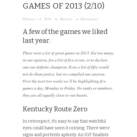
GAMES OF 2013 (2/10)
February 11, 2014
· by
Haywire
· in
Distractions
A few of the games we liked
last year.
There were a lot of great games in 2013. Far too many,
in our opinion, for a list of five or ten, or to declare
one our definite champion. Even a list of fifty would
not do them justice, but we compiled one anyway.
Over the next two weeks we’ll be highlighting five
games a day, Monday to Friday. No ranks or numbers,
they are all equally close to our hearts.
Kentucky Route Zero
In retrospect, it’s easy to say that watchful
eyes could have seen it coming. There were
signs and portents aplenty. An IGF finalists