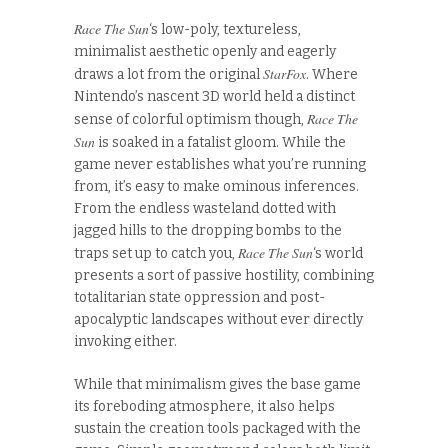
Race The Sun
‘s low-poly, textureless,
minimalist aesthetic openly and eagerly
StarFox
draws a lot from the original
. Where
Nintendo’s nascent 3D world held a distinct
Race The
sense of colorful optimism though,
Sun
is soaked in a fatalist gloom. While the
game never establishes what you’re running
from, it’s easy to make ominous inferences.
From the endless wasteland dotted with
jagged hills to the dropping bombs to the
Race The Sun
traps set up to catch you,
‘s world
presents a sort of passive hostility, combining
totalitarian state oppression and post-
apocalyptic landscapes without ever directly
invoking either.
While that minimalism gives the base game
its foreboding atmosphere, it also helps
sustain the creation tools packaged with the