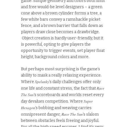
game. Simple geometry and colors both limit
and free would-be level designers – a green
cone above a brown cylinder forms a tree, a
few white bars convey a ramshackle picket
fence, and a brown barrier that falls down as
players draw close becomes a drawbridge.
Object creation is hardly user-friendly, but it
is powerful, opting to give players the
opportunity to trigger events, set player float
height, background colors and more.
But perhaps most surprising is the game’s
ability to mask a really relaxing experience.
Spelunky
Where
‘s daily challenges offer only
Race
one life and constant stress, the fact that
The Sun
‘s scoreboards and worlds reset every
Super
day devalues competition. Where
Hexagon
‘s bobbing and weaving carries
Race The Sun
omnipresent danger,
‘s slalom
between obstacles feels freeing and joyful.
For all the high speed escapes, I find it’s very