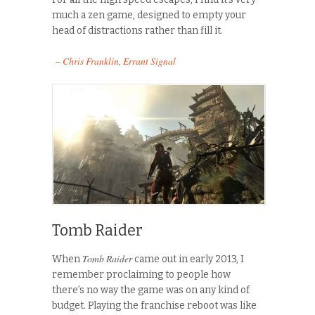
much a zen game, designed to empty your
head of distractions rather than fill it.
–
Chris Franklin
,
Errant Signal
Tomb Raider
Tomb Raider
When
came out in early 2013, I
remember proclaiming to people how
there’s no way the game was on any kind of
budget. Playing the franchise reboot was like