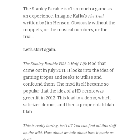
The Stanley Parable isn’t so much a game as
The Trial
an experience. Imagine Kafka’s
written by Jim Henson. Obviously without the
muppets, or the musical numbers, or the
trial…
Let’s start again.
The Stanley Parable
Half-Life
was a
Mod that
came out in July 2011. It looks into the idea of
gaming tropes and seeks to utilize and
confound them. The mod itself became so
popular that the idea of a HD remix was
greenlit in 2012. This lead to a demo, which
satirizes demos, and then a proper blah blah
blah
This is really boring, isn’t it? You can find all this stuff
on the wiki. How about we talk about how it made us
feel?