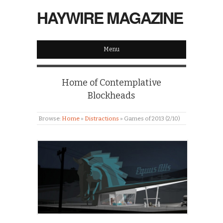
HAYWIRE MAGAZINE
Menu
Home of Contemplative
Blockheads
Browse:
Home
»
Distractions
»
Games of 2013 (2/10)