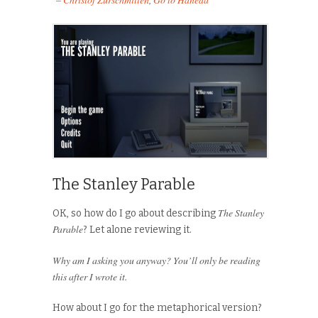
The Stanley Parable
The Stanley
OK, so how do I go about describing
Parable
? Let alone reviewing it.
Why am I asking you anyway? You’ll only be reading
this after I wrote it.
How about I go for the metaphorical version?