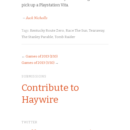
pick up a Playstation Vita.
–
Jack Nicholls
Tags:
Kentucky Route Zero
,
Race The Sun
,
Tearaway
,
The Stanley Parable
,
Tomb Raider
←
Games of 2013 (1/10)
Games of 2013 (3/10)
→
SUBMISSIONS
Contribute to
Haywire
TWITTER