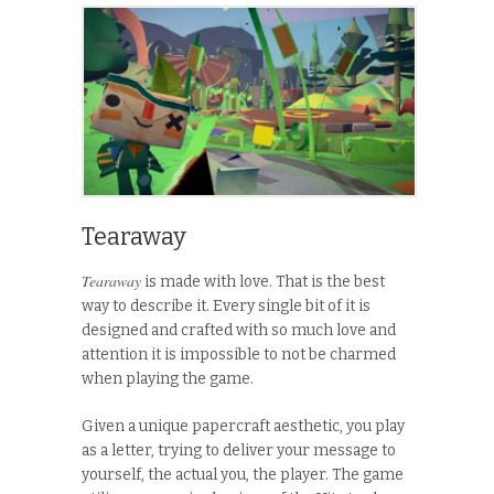
Tearaway
Tearaway
is made with love. That is the best
way to describe it. Every single bit of it is
designed and crafted with so much love and
attention it is impossible to not be charmed
when playing the game.
Given a unique papercraft aesthetic, you play
as a letter, trying to deliver your message to
yourself, the actual you, the player. The game