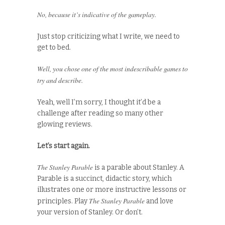
No, because it’s indicative of the gameplay.
Just stop criticizing what I write, we need to
get to bed.
Well, you chose one of the most indescribable games to
try and describe.
Yeah, well I’m sorry, I thought it’d be a
challenge after reading so many other
glowing reviews.
Let’s start again.
The Stanley Parable
is a parable about Stanley. A
Parable is a succinct, didactic story, which
illustrates one or more instructive lessons or
The Stanley Parable
principles. Play
and love
your version of Stanley. Or don’t.