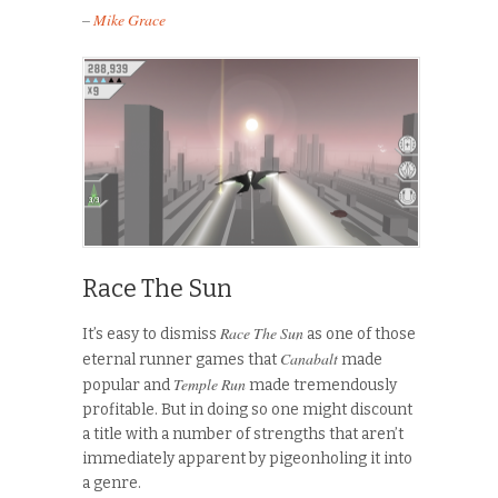
–
Mike Grace
Race The Sun
Race The Sun
It’s easy to dismiss
as one of those
Canabalt
eternal runner games that
made
Temple Run
popular and
made tremendously
profitable. But in doing so one might discount
a title with a number of strengths that aren’t
immediately apparent by pigeonholing it into
a genre.