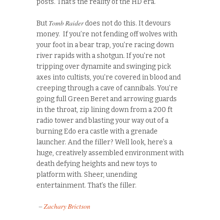
posts. That’s the reality of the HD era.
Tomb Raider
But
does not do this. It devours
money. If you’re not fending off wolves with
your foot in a bear trap, you’re racing down
river rapids with a shotgun. If you’re not
tripping over dynamite and swinging pick
axes into cultists, you’re covered in blood and
creeping through a cave of cannibals. You’re
going full Green Beret and arrowing guards
in the throat, zip lining down from a 200 ft
radio tower and blasting your way out of a
burning Edo era castle with a grenade
launcher. And the filler? Well look, here’s a
huge, creatively assembled environment with
death defying heights and new toys to
platform with. Sheer, unending
entertainment. That’s the filler.
–
Zachary Brictson