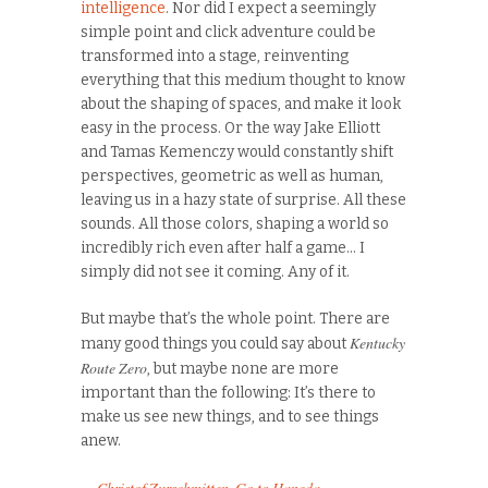
intelligence
. Nor did I expect a seemingly
simple point and click adventure could be
transformed into a stage, reinventing
everything that this medium thought to know
about the shaping of spaces, and make it look
easy in the process. Or the way Jake Elliott
and Tamas Kemenczy would constantly shift
perspectives, geometric as well as human,
leaving us in a hazy state of surprise. All these
sounds. All those colors, shaping a world so
incredibly rich even after half a game… I
simply did not see it coming. Any of it.
But maybe that’s the whole point. There are
Kentucky
many good things you could say about
Route Zero
, but maybe none are more
important than the following: It’s there to
make us see new things, and to see things
anew.
–
Christof Zurschmitten
,
Go to Haneda