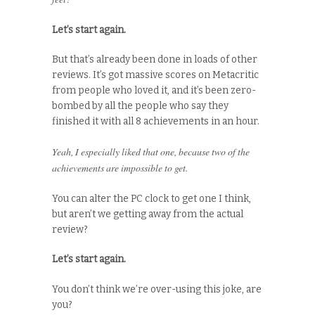
Let’s start again.
But that’s already been done in loads of other
reviews. It’s got massive scores on Metacritic
from people who loved it, and it’s been zero-
bombed by all the people who say they
finished it with all 8 achievements in an hour.
Yeah, I especially liked that one, because two of the
achievements are impossible to get.
You can alter the PC clock to get one I think,
but aren’t we getting away from the actual
review?
Let’s start again.
You don’t think we’re over-using this joke, are
you?