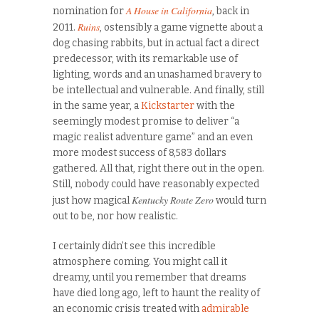
A House in California
nomination for
, back in
Ruins
2011.
, ostensibly a game vignette about a
dog chasing rabbits, but in actual fact a direct
predecessor, with its remarkable use of
lighting, words and an unashamed bravery to
be intellectual and vulnerable. And finally, still
in the same year, a
Kickstarter
with the
seemingly modest promise to deliver “a
magic realist adventure game” and an even
more modest success of 8,583 dollars
gathered. All that, right there out in the open.
Still, nobody could have reasonably expected
Kentucky Route Zero
just how magical
would turn
out to be, nor how realistic.
I certainly didn’t see this incredible
atmosphere coming. You might call it
dreamy, until you remember that dreams
have died long ago, left to haunt the reality of
an economic crisis treated with
admirable