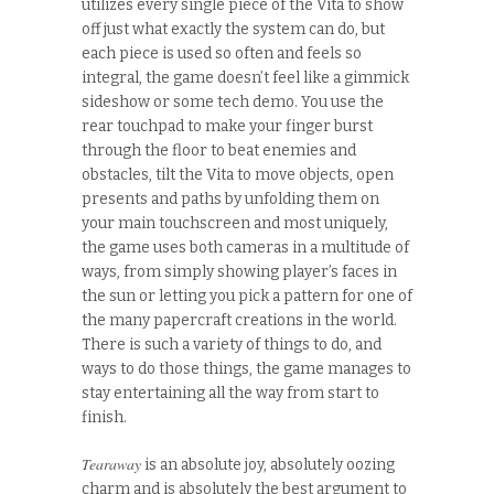
utilizes every single piece of the Vita to show
off just what exactly the system can do, but
each piece is used so often and feels so
integral, the game doesn’t feel like a gimmick
sideshow or some tech demo. You use the
rear touchpad to make your finger burst
through the floor to beat enemies and
obstacles, tilt the Vita to move objects, open
presents and paths by unfolding them on
your main touchscreen and most uniquely,
the game uses both cameras in a multitude of
ways, from simply showing player’s faces in
the sun or letting you pick a pattern for one of
the many papercraft creations in the world.
There is such a variety of things to do, and
ways to do those things, the game manages to
stay entertaining all the way from start to
finish.
Tearaway
is an absolute joy, absolutely oozing
charm and is absolutely the best argument to