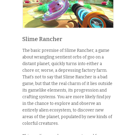
Slime Rancher
The basic premise of Slime Rancher, a game
about wrangling sentient orbs of goo on a
distant planet, quickly turns into either a
chore or, worse, a depressing factory farm.
That’s not to say that Slime Rancher is a bad
game, but that the real charm of it lies outside
its gamelike elements, its progression and
crafting systems. You are more likely find joy
in the chance to explore and observe an
entirely alien ecosystem, to discover new
areas of the planet, populated by new kinds of
colorful creatures.