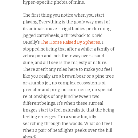
hyper-specific phobia of mine.
The first thing you notice when you start
playing Everything is the goofy way most of
its animals move – rigid bodies performing
jagged cartwheels, a throwback to David
OReilly’s
The Horse Raised By Spheres
. I
stopped noticing that after a while: a family of
zebra pop and lock their way over a sand
dune, and all I see is the majesty of nature.
There aren’t any rules here to make you feel
like you really are a brown bear or a pine tree
or a jumbo jet, no complex ecosystems of
predator and prey, no commerce, no special
relationships of any kind between two
different beings. It’s when these surreal
images start to feel naturalistic that the being
feeling emerges. I’m a snow fox, idly
searching through the woods. What do I feel
when a pair of headlights peeks over the hill
ahead?