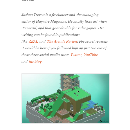
Joshua Trevett is a freelancer and the managing
editor of Haywire Magazine. He mostly likes art when
it’s weird, and that goes double for videogames. His
writing can be found in publications
like
ZEAL
and
The Arcade Review
. For secret reasons,
it would be best if you followed him on just two out of
these three social media sites:
Twitter
,
YouTube
,
and
his blog
.