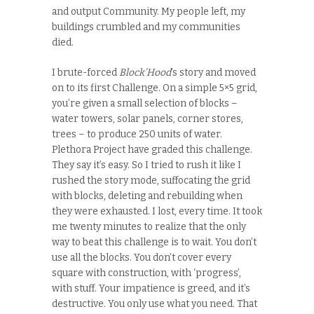
and output Community. My people left, my
buildings crumbled and my communities
died.
I brute-forced
Block’Hood
’s story and moved
on to its first Challenge. On a simple 5×5 grid,
you’re given a small selection of blocks –
water towers, solar panels, corner stores,
trees – to produce 250 units of water.
Plethora Project have graded this challenge.
They say it’s easy. So I tried to rush it like I
rushed the story mode, suffocating the grid
with blocks, deleting and rebuilding when
they were exhausted. I lost, every time. It took
me twenty minutes to realize that the only
way to beat this challenge is to wait. You don’t
use all the blocks. You don’t cover every
square with construction, with ‘progress’,
with stuff. Your impatience is greed, and it’s
destructive. You only use what you need. That