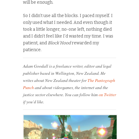
will be enough.
So I didn’t use all the blocks. I paced myself. I
only used what I needed. And even though it
took a little longer, no-one left, nothing died
and I didn’t feel like I’d wasted my time. I was
patient, and
Block’Hood
rewarded my
patience.
Adam Goodall is a freelance writer, editor and legal
publisher based in Wellington, New Zealand. He
writes about New Zealand theater for
The Pantograph
Punch
and about videogames, the internet and the
justice sector elsewhere. You can follow him
on Twitter
if you’d like.