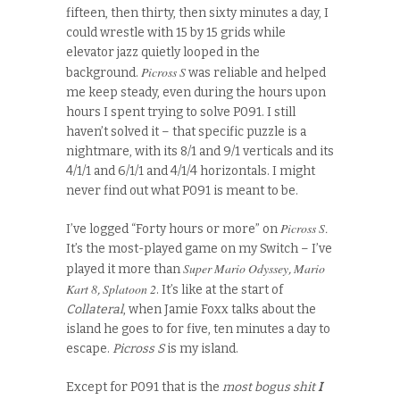
fifteen, then thirty, then sixty minutes a day, I
could wrestle with 15 by 15 grids while
elevator jazz quietly looped in the
Picross S
background.
was reliable and helped
me keep steady, even during the hours upon
hours I spent trying to solve P091. I still
haven’t solved it – that specific puzzle is a
nightmare, with its 8/1 and 9/1 verticals and its
4/1/1 and 6/1/1 and 4/1/4 horizontals. I might
never find out what P091 is meant to be.
Picross S
I’ve logged “Forty hours or more” on
.
It’s the most-played game on my Switch – I’ve
Super Mario Odyssey
Mario
played it more than
,
Kart 8
Splatoon 2
,
. It’s like at the start of
Collateral
, when Jamie Foxx talks about the
island he goes to for five, ten minutes a day to
escape.
Picross S
is my island.
Except for P091 that is the
most bogus shit
I