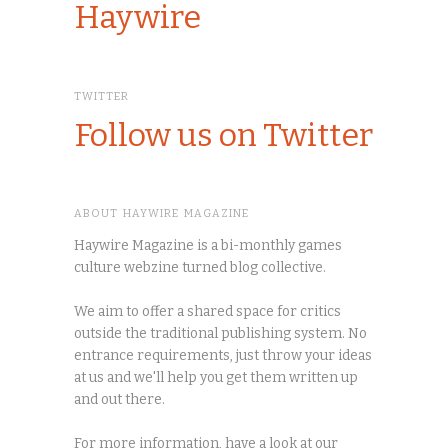
Haywire
TWITTER
Follow us on Twitter
ABOUT HAYWIRE MAGAZINE
Haywire Magazine is a bi-monthly games
culture webzine turned blog collective.
We aim to offer a shared space for critics
outside the traditional publishing system. No
entrance requirements, just throw your ideas
at us and we'll help you get them written up
and out there.
For more information, have a look at our