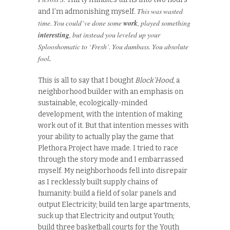
This was wasted
and I’m admonishing myself.
time. You could’ve done some
work
, played something
interesting
, but instead you leveled up your
Splooshomatic to ‘Fresh’. You dumbass. You absolute
fool
.
This is all to say that I bought
Block’Hood,
a
neighborhood builder with an emphasis on
sustainable, ecologically-minded
development, with the intention of making
work out of it. But that intention messes with
your ability to actually play the game that
Plethora Project have made. I tried to race
through the story mode and I embarrassed
myself. My neighborhoods fell into disrepair
as I recklessly built supply chains of
humanity: build a field of solar panels and
output Electricity; build ten large apartments,
suck up that Electricity and output Youth;
build three basketball courts for the Youth