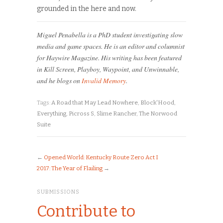
grounded in the here and now.
Miguel Penabella is a PhD student investigating slow
media and game spaces. He is an editor and columnist
for Haywire Magazine. His writing has been featured
in Kill Screen, Playboy, Waypoint, and Unwinnable,
and he blogs on
Invalid Memory
.
Tags:
A Road that May Lead Nowhere
,
Block'Hood
,
Everything
,
Picross S
,
Slime Rancher
,
The Norwood
Suite
←
Opened World: Kentucky Route Zero Act I
2017: The Year of Flailing
→
SUBMISSIONS
Contribute to