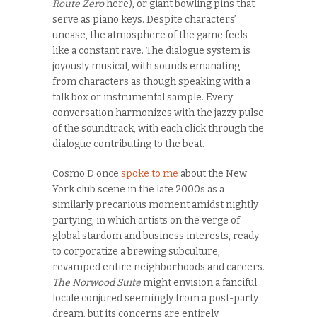
Route Zero
here), or giant bowling pins that
serve as piano keys. Despite characters’
unease, the atmosphere of the game feels
like a constant rave. The dialogue system is
joyously musical, with sounds emanating
from characters as though speaking with a
talk box or instrumental sample. Every
conversation harmonizes with the jazzy pulse
of the soundtrack, with each click through the
dialogue contributing to the beat.
Cosmo D once
spoke to me
about the New
York club scene in the late 2000s as a
similarly precarious moment amidst nightly
partying, in which artists on the verge of
global stardom and business interests, ready
to corporatize a brewing subculture,
revamped entire neighborhoods and careers.
The Norwood Suite
might envision a fanciful
locale conjured seemingly from a post-party
dream, but its concerns are entirely