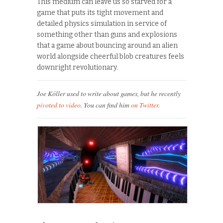
This medium can leave us so starved for a
game that puts its tight movement and
detailed physics simulation in service of
something other than guns and explosions
that a game about bouncing around an alien
world alongside cheerful blob creatures feels
downright revolutionary.
Joe Köller used to write about games, but he recently
pivoted to video
. You can find him
on Twitter
.