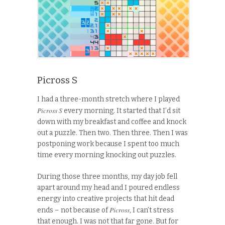
Picross S
I had a three-month stretch where I played
Picross S
every morning. It started that I’d sit
down with my breakfast and coffee and knock
out a puzzle. Then two. Then three. Then I was
postponing work because I spent too much
time every morning knocking out puzzles.
During those three months, my day job fell
apart around my head and I poured endless
energy into creative projects that hit dead
Picross
ends – not because of
,
I can’t stress
that enough. I was not that far gone
.
But for