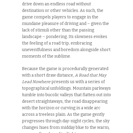
drive down an endless road without
destination or other vehicles. As such, the
game compels players to engage in the
mundane pleasure of driving and – given the
lack of stimuli other than the passing
landscape – pondering. Its slowness evokes
the feeling of a road trip, embracing
uneventfulness and boredom alongside short
moments of the sublime.
Because the game is procedurally generated
with a short draw distance,
A Road that May
Lead Nowhere
presents us with a series of
topographical unfoldings. Mountain parkways
tumble into bucolic valleys that flatten out into
desert straightaways, the road disappearing
with the horizon or curving in a wide arc
across a treeless plain. As the game gently
progresses through day-night cycles, the sky
changes hues from midday blue to the warm,