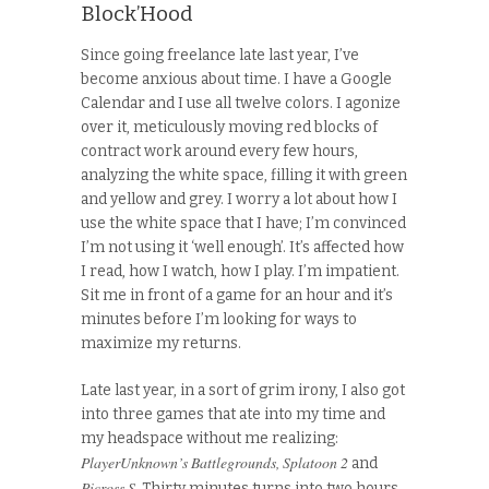
Block’Hood
Since going freelance late last year, I’ve
become anxious about time. I have a Google
Calendar and I use all twelve colors. I agonize
over it, meticulously moving red blocks of
contract work around every few hours,
analyzing the white space, filling it with green
and yellow and grey. I worry a lot about how I
use the white space that I have; I’m convinced
I’m not using it ‘well enough’. It’s affected how
I read, how I watch, how I play. I’m impatient.
Sit me in front of a game for an hour and it’s
minutes before I’m looking for ways to
maximize my returns.
Late last year, in a sort of grim irony, I also got
into three games that ate into my time and
my headspace without me realizing:
PlayerUnknown’s Battlegrounds, Splatoon 2
and
Picross S
. Thirty minutes turns into two hours