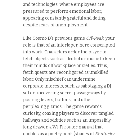
and technologies, where employees are
pressured to perform emotional labor,
appearing constantly grateful and doting
despite fears of unemployment.
Like Cosmo D’s previous game
Off-Peak
, your
role is that of an interloper, here conscripted
into work. Characters order the player to
fetch objects such as alcohol or music to keep
their minds off workplace anxieties. Thus,
fetch quests are reconfigured as unskilled
labor. Only mischief can undermine
corporate interests, such as sabotaging a DJ
set or uncovering secret passageways by
pushing levers, buttons, and other
perplexing gizmos. The game rewards
curiosity, coaxing players to discover tangled
hallways and oddities such as an impossibly
long drawer, a Wi-Fi router manual that
doubles as a poetry book (shades of
Kentucky