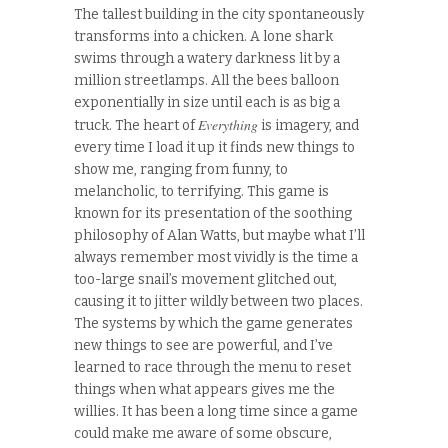
The tallest building in the city spontaneously
transforms into a chicken. A lone shark
swims through a watery darkness lit by a
million streetlamps. All the bees balloon
exponentially in size until each is as big a
Everything
truck. The heart of
is imagery, and
every time I load it up it finds new things to
show me, ranging from funny, to
melancholic, to terrifying. This game is
known for its presentation of the soothing
philosophy of Alan Watts, but maybe what I’ll
always remember most vividly is the time a
too-large snail’s movement glitched out,
causing it to jitter wildly between two places.
The systems by which the game generates
new things to see are powerful, and I’ve
learned to race through the menu to reset
things when what appears gives me the
willies. It has been a long time since a game
could make me aware of some obscure,