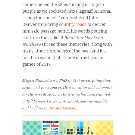
remembered the skies turning orange to
purple as we rocketed into Flagstaff, Arizona,
racing the sunset. I remembered John
Denver imploring
country roads
to deliver
him safe passage home, his words pouring
out from the radio.
A Road that May Lead
Nowhere
stirred these memories, along with
many other reminders of the past, and it is
for this reason that it’s one of my favorite
games of 2017.
Miguel Penabella is a PhD student investigating slow
media and game spaces. He is an editor and columnist
for Haywire Magazine. His writing has been featured
in Kill Screen, Playboy, Waypoint, and Unwinnable,
and he blogs on
Invalid Memory
.