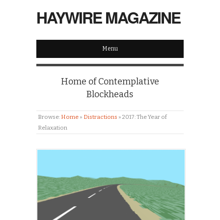
HAYWIRE MAGAZINE
Menu
Home of Contemplative
Blockheads
Browse:
Home
»
Distractions
»
2017: The Year of
Relaxation