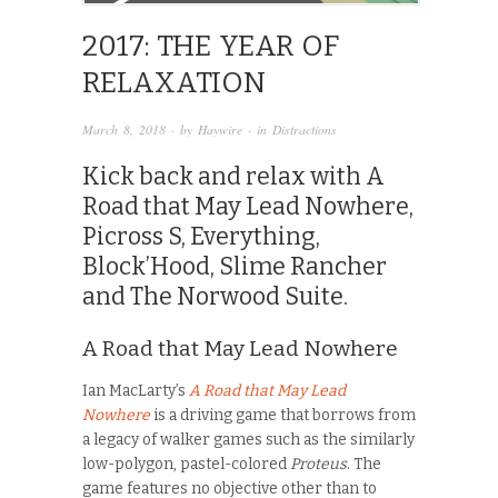
2017: THE YEAR OF
RELAXATION
March 8, 2018
· by
Haywire
· in
Distractions
Kick back and relax with A
Road that May Lead Nowhere,
Picross S, Everything,
Block’Hood, Slime Rancher
and The Norwood Suite.
A Road that May Lead Nowhere
Ian MacLarty’s
A Road that May Lead
Nowhere
is a driving game that borrows from
a legacy of walker games such as the similarly
low-polygon, pastel-colored
Proteus
. The
game features no objective other than to