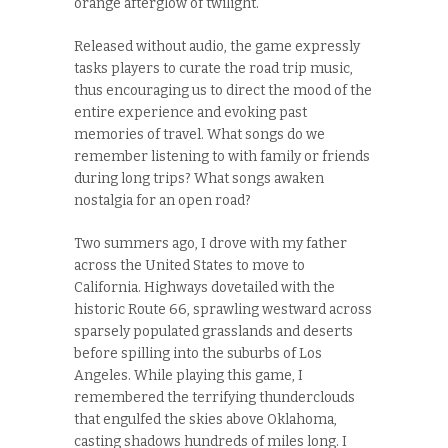
orange afterglow of twilight.
Released without audio, the game expressly
tasks players to curate the road trip music,
thus encouraging us to direct the mood of the
entire experience and evoking past
memories of travel. What songs do we
remember listening to with family or friends
during long trips? What songs awaken
nostalgia for an open road?
Two summers ago, I drove with my father
across the United States to move to
California. Highways dovetailed with the
historic Route 66, sprawling westward across
sparsely populated grasslands and deserts
before spilling into the suburbs of Los
Angeles. While playing this game, I
remembered the terrifying thunderclouds
that engulfed the skies above Oklahoma,
casting shadows hundreds of miles long. I