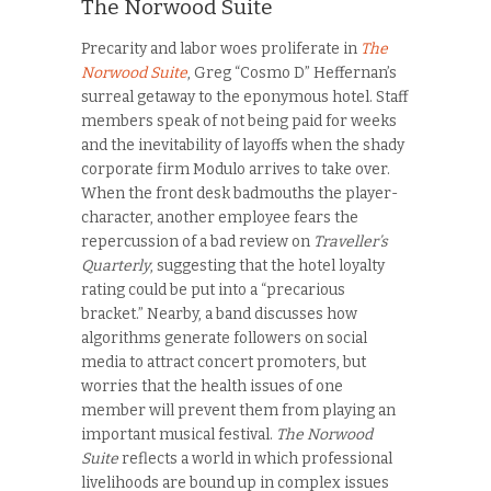
The Norwood Suite
Precarity and labor woes proliferate in
The
Norwood Suite
, Greg “Cosmo D” Heffernan’s
surreal getaway to the eponymous hotel. Staff
members speak of not being paid for weeks
and the inevitability of layoffs when the shady
corporate firm Modulo arrives to take over.
When the front desk badmouths the player-
character, another employee fears the
repercussion of a bad review on
Traveller’s
Quarterly
, suggesting that the hotel loyalty
rating could be put into a “precarious
bracket.” Nearby, a band discusses how
algorithms generate followers on social
media to attract concert promoters, but
worries that the health issues of one
member will prevent them from playing an
important musical festival.
The Norwood
Suite
reflects a world in which professional
livelihoods are bound up in complex issues