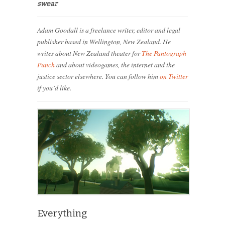
swear
Adam Goodall is a freelance writer, editor and legal
publisher based in Wellington, New Zealand. He
writes about New Zealand theater for
The Pantograph
Punch
and about videogames, the internet and the
justice sector elsewhere. You can follow him
on Twitter
if you’d like.
Everything