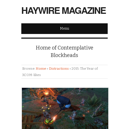
HAYWIRE MAGAZINE
Menu
Home of Contemplative
Blockheads
Browse:
Home
»
Distractions
»
2015: The Year of
XCOM-likes