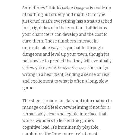
Darkest Dungeon
Sometimes I think
is made up
of nothing but cruelty and math. Or maybe
just cruel math: everything has a stat attached
to it, right down to the emotional afflictions
your characters can develop and the cost to
cure them. These numbers interact in
unpredictable ways as you battle through
dungeons and level up your town, though it’s
not unwise to predict that they will eventually
Darkest Dungeon
screw you over. A
run can go
wrong in a heartbeat, lending a sense of risk
and excitement to what is often a long, slow
game.
The sheer amount of stats and information to
manage could feel overwhelming if not for a
remarkably clear and legible interface that
works wonders to lessen the game’s
cognitive load. It’s imminently playable,
combining the “one more try” of most