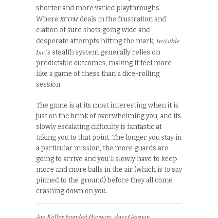
shorter and more varied playthroughs.
XCOM
Where
deals in the frustration and
elation of sure shots going wide and
Invisible
desperate attempts hitting the mark,
Inc.
’s stealth system generally relies on
predictable outcomes, making it feel more
like a game of chess than a dice-rolling
session.
The game is at its most interesting when it is
just on the brink of overwhelming you, and its
slowly escalating difficulty is fantastic at
taking you to that point. The longer you stay in
a particular mission, the more guards are
going to arrive and you’ll slowly have to keep
more and more balls in the air (which is to say
pinned to the ground) before they all come
crashing down on you.
Joe Köller founded Haywire, does German