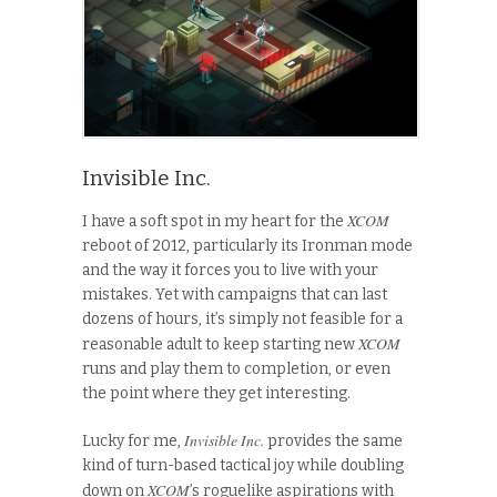
Invisible Inc.
XCOM
I have a soft spot in my heart for the
reboot of 2012, particularly its Ironman mode
and the way it forces you to live with your
mistakes. Yet with campaigns that can last
dozens of hours, it’s simply not feasible for a
XCOM
reasonable adult to keep starting new
runs and play them to completion, or even
the point where they get interesting.
Invisible Inc.
Lucky for me,
provides the same
kind of turn-based tactical joy while doubling
XCOM
down on
’s roguelike aspirations with