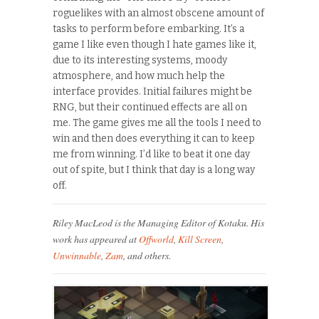
roguelikes with an almost obscene amount of
tasks to perform before embarking. It’s a
game I like even though I hate games like it,
due to its interesting systems, moody
atmosphere, and how much help the
interface provides. Initial failures might be
RNG, but their continued effects are all on
me. The game gives me all the tools I need to
win and then does everything it can to keep
me from winning. I’d like to beat it one day
out of spite, but I think that day is a long way
off.
Riley MacLeod is the Managing Editor of Kotaku. His
work has appeared at
Offworld
,
Kill Screen
,
Unwinnable
,
Zam
, and others.