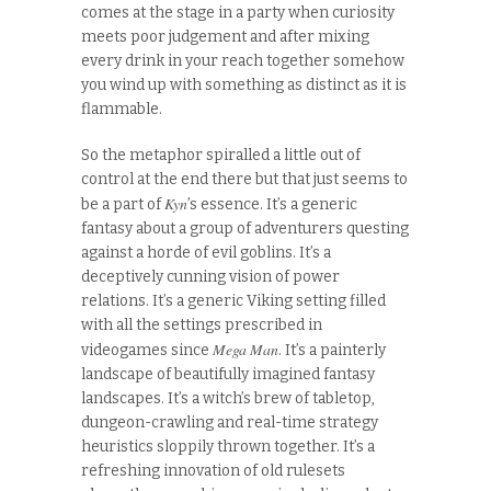
comes at the stage in a party when curiosity
meets poor judgement and after mixing
every drink in your reach together somehow
you wind up with something as distinct as it is
flammable.
So the metaphor spiralled a little out of
control at the end there but that just seems to
Kyn
be a part of
’s essence. It’s a generic
fantasy about a group of adventurers questing
against a horde of evil goblins. It’s a
deceptively cunning vision of power
relations. It’s a generic Viking setting filled
with all the settings prescribed in
Mega Man
videogames since
. It’s a painterly
landscape of beautifully imagined fantasy
landscapes. It’s a witch’s brew of tabletop,
dungeon-crawling and real-time strategy
heuristics sloppily thrown together. It’s a
refreshing innovation of old rulesets