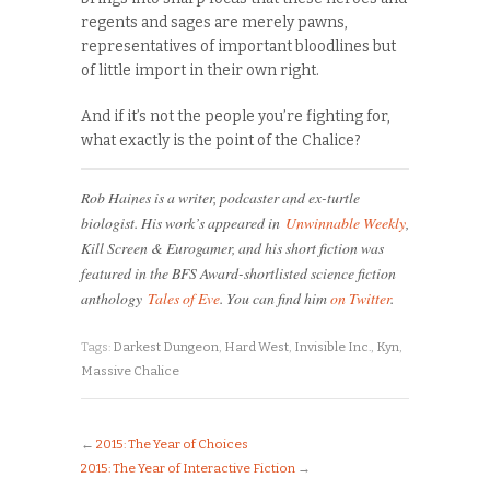
regents and sages are merely pawns,
representatives of important bloodlines but
of little import in their own right.
And if it’s not the people you’re fighting for,
what exactly is the point of the Chalice?
Rob Haines is a writer, podcaster and ex-turtle
biologist. His work’s appeared in
Unwinnable Weekly
,
Kill Screen & Eurogamer, and his short fiction was
featured in the BFS Award-shortlisted science fiction
anthology
Tales of Eve
. You can find him
on Twitter
.
Tags:
Darkest Dungeon
,
Hard West
,
Invisible Inc.
,
Kyn
,
Massive Chalice
←
2015: The Year of Choices
2015: The Year of Interactive Fiction
→