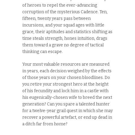
of heroes to repel the ever-advancing
corruption of the mysterious Cadence. Ten,
fifteen, twenty years pass between
incursions, and your squad ages with little
grace, their aptitudes and statistics shifting as
time steals strength, hones intuition, drags
them toward a grave no degree of tactical
thinking can escape.
Your most valuable resources are measured
in years, each decision weighed by the effects
of those years on your chosen bloodlines. Do
you retire your strongest hero at the height
of his fecundity and lock him in a castle with
his eugenically-chosen wife to breed the next
generation? Can you spare a talented hunter
for a twelve-year grail quest in which she may
recover a powerful artefact, or end up dead in
a ditch far from home?