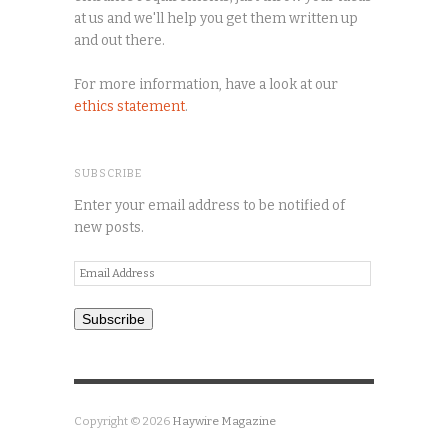
at us and we'll help you get them written up
and out there.
For more information, have a look at our
ethics statement
.
SUBSCRIBE
Enter your email address to be notified of
new posts.
Email
Address
Subscribe
Copyright © 2026
Haywire Magazine