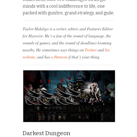
minds with a cool indifference to life, one
packed with gunfire, grand strategy, and guile.
Taylor Hidalgo is a writer, editor, and Features Editor
for Haywire. He’s a fan of the sound of language, the
sounds of games, and the sound of deadlines looming
nearby. He sometimes says things on
Twitter
and
his
website
, and has
a Patreon
if that’s your thing.
Darkest Dungeon