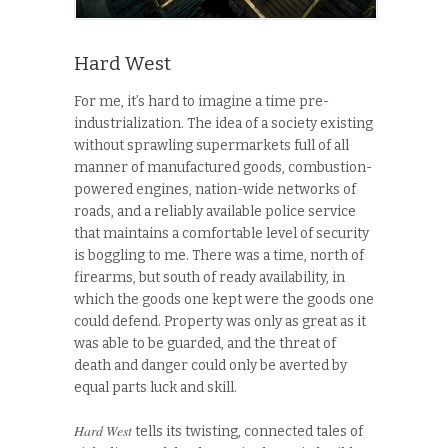
Hard West
For me, it’s hard to imagine a time pre-
industrialization. The idea of a society existing
without sprawling supermarkets full of all
manner of manufactured goods, combustion-
powered engines, nation-wide networks of
roads, and a reliably available police service
that maintains a comfortable level of security
is boggling to me. There was a time, north of
firearms, but south of ready availability, in
which the goods one kept were the goods one
could defend. Property was only as great as it
was able to be guarded, and the threat of
death and danger could only be averted by
equal parts luck and skill.
Hard West
tells its twisting, connected tales of