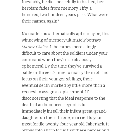
Inevitably, he dies peacefully in his bed, her
heroism fades from memory. Fifty, a
hundred, two hundred years pass. What were
their names, again?
No matter how thematically apt it may be, this
winnowing of memory ultimately betrays
Massive Chalice
. It becomes increasingly
difficult to care about the soldiers under your
command when they’re so obviously
ephemeral. By the time they’ve survived a
battle or three it’s time to marry them off and
focus on their younger siblings, their
eventual death marked by little more than a
request to assign a replacement. It’s
disconcerting that the ideal response to the
death of an honoured regent is to
immediately install their infant great-grand-
daughter on their throne, married to your
most fertile twenty-four year old Caberjack. It
brings into sharp focus that these heroes and