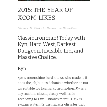
2015: THE YEAR OF
XCOM-LIKES
February 24, 2016
· by
Haywire
· in
Distractions
Classic Ironman! Today with
Kyn, Hard West, Darkest
Dungeon, Invisible Inc., and
Massive Chalice.
Kyn
Kyn
is moonshine: lord knows who made it, it
does the job, but it’s debatable whether or not
Kyn
it’s suitable for human consumption.
is a
dry martini: classic, classy, well made
Kyn
according to a well-known formula.
is
swamp water: it’s the miracle-disaster that