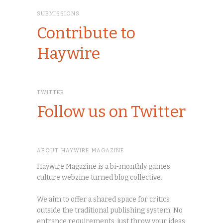
SUBMISSIONS
Contribute to
Haywire
TWITTER
Follow us on Twitter
ABOUT HAYWIRE MAGAZINE
Haywire Magazine is a bi-monthly games
culture webzine turned blog collective.
We aim to offer a shared space for critics
outside the traditional publishing system. No
entrance requirements, just throw your ideas