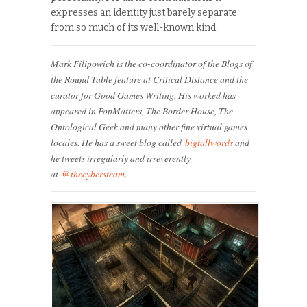
expresses an identity just barely separate
from so much of its well-known kind.
Mark Filipowich is the co-coordinator of the Blogs of
the Round Table feature at Critical Distance and the
curator for Good Games Writing. His worked has
appeared in PopMatters, The Border House, The
Ontological Geek and many other fine virtual games
locales. He has a sweet blog called
bigtallwords
and
he tweets irregularly and irreverently
at
@thecybersteam
.