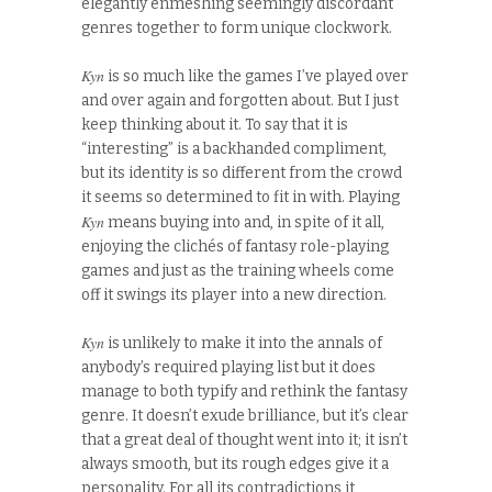
elegantly enmeshing seemingly discordant
genres together to form unique clockwork.
Kyn
is so much like the games I’ve played over
and over again and forgotten about. But I just
keep thinking about it. To say that it is
“interesting” is a backhanded compliment,
but its identity is so different from the crowd
it seems so determined to fit in with. Playing
Kyn
means buying into and, in spite of it all,
enjoying the clichés of fantasy role-playing
games and just as the training wheels come
off it swings its player into a new direction.
Kyn
is unlikely to make it into the annals of
anybody’s required playing list but it does
manage to both typify and rethink the fantasy
genre. It doesn’t exude brilliance, but it’s clear
that a great deal of thought went into it; it isn’t
always smooth, but its rough edges give it a
personality. For all its contradictions it