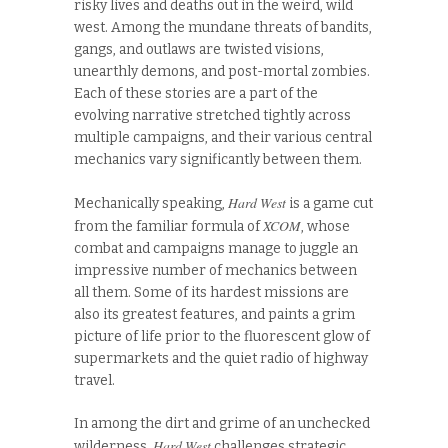
risky lives and deaths out in the weird, wild
west. Among the mundane threats of bandits,
gangs, and outlaws are twisted visions,
unearthly demons, and post-mortal zombies.
Each of these stories are a part of the
evolving narrative stretched tightly across
multiple campaigns, and their various central
mechanics vary significantly between them.
Hard West
Mechanically speaking,
is a game cut
XCOM
from the familiar formula of
, whose
combat and campaigns manage to juggle an
impressive number of mechanics between
all them. Some of its hardest missions are
also its greatest features, and paints a grim
picture of life prior to the fluorescent glow of
supermarkets and the quiet radio of highway
travel.
In among the dirt and grime of an unchecked
Hard West
wilderness,
challenges strategic