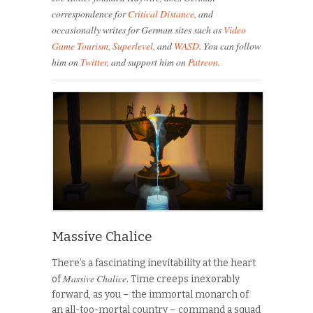
correspondence for
Critical Distance
, and
occasionally writes for German sites such as
Video
Game Tourism
,
Superlevel
, and
WASD
. You can follow
him on
Twitter
, and support him on
Patreon
.
Massive Chalice
There’s a fascinating inevitability at the heart
Massive Chalice
of
. Time creeps inexorably
forward, as you – the immortal monarch of
an all-too-mortal country – command a squad