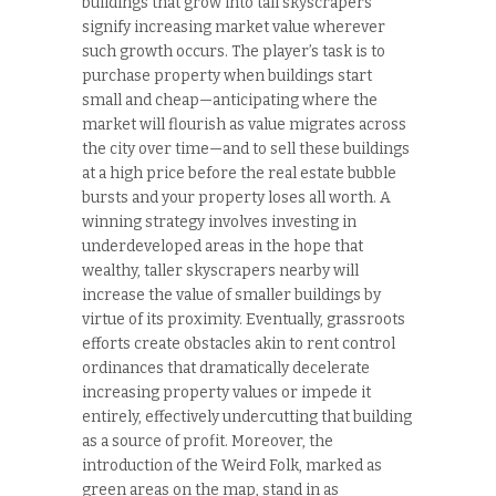
buildings that grow into tall skyscrapers
signify increasing market value wherever
such growth occurs. The player’s task is to
purchase property when buildings start
small and cheap—anticipating where the
market will flourish as value migrates across
the city over time—and to sell these buildings
at a high price before the real estate bubble
bursts and your property loses all worth. A
winning strategy involves investing in
underdeveloped areas in the hope that
wealthy, taller skyscrapers nearby will
increase the value of smaller buildings by
virtue of its proximity. Eventually, grassroots
efforts create obstacles akin to rent control
ordinances that dramatically decelerate
increasing property values or impede it
entirely, effectively undercutting that building
as a source of profit. Moreover, the
introduction of the Weird Folk, marked as
green areas on the map, stand in as