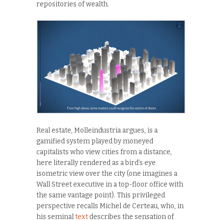
repositories of wealth.
Real estate, Molleindustria argues, is a
gamified system played by moneyed
capitalists who view cities from a distance,
here literally rendered as a bird’s eye
isometric view over the city (one imagines a
Wall Street executive in a top-floor office with
the same vantage point). This privileged
perspective recalls Michel de Certeau, who, in
his seminal
text
describes the sensation of