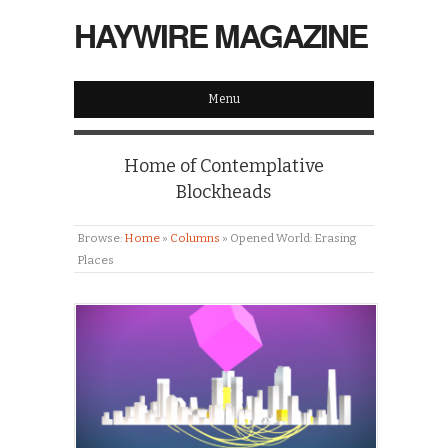
HAYWIRE MAGAZINE
Menu
Home of Contemplative
Blockheads
Browse:
Home
»
Columns
»
Opened World: Erasing
Places