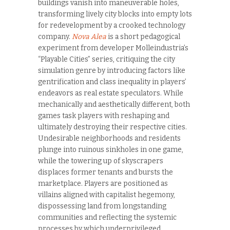
buildings vanish into maneuverable holes,
transforming lively city blocks into empty lots
for redevelopment by a crooked technology
company.
Nova Alea
is a short pedagogical
experiment from developer Molleindustria’s
“Playable Cities” series, critiquing the city
simulation genre by introducing factors like
gentrification and class inequality in players’
endeavors as real estate speculators. While
mechanically and aesthetically different, both
games task players with reshaping and
ultimately destroying their respective cities.
Undesirable neighborhoods and residents
plunge into ruinous sinkholes in one game,
while the towering up of skyscrapers
displaces former tenants and bursts the
marketplace. Players are positioned as
villains aligned with capitalist hegemony,
dispossessing land from longstanding
communities and reflecting the systemic
processes by which underprivileged