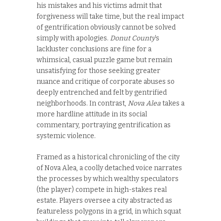
his mistakes and his victims admit that
forgiveness will take time, but the real impact
of gentrification obviously cannot be solved
simply with apologies.
Donut County
’s
lackluster conclusions are fine for a
whimsical, casual puzzle game but remain
unsatisfying for those seeking greater
nuance and critique of corporate abuses so
deeply entrenched and felt by gentrified
neighborhoods. In contrast,
Nova Alea
takes a
more hardline attitude in its social
commentary, portraying gentrification as
systemic violence.
Framed as a historical chronicling of the city
of Nova Alea, a coolly detached voice narrates
the processes by which wealthy speculators
(the player) compete in high-stakes real
estate. Players oversee a city abstracted as
featureless polygons in a grid, in which squat