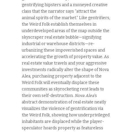
gentrifying hipsters and a moneyed creative
class that the narrator says “attract the
animal spirits of the market.” Like gentrifiers,
the Weird Folk establish themselves in
underdeveloped areas of the map outside the
skyscraper real estate bubble—signifying
industrial or warehouse districts—re-
urbanizing these impoverished spaces and
accelerating the growth of property value. As
real estate value travels and your aggressive
investments radically alter the shape of Nova
Alea, purchasing property adjacent to the
Weird Folk will eventually displace these
communities as skyrocketing rent leads to
their own self-destruction.
Nova Alea
’s
abstract demonstration of real estate neatly
visualizes the violence of gentrification via
the Weird Folk, showing how underprivileged
inhabitants are displaced while the player-
speculator hoards property as featureless