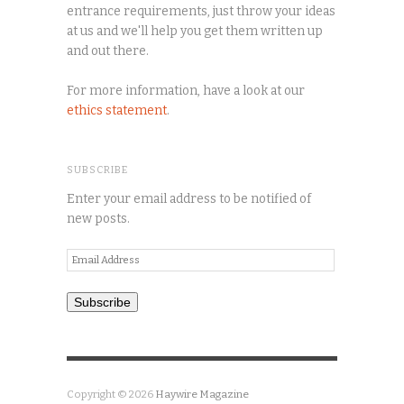
entrance requirements, just throw your ideas
at us and we'll help you get them written up
and out there.
For more information, have a look at our
ethics statement
.
SUBSCRIBE
Enter your email address to be notified of
new posts.
Email
Address
Subscribe
Copyright © 2026
Haywire Magazine