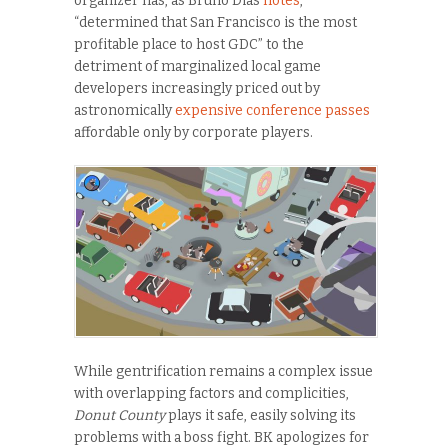
organizer has, as Bruno Dias
notes
,
“determined that San Francisco is the most
profitable place to host GDC” to the
detriment of marginalized local game
developers increasingly priced out by
astronomically
expensive conference passes
affordable only by corporate players.
While gentrification remains a complex issue
with overlapping factors and complicities,
Donut County
plays it safe, easily solving its
problems with a boss fight. BK apologizes for