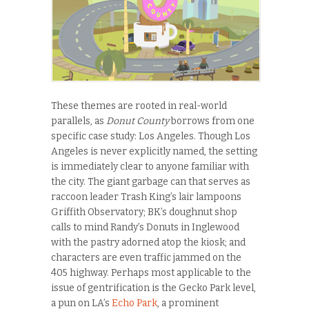
These themes are rooted in real-world
parallels, as
Donut County
borrows from one
specific case study: Los Angeles. Though Los
Angeles is never explicitly named, the setting
is immediately clear to anyone familiar with
the city. The giant garbage can that serves as
raccoon leader Trash King’s lair lampoons
Griffith Observatory; BK’s doughnut shop
calls to mind Randy’s Donuts in Inglewood
with the pastry adorned atop the kiosk; and
characters are even traffic jammed on the
405 highway. Perhaps most applicable to the
issue of gentrification is the Gecko Park level,
a pun on LA’s
Echo Park
, a prominent