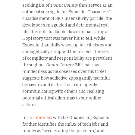
seeking BK of
Donut County
thus serves as an
authorial surrogate for Esposito. Characters’
chastisement of BK’s insensitivity parallel the
developer’s misguided and detrimental real-
life attempts to double down on narrating a
Hopi story that was never his to tell. While
Esposito thankfully wised up to criticisms and
apologetically scrapped the project, themes
of complicity and responsibility are prevalent
throughout
Donut County
. BK’s narrow-
mindedness as he obsesses over his tablet
suggests how addictive apps gamify harmful
behaviors and distract us from openly
communicating with others and realizing
potential ethical dilemmas to our online
actions.
In an
interview
with Liz Ohanesian, Esposito
further identifies the influx of tech jobs and
money as “accelerating the problem,” and