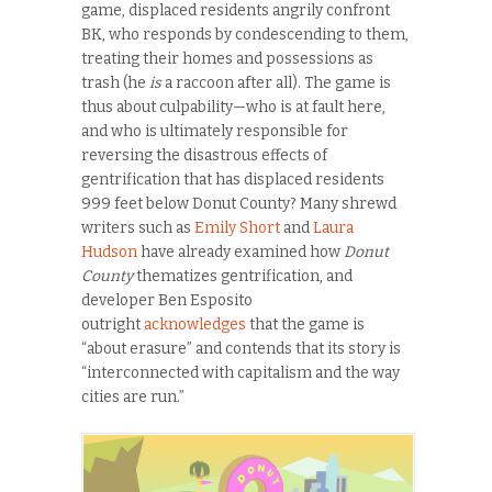
game, displaced residents angrily confront
BK, who responds by condescending to them,
treating their homes and possessions as
trash (he
is
a raccoon after all). The game is
thus about culpability—who is at fault here,
and who is ultimately responsible for
reversing the disastrous effects of
gentrification that has displaced residents
999 feet below Donut County? Many shrewd
writers such as
Emily Short
and
Laura
Hudson
have already examined how
Donut
County
thematizes gentrification, and
developer Ben Esposito
outright
acknowledges
that the game is
“about erasure” and contends that its story is
“interconnected with capitalism and the way
cities are run.”