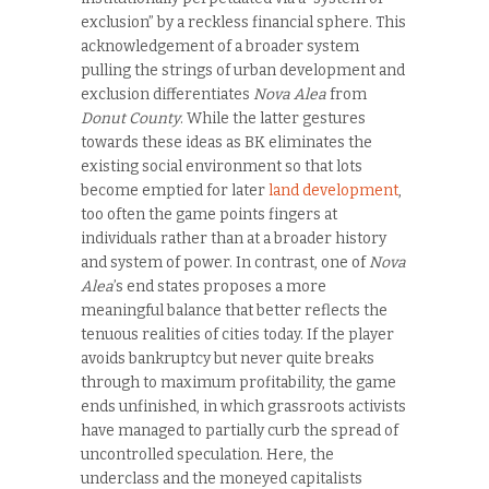
exclusion” by a reckless financial sphere. This
acknowledgement of a broader system
pulling the strings of urban development and
exclusion differentiates
Nova Alea
from
Donut County
. While the latter gestures
towards these ideas as BK eliminates the
existing social environment so that lots
become emptied for later
land development
,
too often the game points fingers at
individuals rather than at a broader history
and system of power. In contrast, one of
Nova
Alea
’s end states proposes a more
meaningful balance that better reflects the
tenuous realities of cities today. If the player
avoids bankruptcy but never quite breaks
through to maximum profitability, the game
ends unfinished, in which grassroots activists
have managed to partially curb the spread of
uncontrolled speculation. Here, the
underclass and the moneyed capitalists