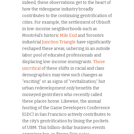
indeed, these observations get to the heart of
how the videogame industry broadly
contributes to the continuing gentrification of
cities. For example, the settlement of Ubisoft
in low-income neighborhoods such as
Montréal’s historic
Mile End
and Toronto’s
industrial
Junction Triangle
have significantly
reshaped these areas, ushering in an outside
labor pool of educated professionals and
displacing low-income immigrants.
Those
uncritical
of these shifts in racial and class
demographics may view such changes as
“exciting” or as signs of “revitalization,” but
urban redevelopment only benefits the
moneyed gentrifiers who recently called
these places home. Likewise, the annual
hosting of the Game Developers Conference
(GDC) in San Francisco actively contributes to
the city’s gentrification by lining the pockets
of UBM. This billion-dollar business events