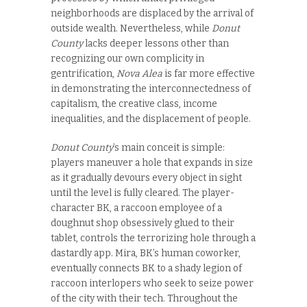
neighborhoods are displaced by the arrival of
outside wealth. Nevertheless, while
Donut
County
lacks deeper lessons other than
recognizing our own complicity in
gentrification,
Nova Alea
is far more effective
in demonstrating the interconnectedness of
capitalism, the creative class, income
inequalities, and the displacement of people.
Donut County
’s main conceit is simple:
players maneuver a hole that expands in size
as it gradually devours every object in sight
until the level is fully cleared. The player-
character BK, a raccoon employee of a
doughnut shop obsessively glued to their
tablet, controls the terrorizing hole through a
dastardly app. Mira, BK’s human coworker,
eventually connects BK to a shady legion of
raccoon interlopers who seek to seize power
of the city with their tech. Throughout the