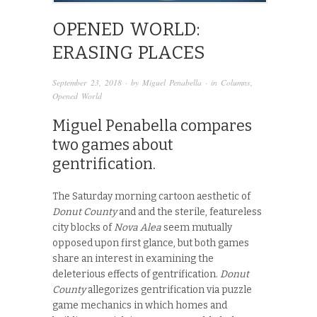
OPENED WORLD:
ERASING PLACES
September 23, 2018
· by
Miguel Penabella
· in
Columns
,
Opened World
Miguel Penabella compares
two games about
gentrification.
The Saturday morning cartoon aesthetic of
Donut County
and and the sterile, featureless
city blocks of
Nova Alea
seem mutually
opposed upon first glance, but both games
share an interest in examining the
deleterious effects of gentrification.
Donut
County
allegorizes gentrification via puzzle
game mechanics in which homes and