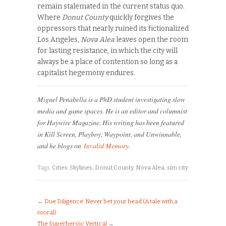
remain stalemated in the current status quo.
Where
Donut County
quickly forgives the
oppressors that nearly ruined its fictionalized
Los Angeles,
Nova Alea
leaves open the room
for lasting resistance, in which the city will
always be a place of contention so long as a
capitalist hegemony endures.
Miguel Penabella is a PhD student investigating slow
media and game spaces. He is an editor and columnist
for Haywire Magazine. His writing has been featured
in Kill Screen, Playboy, Waypoint, and Unwinnable,
and he blogs on
Invalid Memory
.
Tags:
Cities: Skylines
,
Donut County
,
Nova Alea
,
sim city
←
Due Diligence: Never bet your head (A tale with a
moral)
The Superheroic Vertical
→