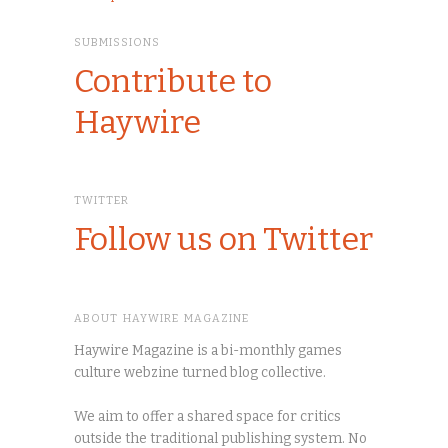
SUBMISSIONS
Contribute to
Haywire
TWITTER
Follow us on Twitter
ABOUT HAYWIRE MAGAZINE
Haywire Magazine is a bi-monthly games
culture webzine turned blog collective.
We aim to offer a shared space for critics
outside the traditional publishing system. No