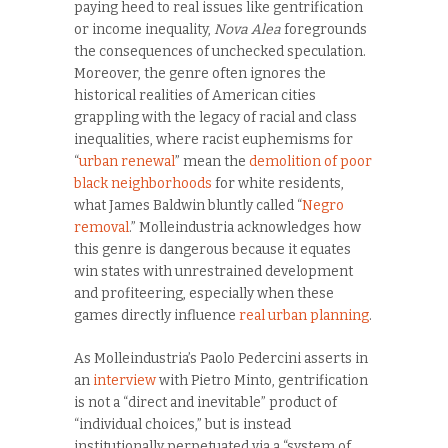
paying heed to real issues like gentrification
or income inequality,
Nova Alea
foregrounds
the consequences of unchecked speculation.
Moreover, the genre often ignores the
historical realities of American cities
grappling with the legacy of racial and class
inequalities, where racist euphemisms for
“
urban renewal
” mean the
demolition of poor
black neighborhoods
for white residents,
what James Baldwin bluntly called “
Negro
removal
.” Molleindustria acknowledges how
this genre is dangerous because it equates
win states with unrestrained development
and profiteering, especially when these
games directly influence
real urban planning
.
As Molleindustria’s Paolo Pedercini asserts in
an
interview
with Pietro Minto, gentrification
is not a “direct and inevitable” product of
“individual choices,” but is instead
institutionally perpetuated via a “system of