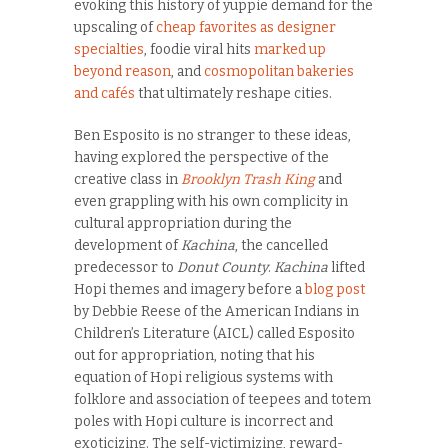
evoking this history of yuppie demand for the
upscaling of
cheap favorites as designer
specialties
, foodie viral hits
marked up
beyond reason
, and
cosmopolitan bakeries
and cafés
that ultimately reshape cities.
Ben Esposito is no stranger to these ideas,
having explored the perspective of the
creative class in
Brooklyn Trash King
and
even grappling with his own complicity in
cultural appropriation during the
development of
Kachina
, the cancelled
predecessor to
Donut County
.
Kachina
lifted
Hopi themes and imagery before a
blog post
by Debbie Reese of the American Indians in
Children’s Literature (AICL) called Esposito
out for appropriation, noting that his
equation of Hopi religious systems with
folklore and association of teepees and totem
poles with Hopi culture is incorrect and
exoticizing. The self-victimizing, reward-