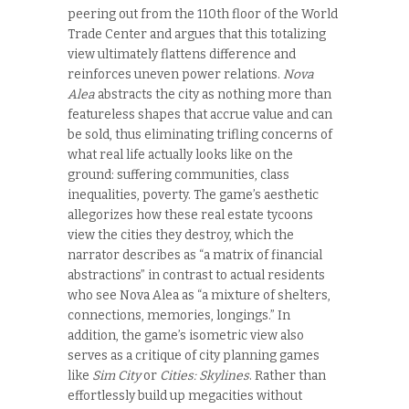
peering out from the 110
th
floor of the World
Trade Center and argues that this totalizing
view ultimately flattens difference and
reinforces uneven power relations.
Nova
Alea
abstracts the city as nothing more than
featureless shapes that accrue value and can
be sold, thus eliminating trifling concerns of
what real life actually looks like on the
ground: suffering communities, class
inequalities, poverty. The game’s aesthetic
allegorizes how these real estate tycoons
view the cities they destroy, which the
narrator describes as “a matrix of financial
abstractions” in contrast to actual residents
who see Nova Alea as “a mixture of shelters,
connections, memories, longings.” In
addition, the game’s isometric view also
serves as a critique of city planning games
like
Sim City
or
Cities: Skylines
. Rather than
effortlessly build up megacities without