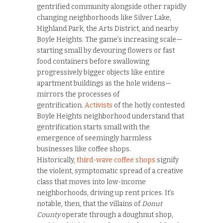
gentrified community alongside other rapidly
changing neighborhoods like Silver Lake,
Highland Park, the Arts District, and nearby
Boyle Heights. The game’s increasing scale—
starting small by devouring flowers or fast
food containers before swallowing
progressively bigger objects like entire
apartment buildings as the hole widens—
mirrors the processes of
gentrification.
Activists
of the hotly contested
Boyle Heights neighborhood understand that
gentrification starts small with the
emergence of seemingly harmless
businesses like coffee shops.
Historically,
third-wave coffee shops
signify
the violent, symptomatic spread of a creative
class that moves into low-income
neighborhoods, driving up rent prices. It’s
notable, then, that the villains of
Donut
County
operate through a doughnut shop,